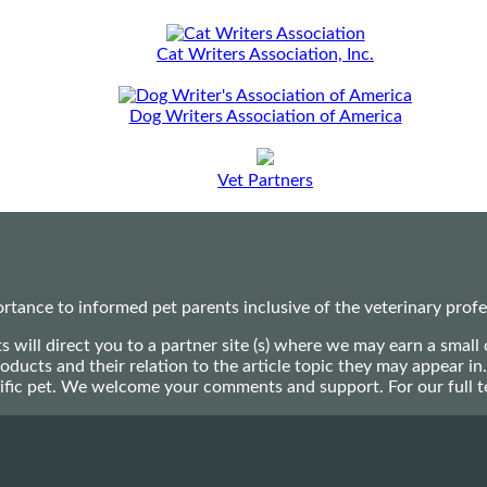
Cat Writers Association, Inc.
Dog Writers Association of America
Vet Partners
ance to informed pet parents inclusive of the veterinary profes
ts will direct you to a partner site (s) where we may earn a s
oducts and their relation to the article topic they may appear i
ecific pet. We welcome your comments and support. For our full 