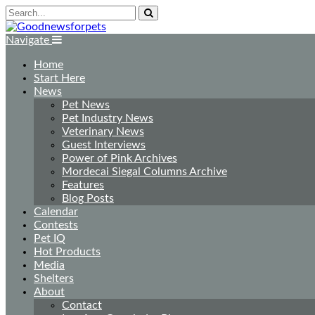
Navigate
Home
Start Here
News
Pet News
Pet Industry News
Veterinary News
Guest Interviews
Power of Pink Archives
Mordecai Siegal Columns Archive
Features
Blog Posts
Calendar
Contests
Pet IQ
Hot Products
Media
Shelters
About
Contact