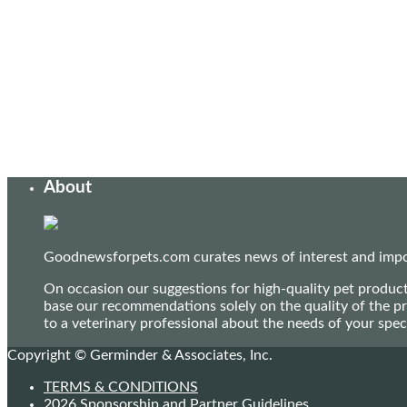
About
Goodnewsforpets.com curates news of interest and import
On occasion our suggestions for high-quality pet produc
base our recommendations solely on the quality of the pr
to a veterinary professional about the needs of your sp
Copyright © Germinder & Associates, Inc.
TERMS & CONDITIONS
2026 Sponsorship and Partner Guidelines