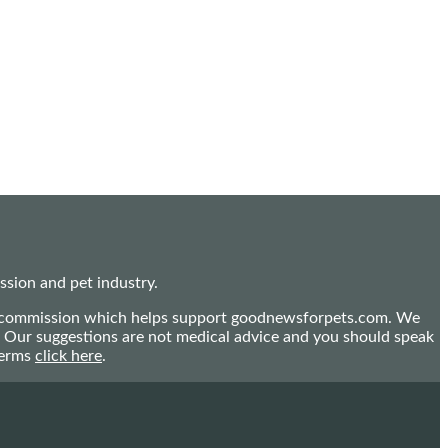
sion and pet industry.
mall commission which helps support goodnewsforpets.com. We
n. Our suggestions are not medical advice and you should speak
terms
click here
.