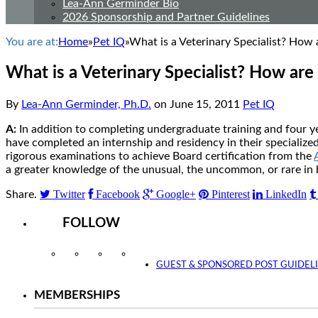
Lea-Ann Germinder Bio
2026 Sponsorship and Partner Guidelines
You are at:
Home
»
Pet IQ
»
What is a Veterinary Specialist? How a
What is a Veterinary Specialist? How are 
By
Lea-Ann Germinder, Ph.D.
on
June 15, 2011
Pet IQ
A:
In addition to completing undergraduate training and four yea
have completed an internship and residency in their specialized f
rigorous examinations to achieve Board certification from the
a greater knowledge of the unusual, the uncommon, or rare in 
Twitter
Facebook
Google+
Pinterest
LinkedIn
Share.
FOLLOW
Instagram
Facebook
Twitter
YouTube
GUEST & SPONSORED POST GUIDEL
MEMBERSHIPS