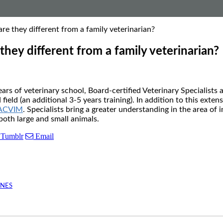
re they different from a family veterinarian?
they different from a family veterinarian?
rs of veterinary school, Board-certified Veterinary Specialists 
ield (an additional 3-5 years training). In addition to this exten
ACVIM
. Specialists bring a greater understanding in the area of
both large and small animals.
Tumblr
Email
INES