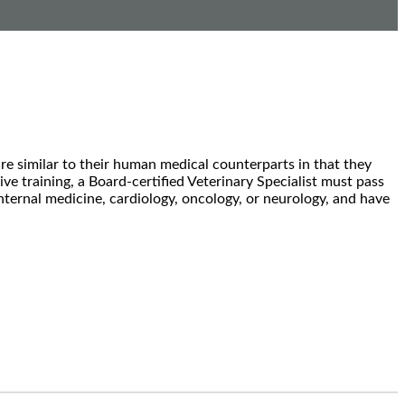
are similar to their human medical counterparts in that they
sive training, a Board-certified Veterinary Specialist must pass
 internal medicine, cardiology, oncology, or neurology, and have