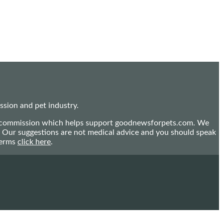
sion and pet industry.
mall commission which helps support goodnewsforpets.com. We
n. Our suggestions are not medical advice and you should speak
terms
click here
.