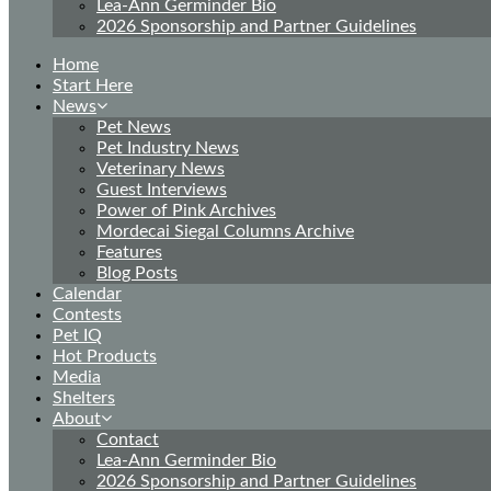
Lea-Ann Germinder Bio
2026 Sponsorship and Partner Guidelines
Home
Start Here
News
Pet News
Pet Industry News
Veterinary News
Guest Interviews
Power of Pink Archives
Mordecai Siegal Columns Archive
Features
Blog Posts
Calendar
Contests
Pet IQ
Hot Products
Media
Shelters
About
Contact
Lea-Ann Germinder Bio
2026 Sponsorship and Partner Guidelines