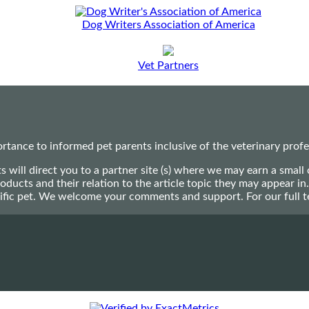
Dog Writers Association of America
Vet Partners
ance to informed pet parents inclusive of the veterinary profes
ts will direct you to a partner site (s) where we may earn a s
oducts and their relation to the article topic they may appear i
ecific pet. We welcome your comments and support. For our full 