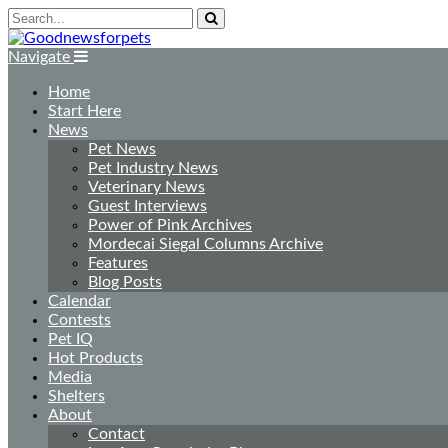
Navigate
Home
Start Here
News
Pet News
Pet Industry News
Veterinary News
Guest Interviews
Power of Pink Archives
Mordecai Siegal Columns Archive
Features
Blog Posts
Calendar
Contests
Pet IQ
Hot Products
Media
Shelters
About
Contact