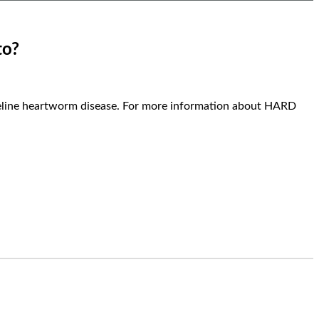
to?
 feline heartworm disease. For more information about HARD