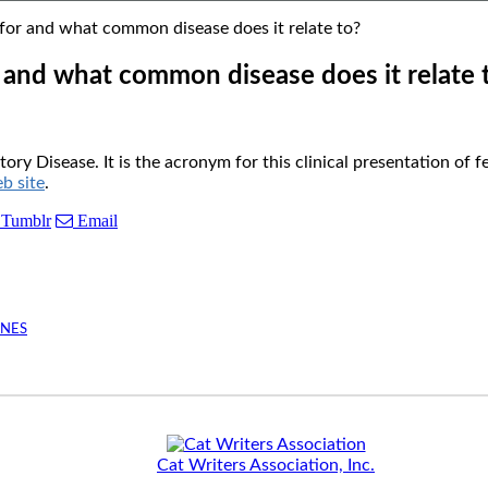
r and what common disease does it relate to?
and what common disease does it relate 
y Disease. It is the acronym for this clinical presentation of
 site
.
Tumblr
Email
INES
Cat Writers Association, Inc.