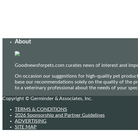
About
Goodnewsforpets.com curates news of interest and import
On occasion our suggestions for high-quality pet produc
base our recommendations solely on the quality of the pr
to a veterinary professional about the needs of your sp
Copyright © Germinder & Associates, Inc.
TERMS & CONDITIONS
2026 Sponsorship and Partner Guidelines
ADVERTISING
SITE MAP