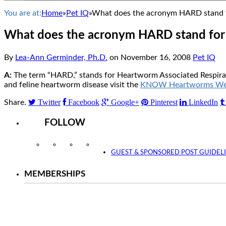
You are at:
Home
»
Pet IQ
»
What does the acronym HARD stand fo
What does the acronym HARD stand for 
By
Lea-Ann Germinder, Ph.D.
on
November 16, 2008
Pet IQ
A:
The term “HARD,” stands for Heartworm Associated Respirator
and feline heartworm disease visit the
KNOW Heartworms Web
Twitter
Facebook
Google+
Pinterest
LinkedIn
Share.
FOLLOW
Instagram
Facebook
Twitter
YouTube
GUEST & SPONSORED POST GUIDEL
MEMBERSHIPS