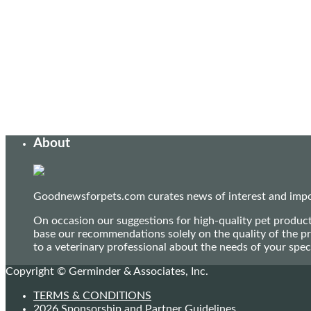
About
Goodnewsforpets.com curates news of interest and import
On occasion our suggestions for high-quality pet produc
base our recommendations solely on the quality of the pr
to a veterinary professional about the needs of your sp
Copyright © Germinder & Associates, Inc.
TERMS & CONDITIONS
2026 Sponsorship and Partner Guidelines