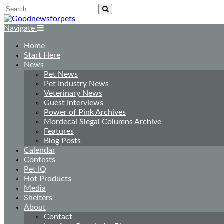
Navigate
Home
Start Here
News
Pet News
Pet Industry News
Veterinary News
Guest Interviews
Power of Pink Archives
Mordecai Siegal Columns Archive
Features
Blog Posts
Calendar
Contests
Pet IQ
Hot Products
Media
Shelters
About
Contact