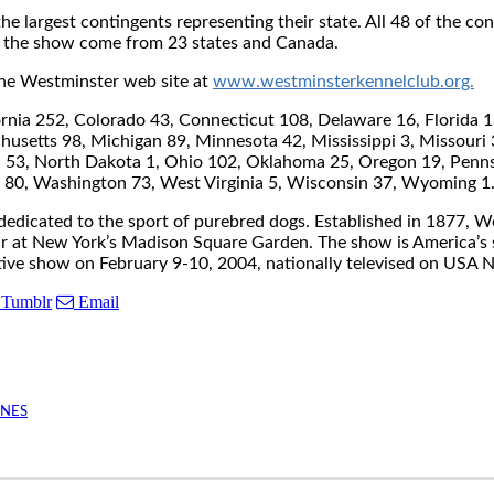
 the largest contingents representing their state. All 48 of the 
at the show come from 23 states and Canada.
o the Westminster web site at
www.westminsterkennelclub.org.
ia 252, Colorado 43, Connecticut 108, Delaware 16, Florida 136,
husetts 98, Michigan 89, Minnesota 42, Mississippi 3, Missour
53, North Dakota 1, Ohio 102, Oklahoma 25, Oregon 19, Pennsy
ia 80, Washington 73, West Virginia 5, Wisconsin 37, Wyoming 
edicated to the sport of purebred dogs. Established in 1877, We
ar at New York’s Madison Square Garden. The show is America’s 
tive show on February 9-10, 2004, nationally televised on USA 
Tumblr
Email
INES