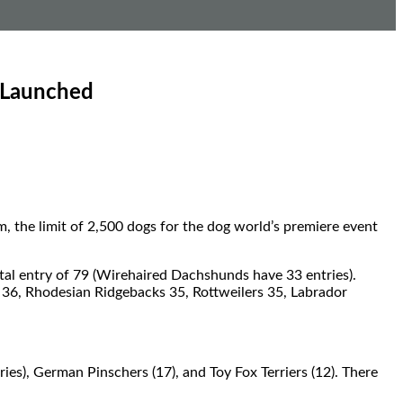
 Launched
 the limit of 2,500 dogs for the dog world’s premiere event
otal entry of 79 (Wirehaired Dachshunds have 33 entries).
 36, Rhodesian Ridgebacks 35, Rottweilers 35, Labrador
ies), German Pinschers (17), and Toy Fox Terriers (12). There