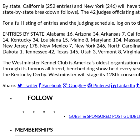
By state, California (252 entries) and New York (246) will have
state-by-state breakdown follows). The 42 judges officiating 
For a full listing of entries and the judging schedule, log on t
ENTRIES BY STATE: Alabama 16, Arizona 34, Arkansas 7, Californ
14, Kentucky 34, Louisiana 15, Maine 8, Maryland 104, Massac
New Jersey 178, New Mexico 7, New York 246, North Carolina 
Dakota 1, Tennessee 42, Texas 145, Utah 3, Vermont 8, Virgin
The Westminster Kennel Club is America’s oldest organization d
through its famous all breed, benched dog show held every ye
the Kentucky Derby. Westminster will stage its 128th consecu
Twitter
Facebook
Google+
Pinterest
LinkedIn
Share.
FOLLOW
Instagram
Facebook
Twitter
YouTube
GUEST & SPONSORED POST GUIDEL
MEMBERSHIPS