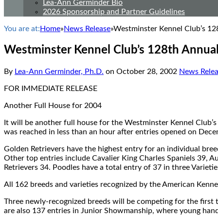
Lea-Ann Germinder Bio
2026 Sponsorship and Partner Guidelines
You are at:
Home
»
News Release
»
Westminster Kennel Club’s 1
Westminster Kennel Club’s 128th Annua
By
Lea-Ann Germinder, Ph.D.
on
October 28, 2002
News Relea
FOR IMMEDIATE RELEASE
Another Full House for 2004
It will be another full house for the Westminster Kennel Club
was reached in less than an hour after entries opened on Dece
Golden Retrievers have the highest entry for an individual bree
Other top entries include Cavalier King Charles Spaniels 39, 
Retrievers 34. Poodles have a total entry of 37 in three Varietie
All 162 breeds and varieties recognized by the American Kenne
Three newly-recognized breeds will be competing for the first t
are also 137 entries in Junior Showmanship, where young handl