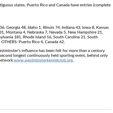
contiguous states, Puerto Rico and Canada have entries (complete
 Georgia 48, Idaho 1, Illinois 74, Indiana 43, Iowa 8, Kansas
i 31, Montana 4, Nebraska 7, Nevada 5, New Hampshire 21,
lvania 181, Rhode Island 16, South Carolina 21, South
1. OTHERS: Puerto Rico 4, Canada 62.
stminster’s influence has been felt for more than a century
second longest continuously held sporting event, behind only
Network.
www.westminsterkennelclub.org.