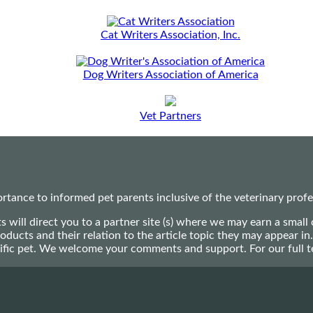
Cat Writers Association, Inc.
Dog Writers Association of America
Vet Partners
ance to informed pet parents inclusive of the veterinary profes
ts will direct you to a partner site (s) where we may earn a s
oducts and their relation to the article topic they may appear i
ecific pet. We welcome your comments and support. For our full 