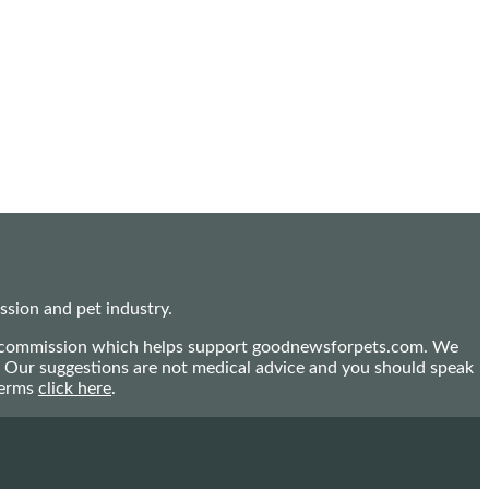
sion and pet industry.
mall commission which helps support goodnewsforpets.com. We
n. Our suggestions are not medical advice and you should speak
terms
click here
.