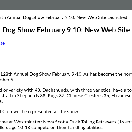
28th Annual Dog Show February 9 10; New Web Site Launched
l Dog Show February 9 10; New Web Site
se
’s 128th Annual Dog Show February 9-10. As has become the norm,
mber 5.
d or variety with 43. Dachshunds, with three varieties, have a t
Australian Shepherds 38, Pugs 37, Chinese Cresteds 36, Havanese
s.
l Club will be represented at the show.
ime at Westminster: Nova Scotia Duck Tolling Retrievers (16 entr
ers age 10-18 compete on their handling abilities.