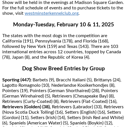
Show will be held in the evenings at Madison Square Garden.
For the full schedule of events and to purchase tickets to the
show, visit
westminsterkennelclub.org
.
Monday-Tuesday, February 10 & 11, 2025
The states with the most dogs in the competition are
California (191), Pennsylvania (178), and Florida (168),
followed by New York (159) and Texas (143). There are 103
international entries across 12 countries, topped by Canada
(78), Japan (8), and the Republic of Korea (4).
Dog Show Breed Entries by Group
Sporting (447):
Barbets (9), Bracchi Italiani (5), Brittanys (24),
Lagotto Romagnolo (10), Nederlandse Kooikerhondjes (8),
Pointers (19), Pointers (German Shorthaired) (28), Pointers
(German Wirehaired) (5), Retrievers (Chesapeake Bay) (8),
Retrievers (Curly-Coated) (8), Retrievers (Flat-Coated) (16),
Retrievers (Golden) (38),
Retrievers (Labrador) (33), Retrievers
(Nova Scotia Duck Tolling) (16), Setters (English) (16), Setters
(Gordon) (11), Setters (Irish) (14), Setters (Irish Red and White)
(6), Spaniels (American Water) (5), Spaniels (Boykin) (12),