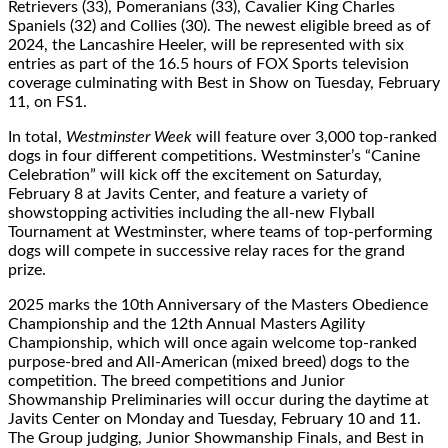
Retrievers (33), Pomeranians (33), Cavalier King Charles
Spaniels (32) and Collies (30). The newest eligible breed as of
2024, the Lancashire Heeler, will be represented with six
entries as part of the 16.5 hours of FOX Sports television
coverage culminating with Best in Show on Tuesday, February
11, on FS1.
In total,
Westminster Week
will feature over 3,000 top-ranked
dogs in four diﬀerent competitions. Westminster’s “Canine
Celebration” will kick oﬀ the excitement on Saturday,
February 8 at Javits Center, and feature a variety of
showstopping activities including the all-new Flyball
Tournament at Westminster, where teams of top-performing
dogs will compete in successive relay races for the grand
prize.
2025 marks the 10th Anniversary of the Masters Obedience
Championship and the 12th Annual Masters Agility
Championship, which will once again welcome top-ranked
purpose-bred and All-American (mixed breed) dogs to the
competition. The breed competitions and Junior
Showmanship Preliminaries will occur during the daytime at
Javits Center on Monday and Tuesday, February 10 and 11.
The Group judging, Junior Showmanship Finals, and Best in