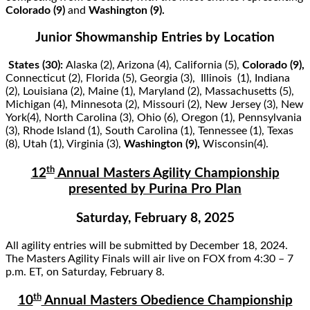
Colorado (9)
and
Washington (9).
Junior Showmanship Entries by Location
States (30):
Alaska (2), Arizona (4), California (5),
Colorado (9),
Connecticut (2), Florida (5), Georgia (3), Illinois (1), Indiana
(2), Louisiana (2), Maine (1), Maryland (2), Massachusetts (5),
Michigan (4), Minnesota (2), Missouri (2), New Jersey (3), New
York(4), North Carolina (3), Ohio (6), Oregon (1), Pennsylvania
(3), Rhode Island (1), South Carolina (1), Tennessee (1), Texas
(8), Utah (1), Virginia (3),
Washington (9),
Wisconsin(4).
th
12
Annual Masters Agility Championship
presented by Purina Pro Plan
Saturday, February 8, 2025
All agility entries will be submitted by December 18, 2024.
The Masters Agility Finals will air live on FOX from 4:30 – 7
p.m. ET, on Saturday, February 8.
th
10
Annual Masters Obedience Championship