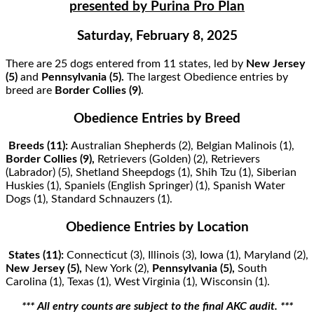
presented by Purina Pro Plan
Saturday, February 8, 2025
There are 25 dogs entered from 11 states, led by
New Jersey
(5)
and
Pennsylvania
(5).
The largest Obedience entries by
breed are
Border Collies (9)
.
Obedience Entries by Breed
Breeds (11):
Australian Shepherds (2), Belgian Malinois (1),
Border Collies (9),
Retrievers (Golden) (2), Retrievers
(Labrador) (5), Shetland Sheepdogs (1), Shih Tzu (1), Siberian
Huskies (1), Spaniels (English Springer) (1), Spanish Water
Dogs (1), Standard Schnauzers (1).
Obedience Entries by Location
States (11):
Connecticut (3), Illinois (3), Iowa (1), Maryland (2),
New Jersey (5),
New York (2),
Pennsylvania (5),
South
Carolina (1), Texas (1), West Virginia (1), Wisconsin (1).
*** All entry counts are subject to the ﬁnal AKC audit. ***