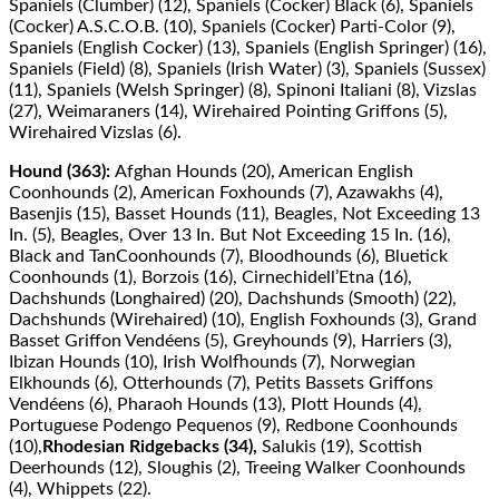
Spaniels (Clumber) (12), Spaniels (Cocker) Black (6), Spaniels
(Cocker) A.S.C.O.B. (10), Spaniels (Cocker) Parti-Color (9),
Spaniels (English Cocker) (13), Spaniels (English Springer) (16),
Spaniels (Field) (8), Spaniels (Irish Water) (3), Spaniels (Sussex)
(11), Spaniels (Welsh Springer) (8), Spinoni Italiani (8), Vizslas
(27), Weimaraners (14), Wirehaired Pointing Griﬀons (5),
Wirehaired Vizslas (6).
Hound (363):
Afghan Hounds (20), American English
Coonhounds (2), American Foxhounds (7), Azawakhs (4),
Basenjis (15), Basset Hounds (11), Beagles, Not Exceeding 13
In. (5), Beagles, Over 13 In. But Not Exceeding 15 In. (16),
Black and TanCoonhounds (7), Bloodhounds (6), Bluetick
Coonhounds (1), Borzois (16), Cirnechidell’Etna (16),
Dachshunds (Longhaired) (20), Dachshunds (Smooth) (22),
Dachshunds (Wirehaired) (10), English Foxhounds (3), Grand
Basset Griﬀon Vendéens (5), Greyhounds (9), Harriers (3),
Ibizan Hounds (10), Irish Wolfhounds (7), Norwegian
Elkhounds (6), Otterhounds (7), Petits Bassets Griﬀons
Vendéens (6), Pharaoh Hounds (13), Plott Hounds (4),
Portuguese Podengo Pequenos (9), Redbone Coonhounds
(10),
Rhodesian Ridgebacks (34),
Salukis (19), Scottish
Deerhounds (12), Sloughis (2), Treeing Walker Coonhounds
(4), Whippets (22).