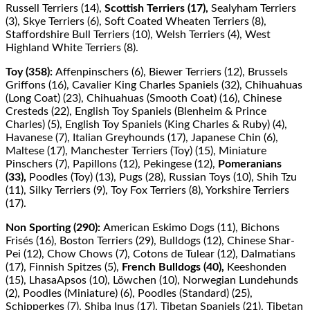
Russell Terriers (14),
Scottish Terriers (17),
Sealyham Terriers
(3), Skye Terriers (6), Soft Coated Wheaten Terriers (8),
Staﬀordshire Bull Terriers (10), Welsh Terriers (4), West
Highland White Terriers (8).
Toy (358):
Aﬀenpinschers (6), Biewer Terriers (12), Brussels
Griﬀons (16), Cavalier King Charles Spaniels (32), Chihuahuas
(Long Coat) (23), Chihuahuas (Smooth Coat) (16), Chinese
Cresteds (22), English Toy Spaniels (Blenheim & Prince
Charles) (5), English Toy Spaniels (King Charles & Ruby) (4),
Havanese (7), Italian Greyhounds (17), Japanese Chin (6),
Maltese (17), Manchester Terriers (Toy) (15), Miniature
Pinschers (7), Papillons (12), Pekingese (12),
Pomeranians
(33),
Poodles (Toy) (13), Pugs (28), Russian Toys (10), Shih Tzu
(11), Silky Terriers (9), Toy Fox Terriers (8), Yorkshire Terriers
(17).
Non Sporting (290):
American Eskimo Dogs (11), Bichons
Frisés (16), Boston Terriers (29), Bulldogs (12), Chinese Shar-
Pei (12), Chow Chows (7), Cotons de Tulear (12), Dalmatians
(17), Finnish Spitzes (5),
French Bulldogs (40),
Keeshonden
(15), LhasaApsos (10), Löwchen (10), Norwegian Lundehunds
(2), Poodles (Miniature) (6), Poodles (Standard) (25),
Schipperkes (7), Shiba Inus (17), Tibetan Spaniels (21), Tibetan