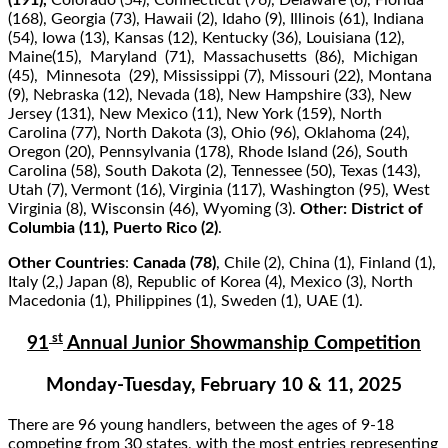
(191),
Colorado (54), Connecticut (76), Delaware (6), Florida
(168), Georgia (73), Hawaii (2), Idaho (9), Illinois (61), Indiana
(54), Iowa (13), Kansas (12), Kentucky (36), Louisiana (12),
Maine(15), Maryland (71), Massachusetts (86), Michigan
(45), Minnesota (29), Mississippi (7), Missouri (22), Montana
(9), Nebraska (12), Nevada (18), New Hampshire (33), New
Jersey (131), New Mexico (11), New York (159), North
Carolina (77), North Dakota (3), Ohio (96), Oklahoma (24),
Oregon (20), Pennsylvania (178), Rhode Island (26), South
Carolina (58), South Dakota (2), Tennessee (50), Texas (143),
Utah (7), Vermont (16), Virginia (117), Washington (95), West
Virginia (8), Wisconsin (46), Wyoming (3).
Other: District of
Columbia (11), Puerto Rico (2)
.
Other Countries
:
Canada (78)
, Chile (2), China (1), Finland (1),
Italy (2,) Japan (8), Republic of Korea (4), Mexico (3), North
Macedonia (1), Philippines (1), Sweden (1), UAE (1).
st
91
Annual Junior Showmanship Competition
Monday-Tuesday, February 10 & 11, 2025
There are 96 young handlers, between the ages of 9-18
competing from 30 states, with the most entries representing