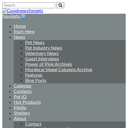
Navigate
Home
Start Here
News
Pet News
Pet Industry News
Veterinary News
Guest Interviews
Power of Pink Archives
Mordecai Siegal Columns Archive
Features
Blog Posts
Calendar
Contests
Pet IQ
Hot Products
Media
Shelters
About
Contact