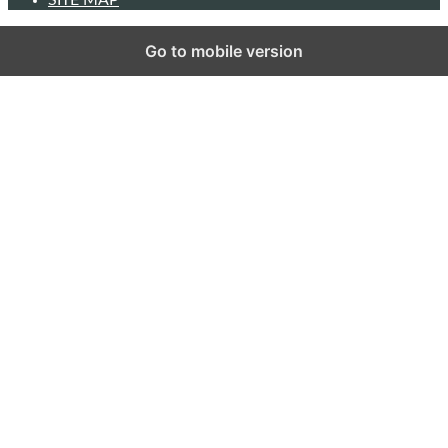
Go to mobile version