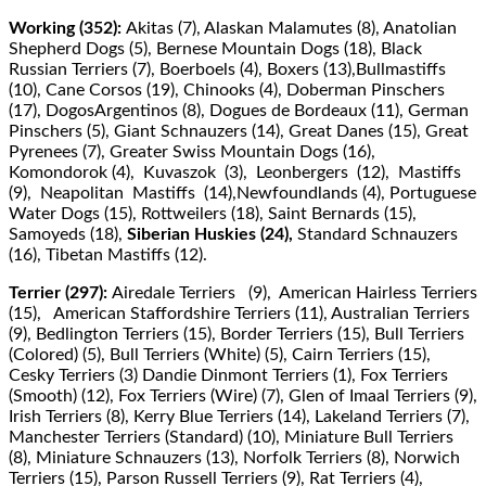
Working (352):
Akitas (7), Alaskan Malamutes (8), Anatolian
Shepherd Dogs (5), Bernese Mountain Dogs (18), Black
Russian Terriers (7), Boerboels (4), Boxers (13),Bullmastiﬀs
(10), Cane Corsos (19), Chinooks (4), Doberman Pinschers
(17), DogosArgentinos (8), Dogues de Bordeaux (11), German
Pinschers (5), Giant Schnauzers (14), Great Danes (15), Great
Pyrenees (7), Greater Swiss Mountain Dogs (16),
Komondorok (4), Kuvaszok (3), Leonbergers (12), Mastiﬀs
(9), Neapolitan Mastiﬀs (14),Newfoundlands (4), Portuguese
Water Dogs (15), Rottweilers (18), Saint Bernards (15),
Samoyeds (18),
Siberian Huskies (24),
Standard Schnauzers
(16), Tibetan Mastiﬀs (12).
Terrier (297):
Airedale Terriers (9), American Hairless Terriers
(15), American Staﬀordshire Terriers (11), Australian Terriers
(9), Bedlington Terriers (15), Border Terriers (15), Bull Terriers
(Colored) (5), Bull Terriers (White) (5), Cairn Terriers (15),
Cesky Terriers (3) Dandie Dinmont Terriers (1), Fox Terriers
(Smooth) (12), Fox Terriers (Wire) (7), Glen of Imaal Terriers (9),
Irish Terriers (8), Kerry Blue Terriers (14), Lakeland Terriers (7),
Manchester Terriers (Standard) (10), Miniature Bull Terriers
(8), Miniature Schnauzers (13), Norfolk Terriers (8), Norwich
Terriers (15), Parson Russell Terriers (9), Rat Terriers (4),