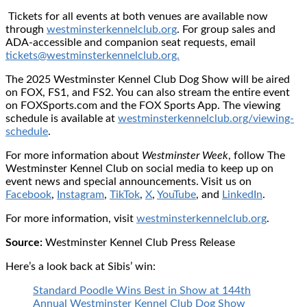
Tickets for all events at both venues are available now
through
westminsterkennelclub.org
. For group sales and
ADA-accessible and companion seat requests, email
tickets@westminsterkennelclub.org.
The 2025 Westminster Kennel Club Dog Show will be aired
on FOX, FS1, and FS2. You can also stream the entire event
on FOXSports.com and the FOX Sports App. The viewing
schedule is available at
westminsterkennelclub.org/viewing-
schedule
.
For more information about
Westminster Week
, follow The
Westminster Kennel Club on social media to keep up on
event news and special announcements. Visit us on
Facebook
,
Instagram
,
TikTok
,
X
,
YouTube
, and
LinkedIn
.
For more information, visit
westminsterkennelclub.org
.
Source:
Westminster Kennel Club Press Release
Here’s a look back at Sibis’ win:
Standard Poodle Wins Best in Show at 144th
Annual Westminster Kennel Club Dog Show