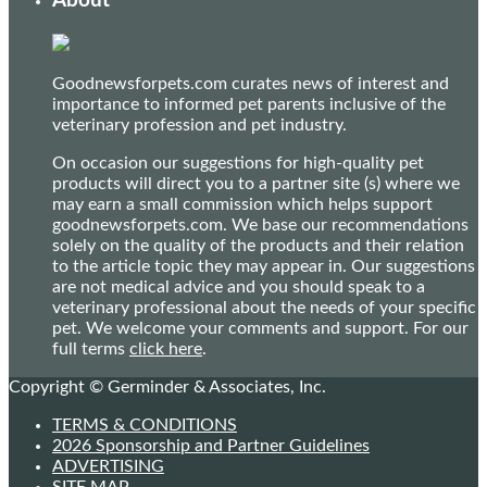
About
Goodnewsforpets.com curates news of interest and
importance to informed pet parents inclusive of the
veterinary profession and pet industry.
On occasion our suggestions for high-quality pet
products will direct you to a partner site (s) where we
may earn a small commission which helps support
goodnewsforpets.com. We base our recommendations
solely on the quality of the products and their relation
to the article topic they may appear in. Our suggestions
are not medical advice and you should speak to a
veterinary professional about the needs of your specific
pet. We welcome your comments and support. For our
full terms
click here
.
Copyright © Germinder & Associates, Inc.
TERMS & CONDITIONS
2026 Sponsorship and Partner Guidelines
ADVERTISING
SITE MAP