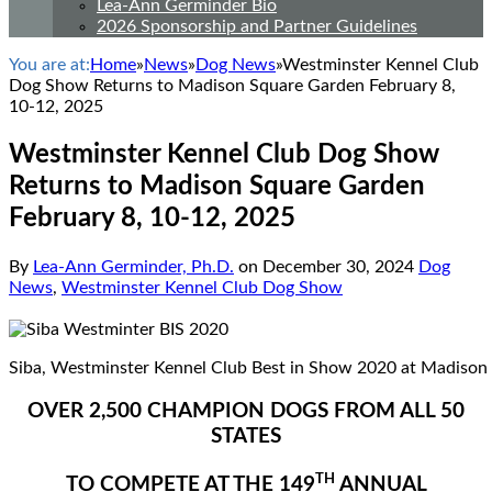
Lea-Ann Germinder Bio
2026 Sponsorship and Partner Guidelines
You are at:
Home
»
News
»
Dog News
»
Westminster Kennel Club
Dog Show Returns to Madison Square Garden February 8,
10-12, 2025
Westminster Kennel Club Dog Show
Returns to Madison Square Garden
February 8, 10-12, 2025
By
Lea-Ann Germinder, Ph.D.
on
December 30, 2024
Dog
News
,
Westminster Kennel Club Dog Show
Siba, Westminster Kennel Club Best in Show 2020 at Madison
OVER 2,500 CHAMPION DOGS FROM ALL 50
STATES
TH
TO COMPETE AT THE 149
ANNUAL