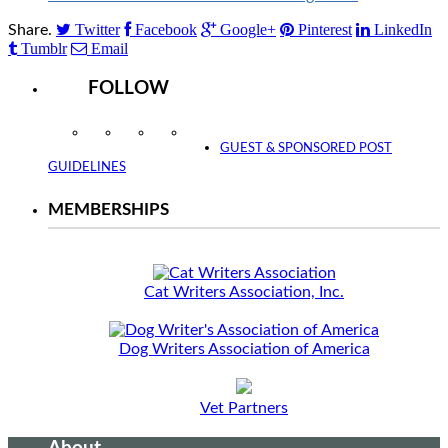
Twitter
Facebook
Google+
Pinterest
LinkedIn
Share.
Tumblr
Email
FOLLOW
Instagram
Facebook
Twitter
YouTube
GUEST & SPONSORED POST
GUIDELINES
MEMBERSHIPS
Cat Writers Association, Inc.
Dog Writers Association of America
Vet Partners