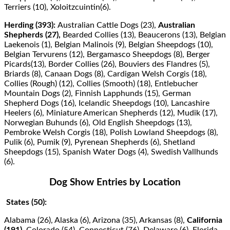
Terriers (10), Xoloitzcuintin(6).
Herding (393):
Australian Cattle Dogs (23),
Australian
Shepherds (27),
Bearded Collies (13), Beaucerons (13), Belgian
Laekenois (1), Belgian Malinois (9), Belgian Sheepdogs (10),
Belgian Tervurens (12), Bergamasco Sheepdogs (8), Berger
Picards(13), Border Collies (26), Bouviers des Flandres (5),
Briards (8), Canaan Dogs (8), Cardigan Welsh Corgis (18),
Collies (Rough) (12), Collies (Smooth) (18), Entlebucher
Mountain Dogs (2), Finnish Lapphunds (15), German
Shepherd Dogs (16), Icelandic Sheepdogs (10), Lancashire
Heelers (6), Miniature American Shepherds (12), Mudik (17),
Norwegian Buhunds (6), Old English Sheepdogs (13),
Pembroke Welsh Corgis (18), Polish Lowland Sheepdogs (8),
Pulik (6), Pumik (9), Pyrenean Shepherds (6), Shetland
Sheepdogs (15), Spanish Water Dogs (4), Swedish Vallhunds
(6).
Dog Show Entries by Location
States (50):
Alabama (26), Alaska (6), Arizona (35), Arkansas (8),
California