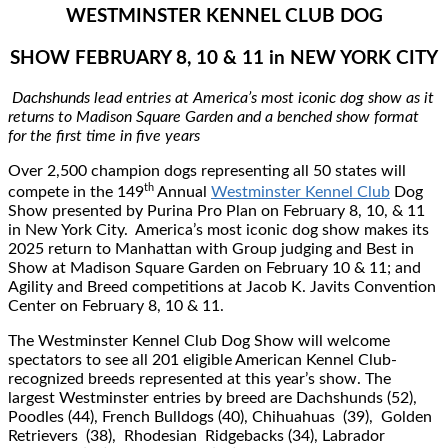
WESTMINSTER KENNEL CLUB DOG
SHOW FEBRUARY 8, 10 & 11 in NEW YORK CITY
Dachshunds lead entries at America’s most iconic dog show as it
returns to Madison Square Garden and a benched show format
for the ﬁrst time in ﬁve years
Over 2,500 champion dogs representing all 50 states will
th
compete in the 149
Annual
Westminster Kennel Club
Dog
Show presented by Purina Pro Plan on February 8, 10, & 11
in New York City. America’s most iconic dog show makes its
2025 return to Manhattan with Group judging and Best in
Show at Madison Square Garden on February 10 & 11; and
Agility and Breed competitions at Jacob K. Javits Convention
Center on February 8, 10 & 11.
The Westminster Kennel Club Dog Show will welcome
spectators to see all 201 eligible American Kennel Club-
recognized breeds represented at this year’s show. The
largest Westminster entries by breed are Dachshunds (52),
Poodles (44), French Bulldogs (40), Chihuahuas (39), Golden
Retrievers (38), Rhodesian Ridgebacks (34), Labrador