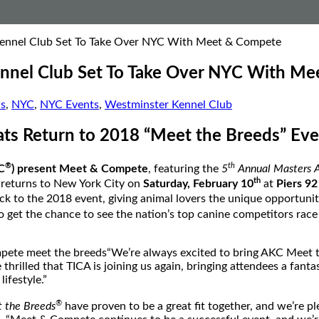
ennel Club Set To Take Over NYC With Meet & Compete
nnel Club Set To Take Over NYC With M
s
,
NYC
,
NYC Events
,
Westminster Kennel Club
ats Return to 2018 “Meet the Breeds” Eve
®
th
C
) present Meet & Compete
, featuring the
5
Annual Masters A
th
 returns to
New York City
on
Saturday, February 10
at
Piers 92
ck to the 2018 event, giving animal lovers the unique opportuni
 get the chance to see the nation’s top canine competitors race
“We’re always excited to bring AKC Meet 
 thrilled that TICA is joining us again, bringing attendees a fant
ifestyle.”
®
 the Breeds
have proven to be a great fit together, and we’re pl