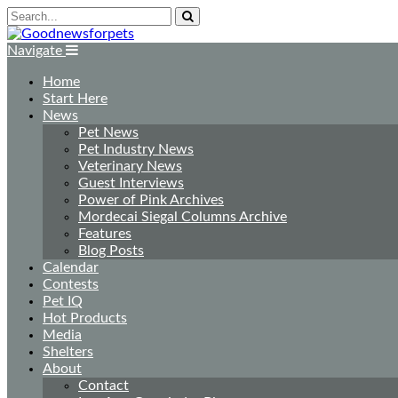
Navigate
Home
Start Here
News
Pet News
Pet Industry News
Veterinary News
Guest Interviews
Power of Pink Archives
Mordecai Siegal Columns Archive
Features
Blog Posts
Calendar
Contests
Pet IQ
Hot Products
Media
Shelters
About
Contact