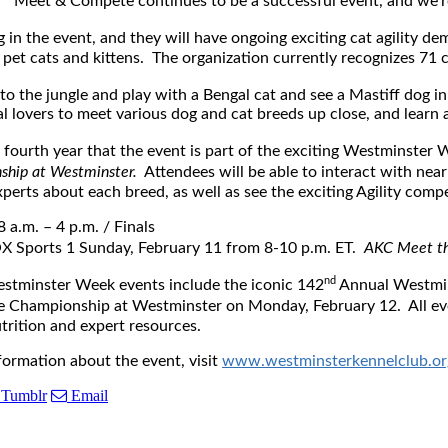
Meet & Compete continues to be a successful event, and we’re gl
ng in the event, and they will have ongoing exciting cat agility de
d pet cats and kittens. The organization currently recognizes 71 
to the jungle and play with a Bengal cat and see a Mastiff dog i
l lovers to meet various dog and cat breeds up close, and learn 
 fourth year that the event is part of the exciting Westminster 
ship at Westminster.
Attendees will be able to interact with nea
perts about each breed, as well as see the exciting Agility compe
8 a.m. – 4 p.m.
/ Finals
FOX Sports 1
Sunday, February 11
from
8-10 p.m. ET
.
AKC Meet th
nd
estminster Week events include the iconic 142
Annual Westmi
Championship at Westminster on Monday, February 12. All eve
utrition and expert resources.
formation about the event, visit
www.westminsterkennelclub.or
Tumblr
Email