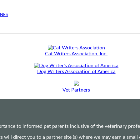
INES
Cat Writers Association, Inc.
Dog Writers Association of America
Vet Partners
ance to informed pet parents inclusive of the veterinary profes
ts will direct you to a partner site (s) where we may earn a s