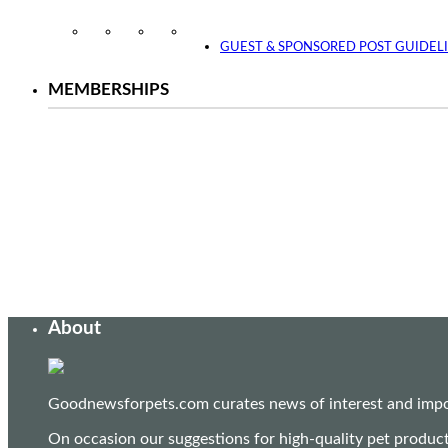
Instagram
Facebook
Twitter
YouTube
GUEST & SPONSORED POST GUIDEL
MEMBERSHIPS
About
Goodnewsforpets.com curates news of interest and import
On occasion our suggestions for high-quality pet produc