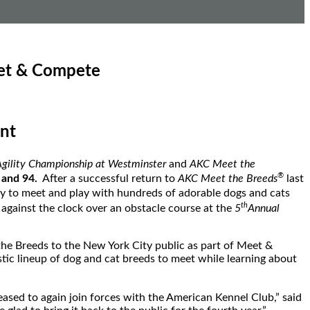
eet & Compete
nt
gility Championship at Westminster
and
AKC Meet the
®
 and 94.
After a successful return to
AKC Meet the Breeds
last
ty to meet and play with hundreds of adorable dogs and cats
th
 against the clock over an obstacle course at the
5
Annual
the Breeds to the
New York City
public as part of Meet &
astic lineup of dog and cat breeds to meet while learning about
eased to again join forces with the American Kennel Club,” said