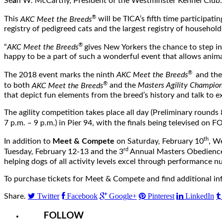
Se
á
n W. McCarthy, President of the Westminster Kennel Club. “
®
This
AKC Meet the Breeds
will be TICA’s fifth time participati
registry of pedigreed cats and the largest registry of househol
®
“
AKC Meet the Breeds
gives New Yorkers the chance to step in
happy to be a part of such a wonderful event that allows anima
®
The 2018 event marks the ninth
AKC Meet the Breeds
and the
®
to both
AKC Meet the Breeds
and the
Masters Agility Champion
that depict fun elements from the breed’s history and talk to ex
The agility competition takes place all day (Preliminary rounds
7 p.m. – 9 p.m.
) in Pier 94, with the finals being televised on 
th
In addition to
Meet & Compete
on
Saturday, February 10
, W
rd
Tuesday,
February 12-13
and the 3
Annual Masters Obedience 
helping dogs of all activity levels excel through performance n
To purchase tickets for Meet & Compete and find additional in
Twitter
Facebook
Google+
Pinterest
LinkedIn
Share.
FOLLOW