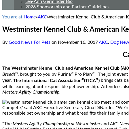
Lea-Ann Germinder Bio
2026 Sponsorship and Partner Guidelines
You are at:
Home
»
AKC
»
Westminster Kennel Club & American K
Westminster Kennel Club & American Ke
By
Good News For Pets
on
November 16, 2017
AKC
,
Dog New
C
The Westminster Kennel Club and American Kennel Club (AK
®
®
®
Breeds
,
brought to you by Purina
Pro Plan
. The joint event
®
®
year,
The International Cat Association
(TICA
)
brings cats ba
while learning about responsible pet ownership. Attendees also
Masters Agility Championship
.
Compete,” said AKC Executive Secretary
Gina DiNardo
. “We’re
responsible pet ownership and what breed fits their family and l
“The
Masters Agility Championship at Westminster
and
AKC Meet