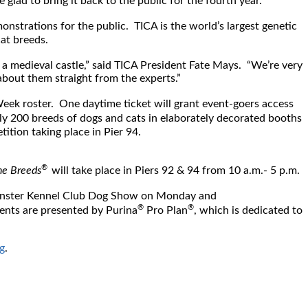
ad to bring it back to the public for the fourth year.”
monstrations for the public. TICA is the world’s largest genetic
cat breeds.
n a medieval castle,” said TICA President Fate Mays. “We’re very
about them straight from the experts.”
Week roster. One daytime ticket will grant event-goers access
rly 200 breeds of dogs and cats in elaborately decorated booths
tition taking place in Pier 94.
®
e Breeds
will take place in Piers 92 & 94 from
10 a.m.- 5 p.m.
nster Kennel Club Dog Show on Monday and
®
®
nts are presented by Purina
Pro Plan
, which is dedicated to
g
.