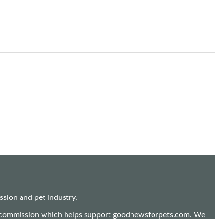
sion and pet industry.
mall commission which helps support goodnewsforpets.com. We