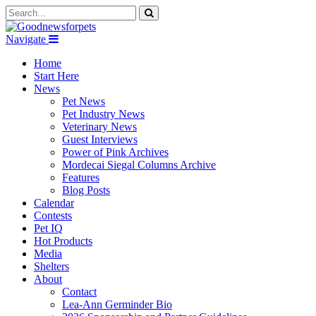
Navigate
Home
Start Here
News
Pet News
Pet Industry News
Veterinary News
Guest Interviews
Power of Pink Archives
Mordecai Siegal Columns Archive
Features
Blog Posts
Calendar
Contests
Pet IQ
Hot Products
Media
Shelters
About
Contact
Lea-Ann Germinder Bio