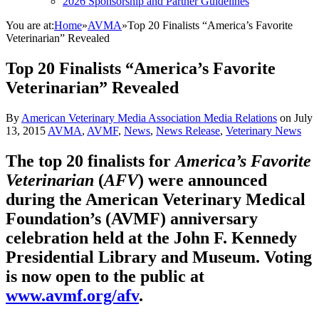
2026 Sponsorship and Partner Guidelines
You are at:
Home
»
AVMA
»
Top 20 Finalists “America’s Favorite
Veterinarian” Revealed
Top 20 Finalists “America’s Favorite
Veterinarian” Revealed
By
American Veterinary Media Association Media Relations
on
July
13, 2015
AVMA
,
AVMF
,
News
,
News Release
,
Veterinary News
The top 20 finalists for
America’s Favorite
Veterinarian
(
AFV
) were announced
during the American Veterinary Medical
Foundation’s (AVMF) anniversary
celebration held at the John F. Kennedy
Presidential Library and Museum. Voting
is now open to the public at
www.avmf.org/afv
.