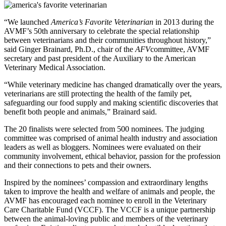
“We launched
America’s Favorite Veterinarian
in 2013 during the
AVMF’s 50th anniversary to celebrate the special relationship
between veterinarians and their communities throughout history,”
said Ginger Brainard, Ph.D., chair of the
AFV
committee, AVMF
secretary and past president of the Auxiliary to the American
Veterinary Medical Association.
“While veterinary medicine has changed dramatically over the years,
veterinarians are still protecting the health of the family pet,
safeguarding our food supply and making scientific discoveries that
benefit both people and animals,” Brainard said.
The 20 finalists were selected from 500 nominees. The judging
committee was comprised of animal health industry and association
leaders as well as bloggers. Nominees were evaluated on their
community involvement, ethical behavior, passion for the profession
and their connections to pets and their owners.
Inspired by the nominees’ compassion and extraordinary lengths
taken to improve the health and welfare of animals and people, the
AVMF has encouraged each nominee to enroll in the Veterinary
Care Charitable Fund (VCCF). The VCCF is a unique partnership
between the animal-loving public and members of the veterinary