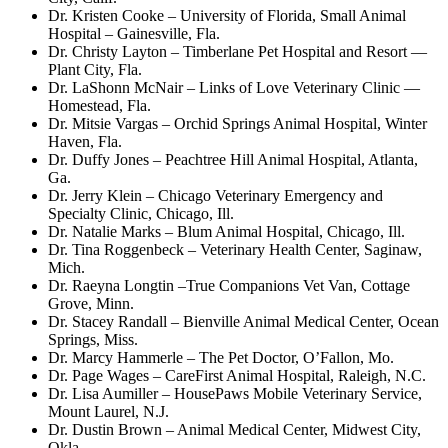
Dr. Kristen Cooke – University of Florida, Small Animal
Hospital – Gainesville, Fla.
Dr. Christy Layton – Timberlane Pet Hospital and Resort —
Plant City, Fla.
Dr. LaShonn McNair – Links of Love Veterinary Clinic —
Homestead, Fla.
Dr. Mitsie Vargas – Orchid Springs Animal Hospital, Winter
Haven, Fla.
Dr. Duffy Jones – Peachtree Hill Animal Hospital, Atlanta,
Ga.
Dr. Jerry Klein – Chicago Veterinary Emergency and
Specialty Clinic, Chicago, Ill.
Dr. Natalie Marks – Blum Animal Hospital, Chicago, Ill.
Dr. Tina Roggenbeck – Veterinary Health Center, Saginaw,
Mich.
Dr. Raeyna Longtin –True Companions Vet Van, Cottage
Grove, Minn.
Dr. Stacey Randall – Bienville Animal Medical Center, Ocean
Springs, Miss.
Dr. Marcy Hammerle – The Pet Doctor, O’Fallon, Mo.
Dr. Page Wages – CareFirst Animal Hospital, Raleigh, N.C.
Dr. Lisa Aumiller – HousePaws Mobile Veterinary Service,
Mount Laurel, N.J.
Dr. Dustin Brown – Animal Medical Center, Midwest City,
Okla.