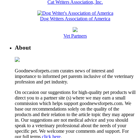
Cat Writers Association, Inc.
Dog Writers Association of America
Vet Partners
About
Goodnewsforpets.com curates news of interest and
importance to informed pet parents inclusive of the veterinary
profession and pet industry.
On occasion our suggestions for high-quality pet products will
direct you to a partner site (s) where we may earn a small
commission which helps support goodnewsforpets.com. We
base our recommendations solely on the quality of the
products and their relation to the article topic they may appear
in. Our suggestions are not medical advice and you should
speak to a veterinary professional about the needs of your
specific pet. We welcome your comments and support. For
our full terms
click here
.