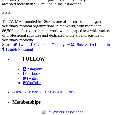
awarded more than $10 million in the last decade.
# # #
The AVMA, founded in 1863, is one of the oldest and largest
veterinary medical organizations in the world, with more than
86,500 member veterinarians worldwide engaged in a wide variety
of professional activities and dedicated to the art and science of
veterinary medicine.
Share.
Twitter
Facebook
Google+
Pinterest
LinkedIn
Tumblr
Email
FOLLOW
Instagram
Facebook
Twitter
YouTube
GUEST & SPONSORED POST GUIDELINES
Memberships