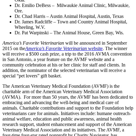
Dr. Emilio DeBess – Milwaukie Animal Clinic, Milwaukie,
Ore.
Dr. Chad Harris – Austin Animal Hospital, Austin, Texas
Dr. James Radcliffe – Town and Country Animal Hospital,
Wheeling, W.V.
Dr. Pat Warpinski – The Animal House, Green Bay, Wis.
America’s Favorite Veterinarian
will be announced in September
2015 on the
America’s Favorite Veterinarian
website
. The winner
will receive a $500 cash prize, a trip to the 2016 AVMA convention
in San Antonio, a year feature on the AVMF website and a
community celebration at his or her clinic for staff and clients. In
addition, the nominator of the selected veterinarian will receive a
special “pet lovers” gift basket.
The American Veterinary Medical Foundation (AVMF) is the
charitable arm of the American Veterinary Medical Association
(AVMA). For more than 50 years, the AVMF has been dedicated to
embracing and advancing the well-being and medical care of
animals. Charitable contributions and support to the Foundation help
veterinarians care for animals. Initiatives include: humane outreach-
animal welfare, education and public awareness, animal health
research support, student enhancement and support of the American
Veterinary Medical Association and its initiatives. The AVMF, a
four-time four-star rated nonprofit by Charity Navigator, has