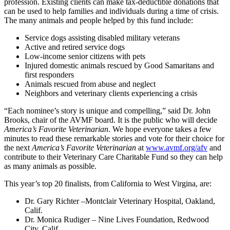
profession. Existing clients can make tax-deductible donations that
can be used to help families and individuals during a time of crisis.
The many animals and people helped by this fund include:
Service dogs assisting disabled military veterans
Active and retired service dogs
Low-income senior citizens with pets
Injured domestic animals rescued by Good Samaritans and
first responders
Animals rescued from abuse and neglect
Neighbors and veterinary clients experiencing a crisis
“Each nominee’s story is unique and compelling,” said Dr. John
Brooks, chair of the AVMF board. It is the public who will decide
America’s Favorite Veterinarian
. We hope everyone takes a few
minutes to read these remarkable stories and vote for their choice for
the next
America’s Favorite Veterinarian
at
www.avmf.org/afv
and
contribute to their Veterinary Care Charitable Fund so they can help
as many animals as possible.
This year’s top 20 finalists, from California to West Virgina, are:
Dr. Gary Richter –Montclair Veterinary Hospital, Oakland,
Calif.
Dr. Monica Rudiger – Nine Lives Foundation, Redwood
City, Calif.