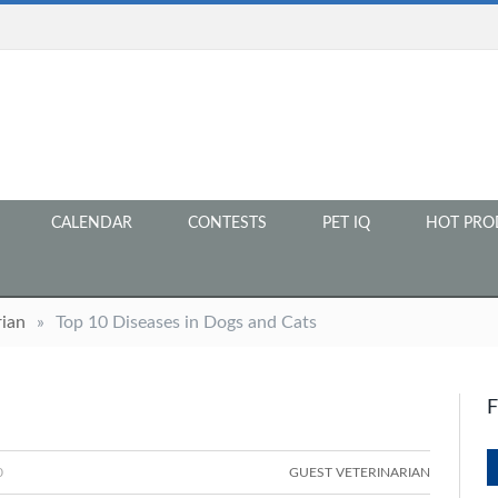
CALENDAR
CONTESTS
PET IQ
HOT PRO
rian
»
Top 10 Diseases in Dogs and Cats
0
GUEST VETERINARIAN