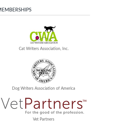
MEMBERSHIPS
Cat Writers Association, Inc.
Dog Writers Association of America
Vet Partners