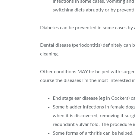
infections in some cases. Vomiting and
switching diets abruptly or by preven
Diabetes can be prevented in some cases by 
Dental disease (periodontitis) definitely can
cleaning.
Other conditions MAY be helped with surgery.
course the diseases I’m the most interested i
End stage ear disease (eg in Cockers) c
Some bladder infections in female dogs a
when it is discovered, removing it surgi
redundant vulvar fold. The procedure is
Some forms of arthritis can be helped, 