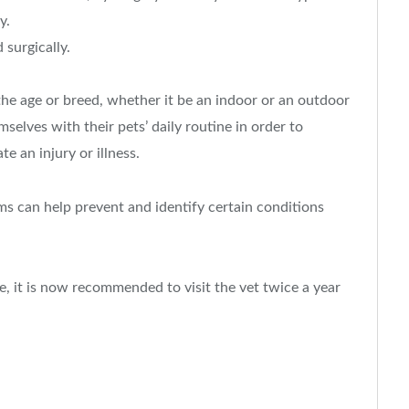
y.
surgically.
 the age or breed, whether it be an indoor or an outdoor
selves with their pets’ daily routine in order to
e an injury or illness.
ms can help prevent and identify certain conditions
re, it is now recommended to visit the vet twice a year