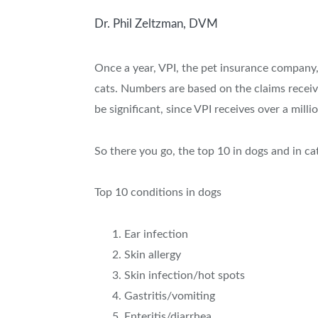
Dr. Phil Zeltzman, DVM
Once a year, VPI, the pet insurance company,
cats. Numbers are based on the claims receiv
be significant, since VPI receives over a mill
So there you go, the top 10 in dogs and in ca
Top 10 conditions in dogs
Ear infection
Skin allergy
Skin infection/hot spots
Gastritis/vomiting
Enteritis/diarrhea