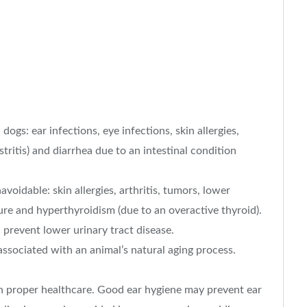
gs: ear infections, eye infections, skin allergies,
ritis) and diarrhea due to an intestinal condition
voidable: skin allergies, arthritis, tumors, lower
lure and hyperthyroidism (due to an overactive thyroid).
prevent lower urinary tract disease.
associated with an animal’s natural aging process.
 proper healthcare. Good ear hygiene may prevent ear