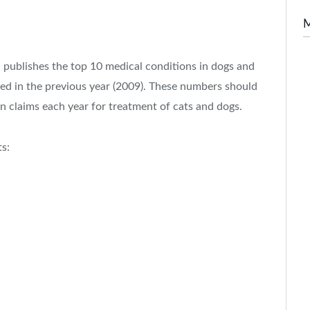
 publishes the top 10 medical conditions in dogs and
ed in the previous year (2009). These numbers should
ion claims each year for treatment of cats and dogs.
ts: