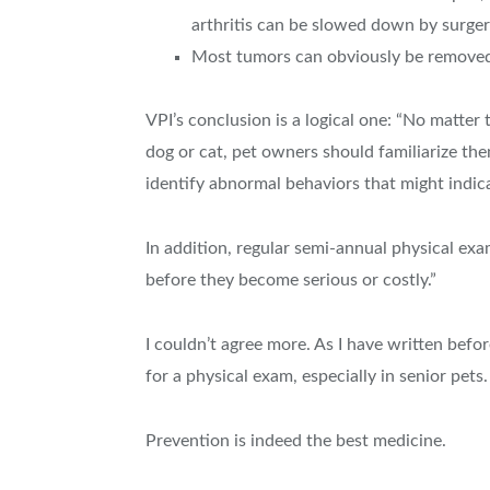
arthritis can be slowed down by surger
Most tumors can obviously be removed 
VPI’s conclusion is a logical one: “No matter
dog or cat, pet owners should familiarize them
identify abnormal behaviors that might indicat
In addition, regular semi-annual physical exa
before they become serious or costly.”
I couldn’t agree more. As I have written befo
for a physical exam, especially in senior pets.
Prevention is indeed the best medicine.