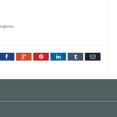
Surgeons
tter
Facebook
Google+
Pinterest
LinkedIn
Tumblr
Email