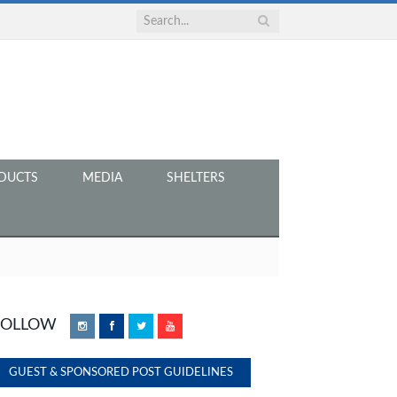
DUCTS
MEDIA
SHELTERS
FOLLOW
Instagram
Facebook
Twitter
YouTube
GUEST & SPONSORED POST GUIDELINES