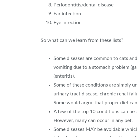
Periodontitis/dental disease
Ear infection
Eye infection
So what can we learn from these lists?
Some diseases are common to cats and do
vomiting due to a stomach problem (gast
(enteritis).
Some of these conditions are simply una
urinary tract disease, chronic renal fai
Some would argue that proper diet can 
A few of the top 10 conditions can be 
However, many can occur in any pet.
Some diseases MAY be avoidable which