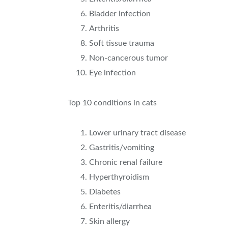
Bladder infection
Arthritis
Soft tissue trauma
Non-cancerous tumor
Eye infection
Top 10 conditions in cats
Lower urinary tract disease
Gastritis/vomiting
Chronic renal failure
Hyperthyroidism
Diabetes
Enteritis/diarrhea
Skin allergy