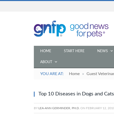
HOME
START HERE
NEWS
ABOUT
YOU ARE AT:
Home
»
Guest Veterina
Top 10 Diseases in Dogs and Cats
BY
LEA-ANN GERMINDER, PH.D.
ON
FEBRUARY 12, 201