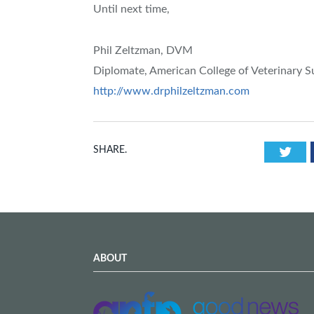
Until next time,
Phil Zeltzman, DVM
Diplomate, American College of Veterinary 
http://www.drphilzeltzman.com
Twi
SHARE.
ABOUT