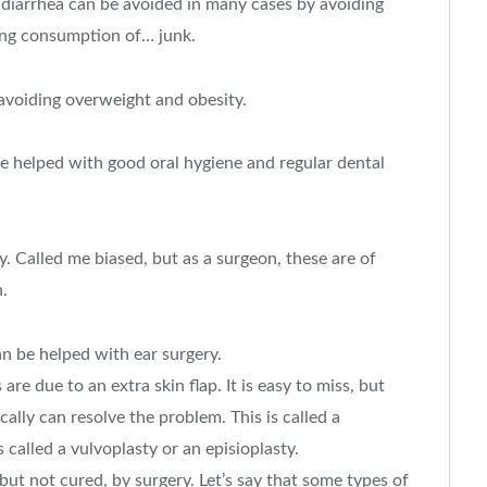
 diarrhea can be avoided in many cases by avoiding
ting consumption of… junk.
avoiding overweight and obesity.
 be helped with good oral hygiene and regular dental
 Called me biased, but as a surgeon, these are of
n.
an be helped with ear surgery.
re due to an extra skin flap. It is easy to miss, but
cally can resolve the problem. This is called a
 called a vulvoplasty or an episioplasty.
but not cured, by surgery. Let’s say that some types of