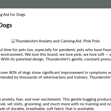
g Aid for Dogs
 Dogs
ul time for pets too, especially for pandemic pets who have fou
 environment. We love this brand, we love pink, we love soft — w
 With its patented design, Thundershirt’s gentle, constant pressu
over 80% of dogs show significant improvement in symptoms whe
ended by thousands of veterinarians and trainers. Thundershirt
 anxiety, fear, and over-excitement. This gentle hugging produce
avel, vet visits, grooming, and much more with no training and n
de of durable, breathable, soft fabric that is washable.