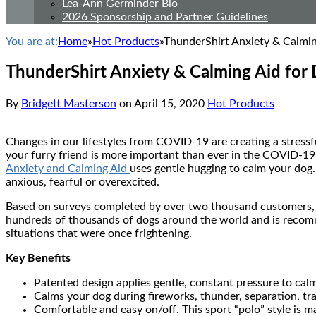
Lea-Ann Germinder Bio
2026 Sponsorship and Partner Guidelines
You are at:
Home
»
Hot Products
»
ThunderShirt Anxiety & Calmin
ThunderShirt Anxiety & Calming Aid for
By
Bridgett Masterson
on
April 15, 2020
Hot Products
Changes in our lifestyles from COVID-19 are creating a stressf
your furry friend is more important than ever in the COVID-19
Anxiety and Calming Aid
uses gentle hugging to calm your dog.
anxious, fearful or overexcited.
Based on surveys completed by over two thousand customers, 
hundreds of thousands of dogs around the world and is recomm
situations that were once frightening.
Key Benefits
Patented design applies gentle, constant pressure to calm
Calms your dog during fireworks, thunder, separation, tr
Comfortable and easy on/off. This sport “polo” style is ma