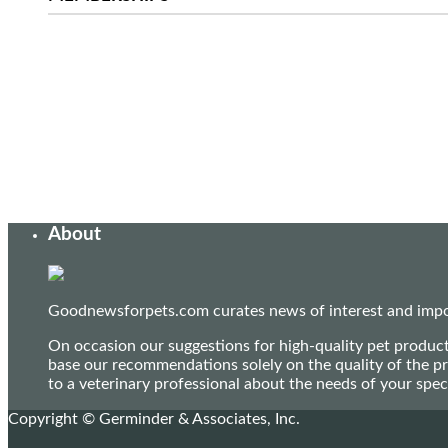
About
Goodnewsforpets.com curates news of interest and import
On occasion our suggestions for high-quality pet produc
base our recommendations solely on the quality of the pr
to a veterinary professional about the needs of your sp
Copyright © Germinder & Associates, Inc.