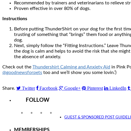
Recommended by trainers and veterinarians to relieve str
Proven effective in over 80% of dogs.
Instructions
Before putting ThunderShirt on your dog for the first tim
trusting of something that “brings” them food or anything 
dog.
Next, simply follow the “Fitting Instructions.” Leave Thu
the dog is calm and helps to avoid the risk that she migh
the absence of anxiety.
Check out the
Thundershirt Calming and Anxiety Aid
in Pink Po
@goodnewsforpets
too and we’ll show you some lovin.’)
Twitter
Facebook
Google+
Pinterest
LinkedIn
Share.
FOLLOW
Instagram
Facebook
Twitter
YouTube
GUEST & SPONSORED POST GUIDEL
MEMBERSHIPS