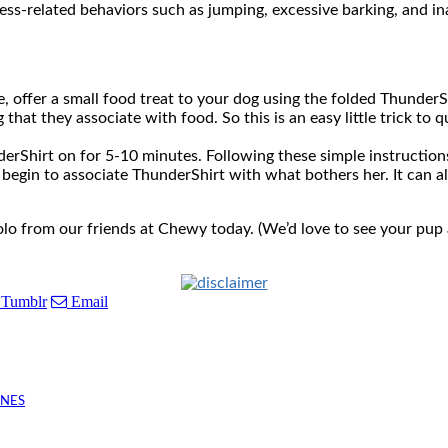
ess-related behaviors such as jumping, excessive barking, and i
e, offer a small food treat to your dog using the folded Thunder
that they associate with food. So this is an easy little trick to 
nderShirt on for 5-10 minutes. Following these simple instructio
t begin to associate ThunderShirt with what bothers her. It can a
lo from our friends at Chewy today. (We’d love to see your pup 
Tumblr
Email
INES