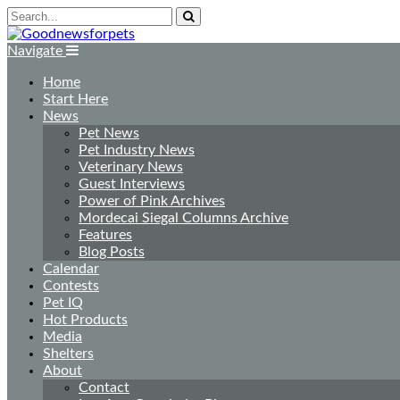
Navigate
Home
Start Here
News
Pet News
Pet Industry News
Veterinary News
Guest Interviews
Power of Pink Archives
Mordecai Siegal Columns Archive
Features
Blog Posts
Calendar
Contests
Pet IQ
Hot Products
Media
Shelters
About
Contact