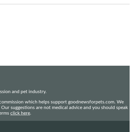
sion and pet industry.
mall commission which helps support goodnewsforpets.com. We
n. Our suggestions are not medical advice and you should speak
terms
click here
.