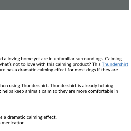
nd a loving home yet are in unfamiliar surroundings. Calming
hat’s not to love with this calming product? This
Thundershirt
re has a dramatic calming effect for most dogs if they are
n using Thundershirt. Thundershirt is already helping
 helps keep animals calm so they are more comfortable in
s a dramatic calming effect.
o medication.