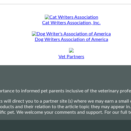
Cat Writers Association, Inc.
Dog Writers Association of America
Vet Partners
ance to informed pet parents inclusive of the veterinary profes
ts will direct you to a partner site (s) where we may earn a s
oducts and their relation to the article topic they may appear i
ecific pet. We welcome your comments and support. For our full 