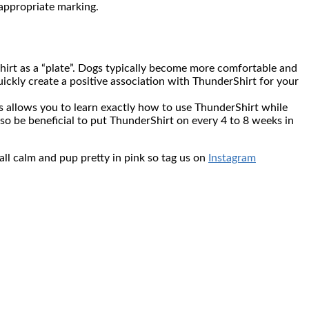
nappropriate marking.
Shirt as a “plate”. Dogs typically become more comfortable and
quickly create a positive association with ThunderShirt for your
ns allows you to learn exactly how to use ThunderShirt while
lso be beneficial to put ThunderShirt on every 4 to 8 weeks in
all calm and pup pretty in pink so tag us on
Instagram