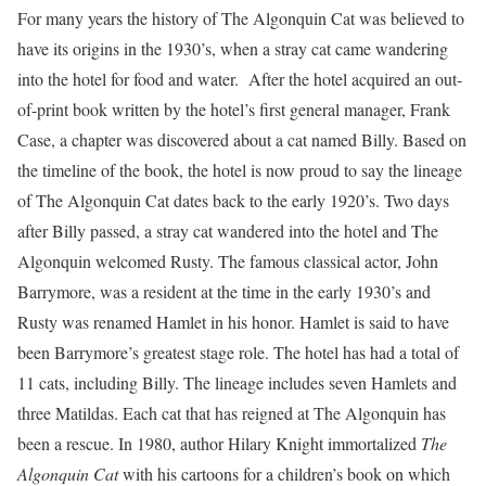
For many years the history of The Algonquin Cat was believed to
have its origins in the 1930’s, when a stray cat came wandering
into the hotel for food and water. After the hotel acquired an out-
of-print book written by the hotel’s first general manager, Frank
Case, a chapter was discovered about a cat named Billy. Based on
the timeline of the book, the hotel is now proud to say the lineage
of The Algonquin Cat dates back to the early 1920’s. Two days
after Billy passed, a stray cat wandered into the hotel and The
Algonquin welcomed Rusty. The famous classical actor, John
Barrymore, was a resident at the time in the early 1930’s and
Rusty was renamed Hamlet in his honor. Hamlet is said to have
been Barrymore’s greatest stage role. The hotel has had a total of
11 cats, including Billy. The lineage includes seven Hamlets and
three Matildas. Each cat that has reigned at The Algonquin has
been a rescue. In 1980, author Hilary Knight immortalized
The
Algonquin Cat
with his cartoons for a children’s book on which