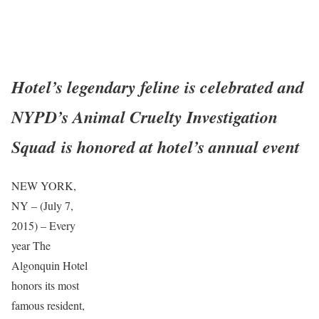
Hotel’s legendary feline is celebrated and
NYPD’s Animal Cruelty Investigation
Squad
is honored at hotel’s annual event
NEW YORK,
NY – (July 7,
2015) – Every
year The
Algonquin Hotel
honors its most
famous resident,