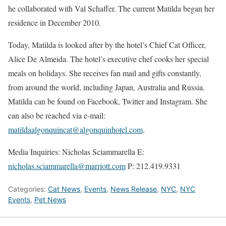
he collaborated with Val Schaffer. The current Matilda began her
residence in December 2010.
Today, Matilda is looked after by the hotel’s Chief Cat Officer,
Alice De Almeida. The hotel’s executive chef cooks her special
meals on holidays. She receives fan mail and gifts constantly,
from around the world, including Japan, Australia and Russia.
Matilda can be found on Facebook, Twitter and Instagram. She
can also be reached via e-mail:
matildaalgonquincat@algonquinhotel.com
.
Media Inquiries:
Nicholas Sciammarella E:
nicholas.sciammarella@marriott.com
P: 212.419.9331
Categories:
Cat News
,
Events
,
News Release
,
NYC
,
NYC
Events
,
Pet News