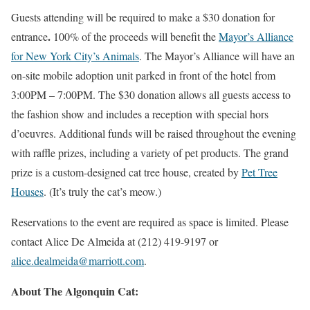
Guests attending will be required to make a $30 donation for
.
entrance
100% of the proceeds will benefit the
Mayor’s Alliance
for New York City’s Animals
. The Mayor’s Alliance will have an
on-site mobile adoption unit parked in front of the hotel from
3:00PM – 7:00PM. The $30 donation allows all guests access to
the fashion show and includes a reception with special hors
d’oeuvres. Additional funds will be raised throughout the evening
with raffle prizes, including a variety of pet products. The grand
prize is a custom-designed cat tree house, created by
Pet Tree
Houses
. (It’s truly the cat’s meow.)
Reservations to the event are required as space is limited. Please
contact Alice De Almeida at (212) 419-9197 or
alice.dealmeida@marriott.com
.
About The Algonquin Cat: