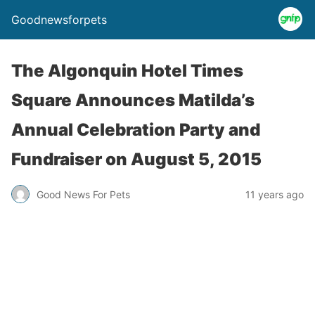
Goodnewsforpets
The Algonquin Hotel Times
Square Announces Matilda’s
Annual Celebration Party and
Fundraiser on August 5, 2015
Good News For Pets
11 years ago