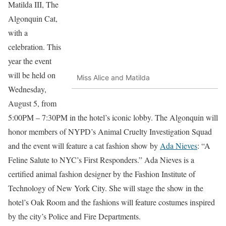
Matilda III, The
Algonquin Cat,
with a
celebration. This
year the event
will be held on
Miss Alice and Matilda
Wednesday,
August 5, from
5:00PM – 7:30PM in the hotel’s iconic lobby. The Algonquin will
honor members of NYPD’s Animal Cruelty Investigation Squad
and the event will feature a cat fashion show by
Ada Nieves
: “A
Feline Salute to NYC’s First Responders.” Ada Nieves is a
certified animal fashion designer by the Fashion Institute of
Technology of New York City. She will stage the show in the
hotel’s Oak Room and the fashions will feature costumes inspired
by the city’s Police and Fire Departments.