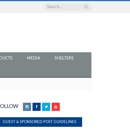
DUCTS
MEDIA
SHELTERS
FOLLOW
Instagram
Facebook
Twitter
YouTube
GUEST & SPONSORED POST GUIDELINES