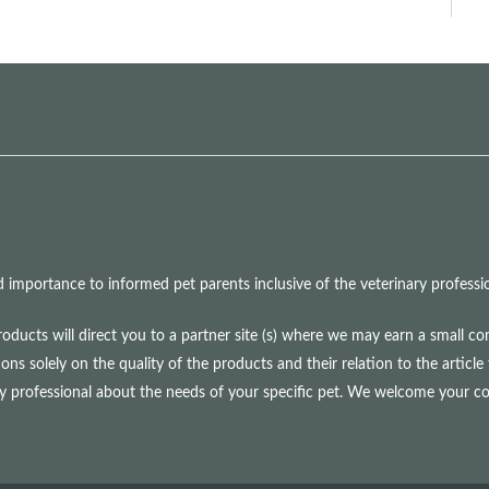
mportance to informed pet parents inclusive of the veterinary professio
roducts will direct you to a partner site (s) where we may earn a small 
olely on the quality of the products and their relation to the article 
ry professional about the needs of your specific pet. We welcome your 