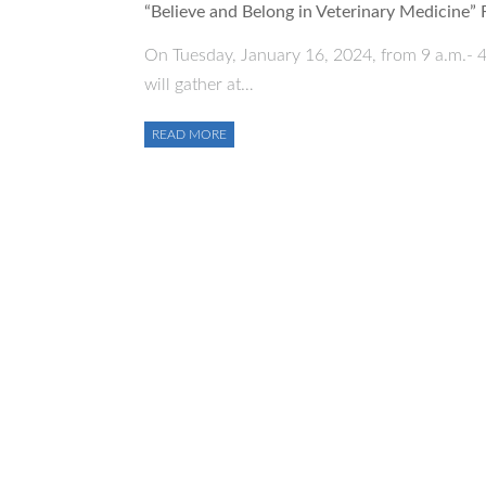
“Believe and Belong in Veterinary Medicine”
On Tuesday, January 16, 2024, from 9 a.m.- 4
will gather at…
READ MORE