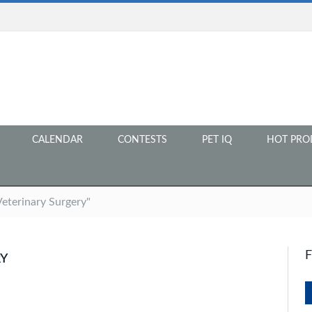
CALENDAR
CONTESTS
PET IQ
HOT PRO
Veterinary Surgery"
RY