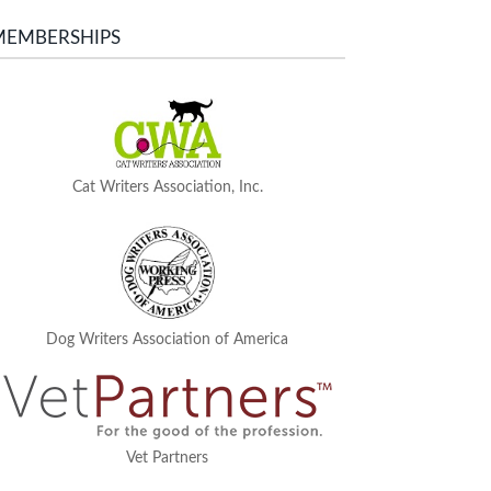
MEMBERSHIPS
Cat Writers Association, Inc.
Dog Writers Association of America
Vet Partners