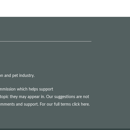
n and pet industry.
commission which helps support
topic they may appear in. Our suggestions are not
comments and support. For our full terms
click here
.