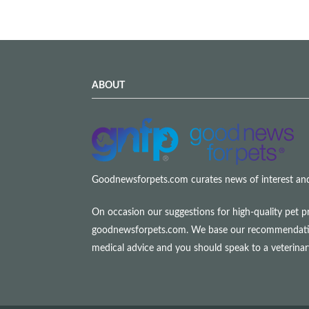
ABOUT
Goodnewsforpets.com curates news of interest and i
On occasion our suggestions for high-quality pet p
goodnewsforpets.com. We base our recommendations s
medical advice and you should speak to a veterina