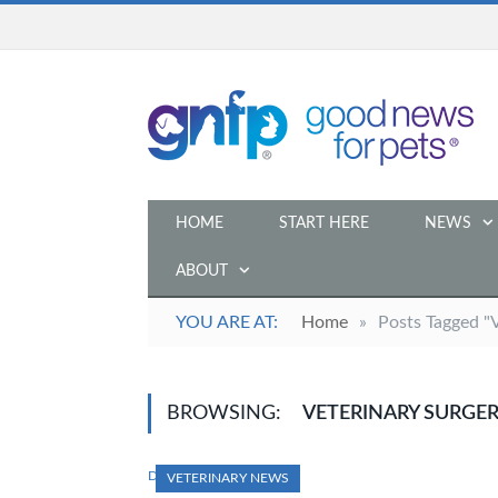
HOME
START HERE
NEWS
ABOUT
YOU ARE AT:
Home
»
Posts Tagged "
BROWSING:
VETERINARY SURGE
DECEMBER 19, 2023
VETERINARY NEWS