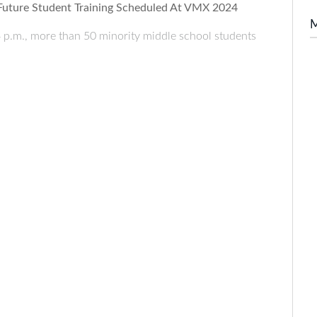
 Future Student Training Scheduled At VMX 2024
 p.m., more than 50 minority middle school students