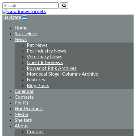
Navigate
Home
Start Here
News
Pet News
Pet Industry News
Veterinary News
Guest Interviews
Power of Pink Archives
Mordecai Siegal Columns Archive
Features
Blog Posts
Calendar
Contests
Pet IQ
Hot Products
Media
Shelters
About
Contact