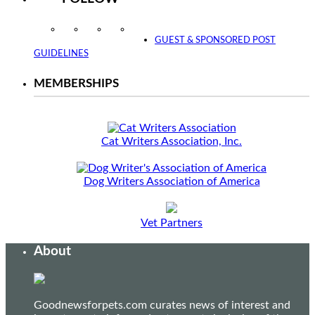
Instagram
Facebook
Twitter
YouTube
GUEST & SPONSORED POST
GUIDELINES
MEMBERSHIPS
Cat Writers Association, Inc.
Dog Writers Association of America
Vet Partners
About
Goodnewsforpets.com curates news of interest and