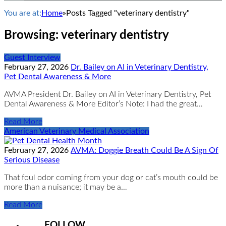
You are at:
Home
»
Posts Tagged "veterinary dentistry"
Browsing:
veterinary dentistry
Guest Interview
February 27, 2026
Dr. Bailey on AI in Veterinary Dentistry,
Pet Dental Awareness & More
AVMA President Dr. Bailey on AI in Veterinary Dentistry, Pet
Dental Awareness & More Editor’s Note: I had the great…
Read More
American Veterinary Medical Association
February 27, 2026
AVMA: Doggie Breath Could Be A Sign Of
Serious Disease
That foul odor coming from your dog or cat’s mouth could be
more than a nuisance; it may be a…
Read More
FOLLOW