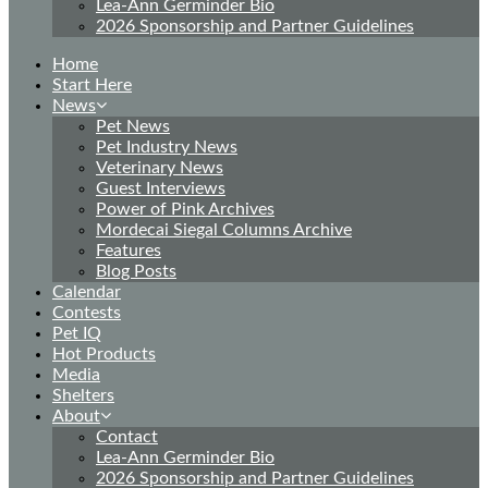
Lea-Ann Germinder Bio
2026 Sponsorship and Partner Guidelines
Home
Start Here
News
Pet News
Pet Industry News
Veterinary News
Guest Interviews
Power of Pink Archives
Mordecai Siegal Columns Archive
Features
Blog Posts
Calendar
Contests
Pet IQ
Hot Products
Media
Shelters
About
Contact
Lea-Ann Germinder Bio
2026 Sponsorship and Partner Guidelines