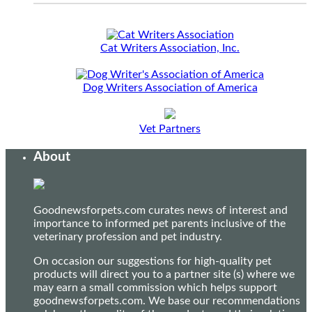
Cat Writers Association, Inc.
Dog Writers Association of America
Vet Partners
About
Goodnewsforpets.com curates news of interest and
importance to informed pet parents inclusive of the
veterinary profession and pet industry.
On occasion our suggestions for high-quality pet
products will direct you to a partner site (s) where we
may earn a small commission which helps support
goodnewsforpets.com. We base our recommendations