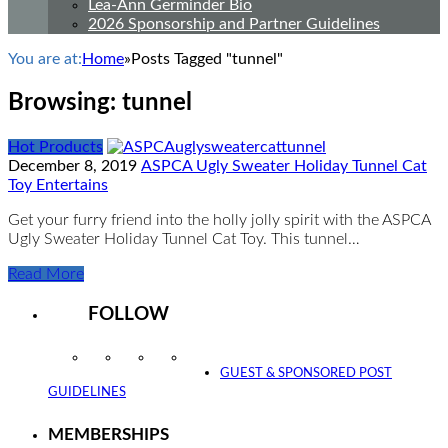
Lea-Ann Germinder Bio
2026 Sponsorship and Partner Guidelines
You are at:
Home
»
Posts Tagged "tunnel"
Browsing:
tunnel
Hot Products
December 8, 2019
ASPCA Ugly Sweater Holiday Tunnel Cat
Toy Entertains
Get your furry friend into the holly jolly spirit with the ASPCA
Ugly Sweater Holiday Tunnel Cat Toy. This tunnel…
Read More
FOLLOW
Instagram
Facebook
Twitter
YouTube
GUEST & SPONSORED POST
GUIDELINES
MEMBERSHIPS