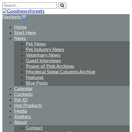
Navigate
Home
Start Here
News
Pet News
Pet Industry News
Veterinary News
Guest Interviews
Power of Pink Archives
Mordecai Siegal Columns Archive
Features
Blog Posts
Calendar
Contests
Pet IQ
Hot Products
Media
Shelters
About
Contact