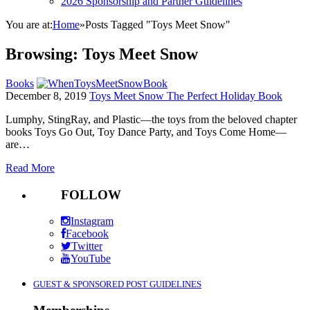
2026 Sponsorship and Partner Guidelines
You are at:
Home
»
Posts Tagged "Toys Meet Snow"
Browsing:
Toys Meet Snow
Books
December 8, 2019
Toys Meet Snow The Perfect Holiday Book
Lumphy, StingRay, and Plastic—the toys from the beloved chapter
books Toys Go Out, Toy Dance Party, and Toys Come Home—
are…
Read More
FOLLOW
Instagram
Facebook
Twitter
YouTube
GUEST & SPONSORED POST GUIDELINES