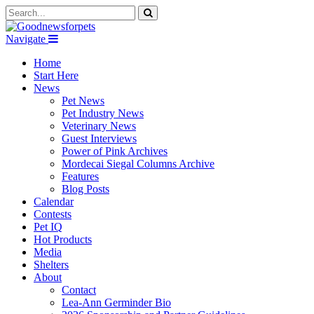
Navigate
Home
Start Here
News
Pet News
Pet Industry News
Veterinary News
Guest Interviews
Power of Pink Archives
Mordecai Siegal Columns Archive
Features
Blog Posts
Calendar
Contests
Pet IQ
Hot Products
Media
Shelters
About
Contact
Lea-Ann Germinder Bio