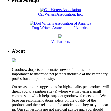
Memberships
Cat Writers Association, Inc.
Dog Writers Association of America
Vet Partners
About
Goodnewsforpets.com curates news of interest and
importance to informed pet parents inclusive of the veterinary
profession and pet industry.
On occasion our suggestions for high-quality pet products will
direct you to a partner site (s) where we may earn a small
commission which helps support goodnewsforpets.com. We
base our recommendations solely on the quality of the
products and their relation to the article topic they may appear
in. Our suggestions are not medical advice and you should