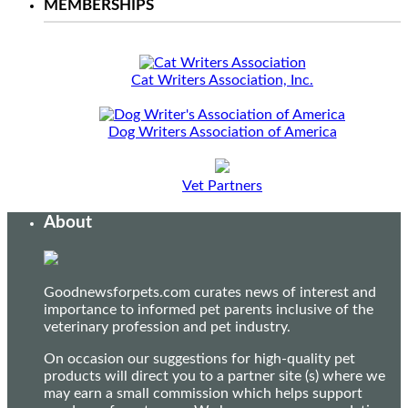
MEMBERSHIPS
Cat Writers Association, Inc.
Dog Writers Association of America
Vet Partners
About
Goodnewsforpets.com curates news of interest and
importance to informed pet parents inclusive of the
veterinary profession and pet industry.
On occasion our suggestions for high-quality pet
products will direct you to a partner site (s) where we
may earn a small commission which helps support