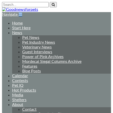
Navigate
Home
Start Here
News
Pet News
Pet Industry News
Veterinary News
Guest Interviews
Power of Pink Archives
Mordecai Siegal Columns Archive
Features
Blog Posts
Calendar
Contests
Pet IQ
Hot Products
Media
Shelters
About
Contact