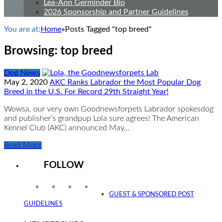
Lea-Ann Germinder Bio
2026 Sponsorship and Partner Guidelines
You are at:
Home
»
Posts Tagged "top breed"
Browsing:
top breed
Dog News
May 2, 2020
AKC Ranks Labrador the Most Popular Dog
Breed in the U.S. For Record 29th Straight Year!
Wowsa, our very own Goodnewsforpets Labrador spokesdog
and publisher’s grandpup Lola sure agrees! The American
Kennel Club (AKC) announced May…
Read More
FOLLOW
Instagram
Facebook
Twitter
YouTube
GUEST & SPONSORED POST
GUIDELINES