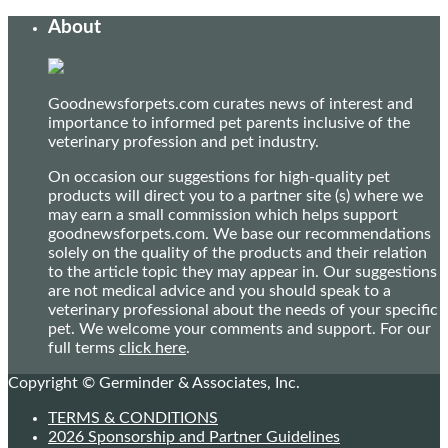
About
Goodnewsforpets.com curates news of interest and
importance to informed pet parents inclusive of the
veterinary profession and pet industry.
On occasion our suggestions for high-quality pet
products will direct you to a partner site (s) where we
may earn a small commission which helps support
goodnewsforpets.com. We base our recommendations
solely on the quality of the products and their relation
to the article topic they may appear in. Our suggestions
are not medical advice and you should speak to a
veterinary professional about the needs of your specific
pet. We welcome your comments and support. For our
full terms
click here
.
Copyright © Germinder & Associates, Inc.
TERMS & CONDITIONS
2026 Sponsorship and Partner Guidelines