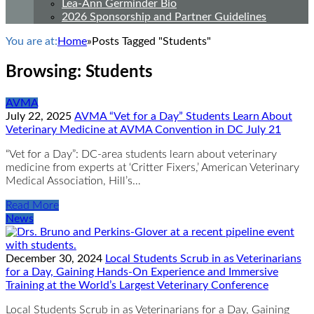
Lea-Ann Germinder Bio
2026 Sponsorship and Partner Guidelines
You are at:
Home
»
Posts Tagged "Students"
Browsing:
Students
AVMA
July 22, 2025
AVMA “Vet for a Day” Students Learn About
Veterinary Medicine at AVMA Convention in DC July 21
“Vet for a Day”: DC-area students learn about veterinary
medicine from experts at ‘Critter Fixers,’ American Veterinary
Medical Association, Hill’s…
Read More
News
December 30, 2024
Local Students Scrub in as Veterinarians
for a Day, Gaining Hands-On Experience and Immersive
Training at the World’s Largest Veterinary Conference
Local Students Scrub in as Veterinarians for a Day, Gaining