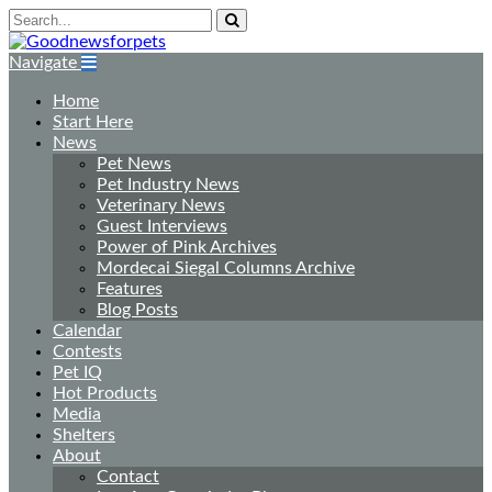
Navigate
Home
Start Here
News
Pet News
Pet Industry News
Veterinary News
Guest Interviews
Power of Pink Archives
Mordecai Siegal Columns Archive
Features
Blog Posts
Calendar
Contests
Pet IQ
Hot Products
Media
Shelters
About
Contact