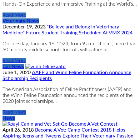
Hands-On Experience and Immersive Training at the World’s…
Read More
Veterinary News
December 19, 2023
“Believe and Belong in Veterinary
Medicine” Future Student Training Scheduled At VMX 2024
On Tuesday, January 16, 2024, from 9 a.m.- 4 p.m., more than
50 minority middle school students will gather at…
Read More
Cat News
June 1, 2020
AAFP and Winn Feline Foundation Announce
Scholarship Recipients
The American Association of Feline Practitioners (AAFP) and
the Winn Feline Foundation announced the recipients of the
2020 joint scholarships…
Read More
News
April 26, 2018
Become A Vet: Camp Contest 2018 Helps
Aspiring Teens and Tweens Explore Their Veterinary Passion