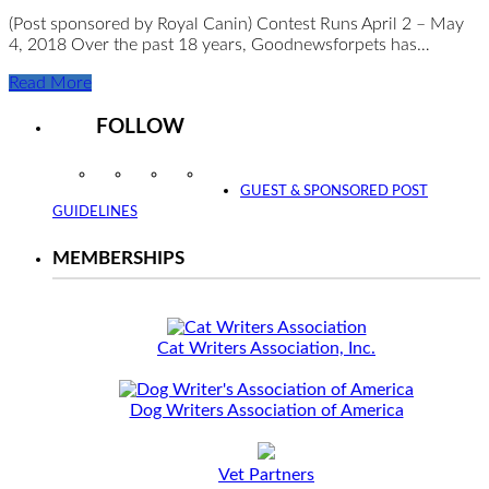
(Post sponsored by Royal Canin) Contest Runs April 2 – May
4, 2018 Over the past 18 years, Goodnewsforpets has…
Read More
FOLLOW
Instagram
Facebook
Twitter
YouTube
GUEST & SPONSORED POST
GUIDELINES
MEMBERSHIPS
Cat Writers Association, Inc.
Dog Writers Association of America
Vet Partners