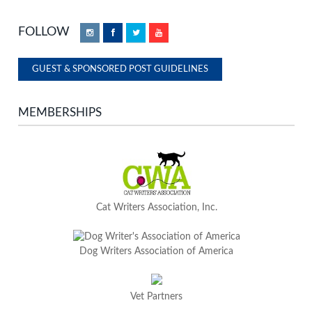
FOLLOW
Instagram
Facebook
Twitter
YouTube
GUEST & SPONSORED POST GUIDELINES
MEMBERSHIPS
Cat Writers Association, Inc.
Dog Writers Association of America
Vet Partners