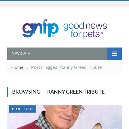
NAVIGATE
Home
»
Posts Tagged "Ranny Green Tribute"
BROWSING:
RANNY GREEN TRIBUTE
BLOG POSTS