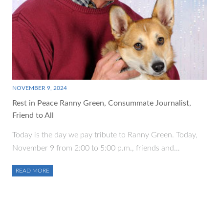
NOVEMBER 9, 2024
Rest in Peace Ranny Green, Consummate Journalist,
Friend to All
Today is the day we pay tribute to Ranny Green. Today,
November 9 from 2:00 to 5:00 p.m., friends and…
READ MORE