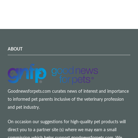
ABOUT
Goodnewsforpets.com curates news of interest and importance
to informed pet parents inclusive of the veterinary profession
and pet industry.
On occasion our suggestions for high-quality pet products will
direct you to a partner site (s) where we may earn a small