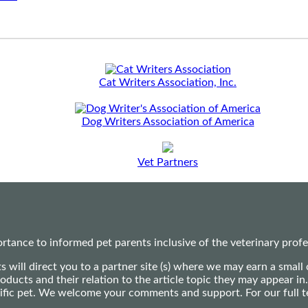
Cat Writers Association, Inc.
Dog Writers Association of America
Vet Partners
ance to informed pet parents inclusive of the veterinary profes
ts will direct you to a partner site (s) where we may earn a s
oducts and their relation to the article topic they may appear i
ecific pet. We welcome your comments and support. For our full 