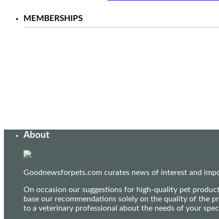
MEMBERSHIPS
About
Goodnewsforpets.com curates news of interest and import
On occasion our suggestions for high-quality pet produc
base our recommendations solely on the quality of the pr
to a veterinary professional about the needs of your sp