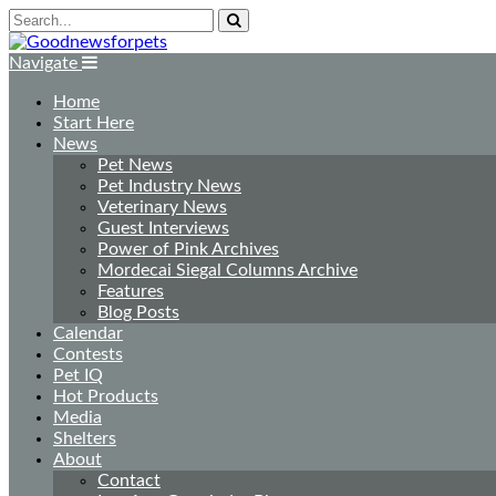
Navigate
Home
Start Here
News
Pet News
Pet Industry News
Veterinary News
Guest Interviews
Power of Pink Archives
Mordecai Siegal Columns Archive
Features
Blog Posts
Calendar
Contests
Pet IQ
Hot Products
Media
Shelters
About
Contact