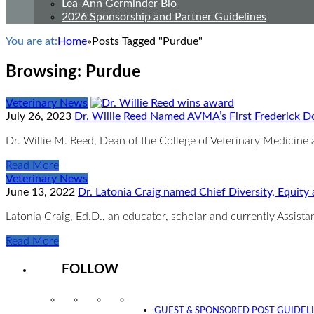
Lea-Ann Germinder Bio
2026 Sponsorship and Partner Guidelines
You are at:
Home
»
Posts Tagged "Purdue"
Browsing:
Purdue
Veterinary News
July 26, 2023
Dr. Willie Reed Named AVMA’s First Frederick 
Dr. Willie M. Reed, Dean of the College of Veterinary Medicine
Read More
Veterinary News
June 13, 2022
Dr. Latonia Craig named Chief Diversity, Equity
Latonia Craig, Ed.D., an educator, scholar and currently Assist
Read More
FOLLOW
Instagram
Facebook
Twitter
YouTube
GUEST & SPONSORED POST GUIDEL