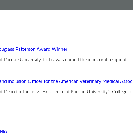
Douglass Patterson Award Winner
 at Purdue University, today was named the inaugural recipient…
 and Inclusion Officer for the American Veterinary Medical Assoc
ant Dean for Inclusive Excellence at Purdue University’s College o
INES