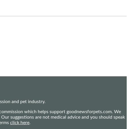
sion and pet industry.
mall commission which helps support goodnewsforpets.com. We
n. Our suggestions are not medical advice and you should speak
terms
click here
.