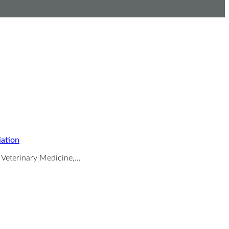
iation
f Veterinary Medicine,…