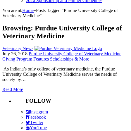
2026 Sponsorship and Partner Guidelines
You are at:
Home
»
Posts Tagged "Purdue University College of
Veterinary Medicine"
Browsing:
Purdue University College of
Veterinary Medicine
Veterinary News
July 26, 2018
Purdue University College of Veterinary Medicine
Giving Program Features Scholarships & More
As Indiana’s only college of veterinary medicine, the Purdue
University College of Veterinary Medicine serves the needs of
society by…
Read More
FOLLOW
Instagram
Facebook
Twitter
YouTube