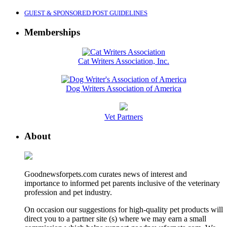
GUEST & SPONSORED POST GUIDELINES
Memberships
Cat Writers Association, Inc.
Dog Writers Association of America
Vet Partners
About
Goodnewsforpets.com curates news of interest and
importance to informed pet parents inclusive of the veterinary
profession and pet industry.
On occasion our suggestions for high-quality pet products will
direct you to a partner site (s) where we may earn a small