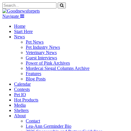
Navigate
Home
Start Here
News
Pet News
Pet Industry News
Veterinary News
Guest Interviews
Power of Pink Archives
Mordecai Siegal Columns Archive
Features
Blog Posts
Calendar
Contests
Pet IQ
Hot Products
Media
Shelters
About
Contact
Lea-Ann Germinder Bio