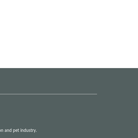
n and pet industry.