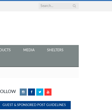
DUCTS
MEDIA
SHELTERS
FOLLOW
Instagram
Facebook
Twitter
YouTube
GUEST & SPONSORED POST GUIDELINES