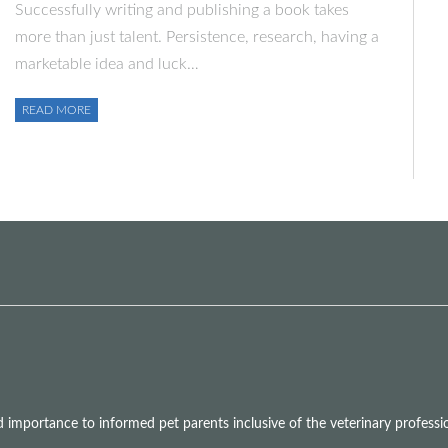
Successfully writing and publishing a book takes
more than just talent. Persistence, research, having a
marketable idea and luck…
READ MORE
mportance to informed pet parents inclusive of the veterinary professio