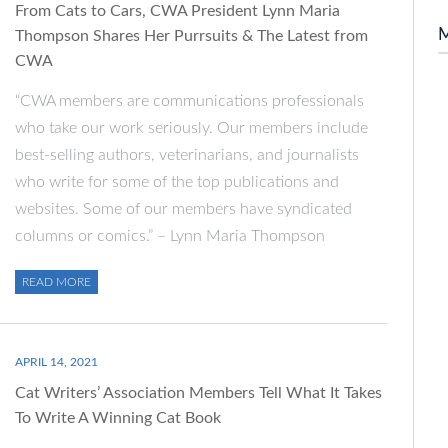
From Cats to Cars, CWA President Lynn Maria
Thompson Shares Her Purrsuits & The Latest from
CWA
“CWA members are communications professionals
who take our work seriously. Our members include
best-selling authors, veterinarians, and journalists
who write for some of the top publications and
websites. Some of our members have syndicated
columns or comics.” – Lynn Maria Thompson
READ MORE
APRIL 14, 2021
Cat Writers’ Association Members Tell What It Takes
To Write A Winning Cat Book