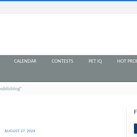
CALENDAR
CONTESTS
PET IQ
HOT PRO
ublishing"
AUGUST 27, 2024