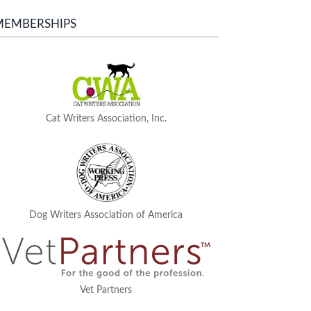
MEMBERSHIPS
Cat Writers Association, Inc.
Dog Writers Association of America
Vet Partners