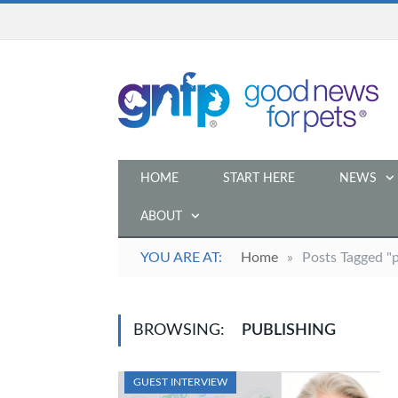
HOME
START HERE
NEWS
ABOUT
YOU ARE AT:
Home
»
Posts Tagged "p
BROWSING:
PUBLISHING
GUEST INTERVIEW