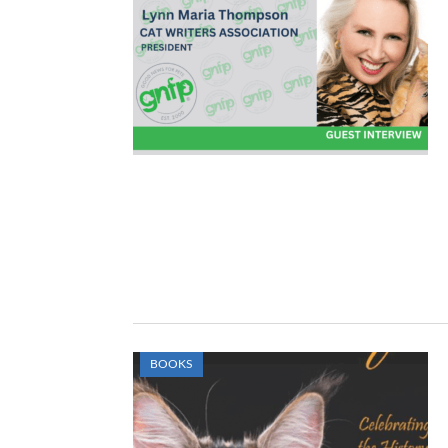
BOOKS