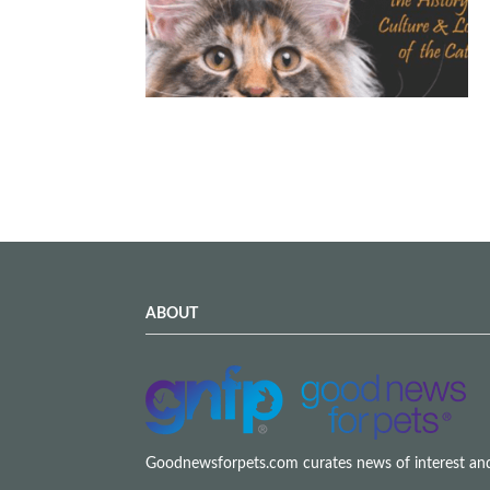
ABOUT
Goodnewsforpets.com curates news of interest and i