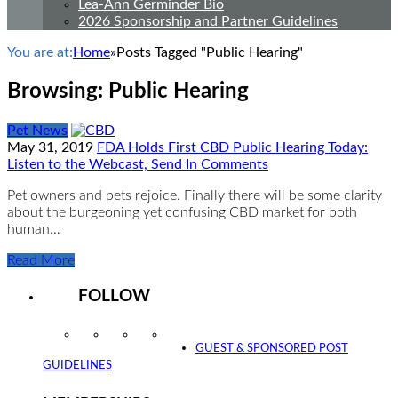
Lea-Ann Germinder Bio
2026 Sponsorship and Partner Guidelines
You are at:
Home
»
Posts Tagged "Public Hearing"
Browsing:
Public Hearing
Pet News
May 31, 2019
FDA Holds First CBD Public Hearing Today:
Listen to the Webcast, Send In Comments
Pet owners and pets rejoice. Finally there will be some clarity
about the burgeoning yet confusing CBD market for both
human…
Read More
FOLLOW
Instagram
Facebook
Twitter
YouTube
GUEST & SPONSORED POST
GUIDELINES