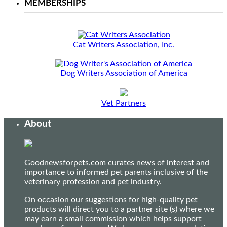
MEMBERSHIPS
Cat Writers Association, Inc.
Dog Writers Association of America
Vet Partners
About
Goodnewsforpets.com curates news of interest and
importance to informed pet parents inclusive of the
veterinary profession and pet industry.
On occasion our suggestions for high-quality pet
products will direct you to a partner site (s) where we
may earn a small commission which helps support