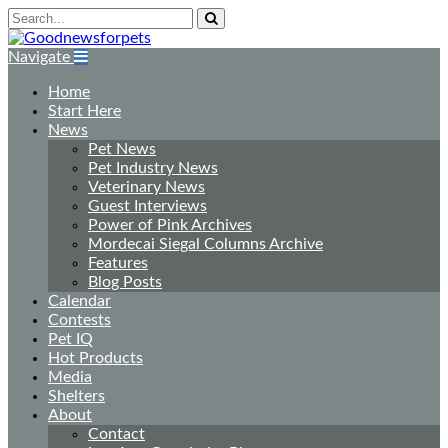
Navigate
Home
Start Here
News
Pet News
Pet Industry News
Veterinary News
Guest Interviews
Power of Pink Archives
Mordecai Siegal Columns Archive
Features
Blog Posts
Calendar
Contests
Pet IQ
Hot Products
Media
Shelters
About
Contact