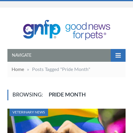
NAVIGATE
Home
»
Posts Tagged "Pride Month"
BROWSING:
PRIDE MONTH
VETERINARY NEWS