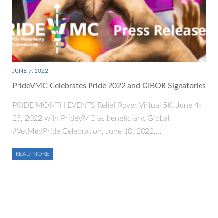
JUNE 7, 2022
PrideVMC Celebrates Pride 2022 and GIBOR Signatories
PRIDE MONTH EVENTS Relief Rover Virtual 5K, June 4-
25, 2022 with PrideVMC as beneficiary. Global
#VetMedPride Celebration, June 10, 2022,…
READ MORE