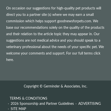
On occasion our suggestions for high-quality pet products will
direct you to a partner site (s) where we may earn a small
commission which helps support goodnewsforpets.com. We
base our recommendations solely on the quality of the products
and their relation to the article topic they may appear in. Our
suggestions are not medical advice and you should speak to a
veterinary professional about the needs of your specific pet. We
welcome your comments and support. For our full terms
click
here
.
Copyright © Germinder & Associates, Inc.
TERMS & CONDITIONS
2026 Sponsorship and Partner Guidelines
ADVERTISING
SITE MAP