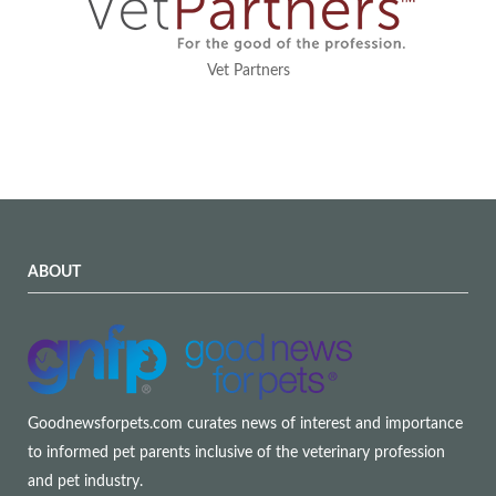
Vet Partners
ABOUT
Goodnewsforpets.com curates news of interest and importance
to informed pet parents inclusive of the veterinary profession
and pet industry.