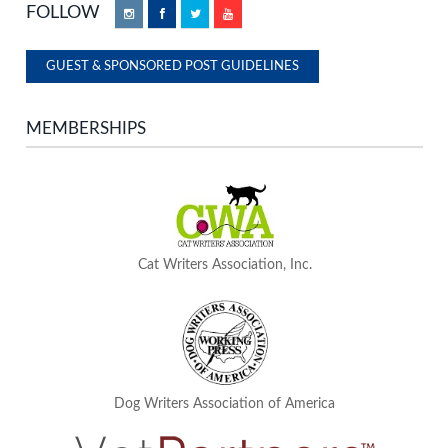
FOLLOW
Instagram
Facebook
Twitter
YouTube
GUEST & SPONSORED POST GUIDELINES
MEMBERSHIPS
Cat Writers Association, Inc.
Dog Writers Association of America