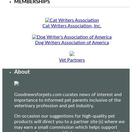
MEMBERSHIPS
Cat Writers Association, Inc.
Dog Writers Association of America
Vet Partners
About
Goodnewsforpets.com curates news of interest and
importance to informed pet parents inclusive of the
veterinary profession and pet industry.
On occasion our suggestions for high-quality pet
products will direct you to a partner site (s) where we
may earn a small commission which helps support