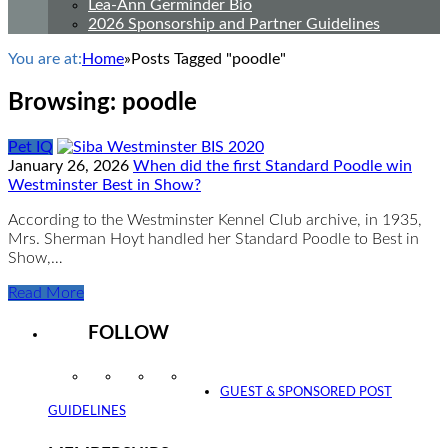
Lea-Ann Germinder Bio
2026 Sponsorship and Partner Guidelines
You are at:
Home
»
Posts Tagged "poodle"
Browsing:
poodle
Pet IQ
January 26, 2026
When did the first Standard Poodle win
Westminster Best in Show?
According to the Westminster Kennel Club archive, in 1935,
Mrs. Sherman Hoyt handled her Standard Poodle to Best in
Show,…
Read More
FOLLOW
Instagram
Facebook
Twitter
YouTube
GUEST & SPONSORED POST
GUIDELINES