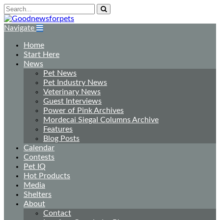
Navigate
Home
Start Here
News
Pet News
Pet Industry News
Veterinary News
Guest Interviews
Power of Pink Archives
Mordecai Siegal Columns Archive
Features
Blog Posts
Calendar
Contests
Pet IQ
Hot Products
Media
Shelters
About
Contact