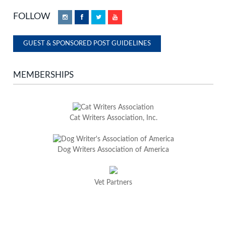
FOLLOW
Instagram
Facebook
Twitter
YouTube
GUEST & SPONSORED POST GUIDELINES
MEMBERSHIPS
Cat Writers Association, Inc.
Dog Writers Association of America
Vet Partners