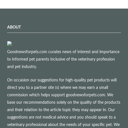
ABOUT
Goodnewsforpets.com curates news of interest and importance
to informed pet parents inclusive of the veterinary profession
and pet industry.
On occasion our suggestions for high-quality pet products will
direct you to a partner site (s) where we may earn a small
commission which helps support goodnewsforpets.com. We
base our recommendations solely on the quality of the products
and their relation to the article topic they may appear in. Our
suggestions are not medical advice and you should speak to a
veterinary professional about the needs of your specific pet. We