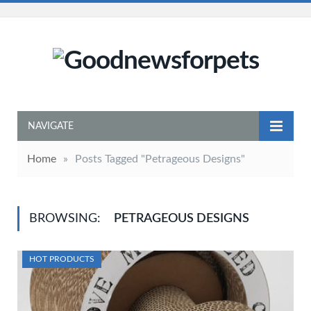
NAVIGATE
Home
»
Posts Tagged "Petrageous Designs"
BROWSING:
PETRAGEOUS DESIGNS
HOT PRODUCTS