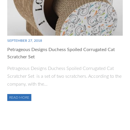
SEPTEMBER 27, 2018
Petrageous Designs Duchess Spoiled Corrugated Cat
Scratcher Set
Petrageous Designs Duchess Spoiled Corrugated Cat
Scratcher Set is a set of two scratchers. According to the
company, with the…
READ MORE