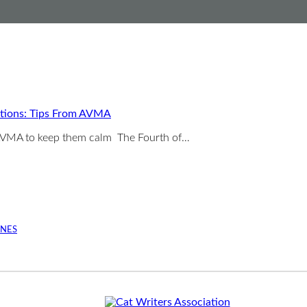
ations: Tips From AVMA
e AVMA to keep them calm The Fourth of…
INES