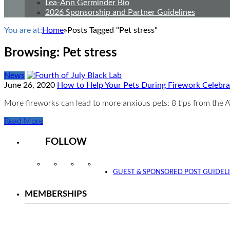
Lea-Ann Germinder Bio
2026 Sponsorship and Partner Guidelines
You are at:
Home
»
Posts Tagged "Pet stress"
Browsing:
Pet stress
News
June 26, 2020
How to Help Your Pets During Firework Celebr
More fireworks can lead to more anxious pets: 8 tips from th
Read More
FOLLOW
Instagram
Facebook
Twitter
YouTube
GUEST & SPONSORED POST GUIDEL
MEMBERSHIPS