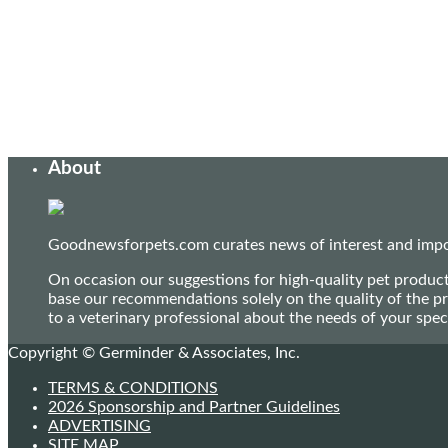
About
Goodnewsforpets.com curates news of interest and import
On occasion our suggestions for high-quality pet produc
base our recommendations solely on the quality of the pr
to a veterinary professional about the needs of your sp
Copyright © Germinder & Associates, Inc.
TERMS & CONDITIONS
2026 Sponsorship and Partner Guidelines
ADVERTISING
SITE MAP