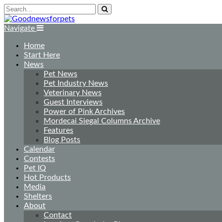
Navigate
Home
Start Here
News
Pet News
Pet Industry News
Veterinary News
Guest Interviews
Power of Pink Archives
Mordecai Siegal Columns Archive
Features
Blog Posts
Calendar
Contests
Pet IQ
Hot Products
Media
Shelters
About
Contact