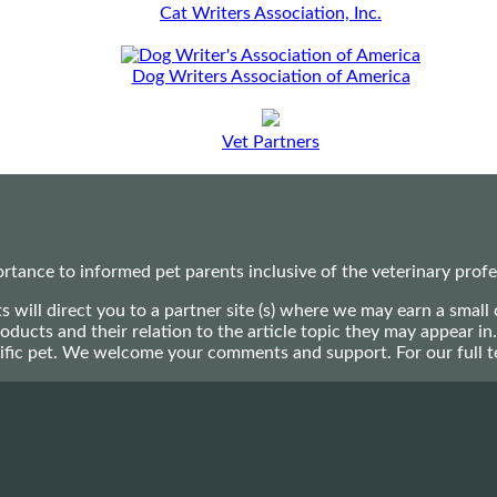
Cat Writers Association, Inc.
Dog Writers Association of America
Vet Partners
ance to informed pet parents inclusive of the veterinary profes
ts will direct you to a partner site (s) where we may earn a s
oducts and their relation to the article topic they may appear i
ecific pet. We welcome your comments and support. For our full 