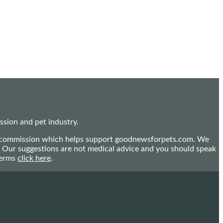
sion and pet industry.
mall commission which helps support goodnewsforpets.com. We
n. Our suggestions are not medical advice and you should speak
terms
click here
.