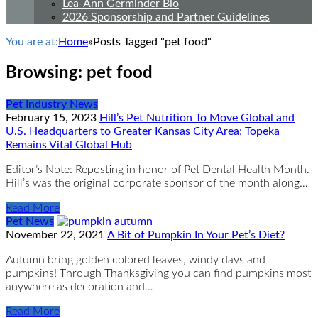
Lea-Ann Germinder Bio
2026 Sponsorship and Partner Guidelines
You are at:
Home
»
Posts Tagged "pet food"
Browsing:
pet food
Pet Industry News
February 15, 2023
Hill’s Pet Nutrition To Move Global and
U.S. Headquarters to Greater Kansas City Area; Topeka
Remains Vital Global Hub
Editor’s Note: Reposting in honor of Pet Dental Health Month.
Hill’s was the original corporate sponsor of the month along…
Read More
Pet News
November 22, 2021
A Bit of Pumpkin In Your Pet’s Diet?
Autumn bring golden colored leaves, windy days and
pumpkins! Through Thanksgiving you can find pumpkins most
anywhere as decoration and…
Read More