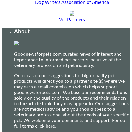
Dog Writers Association of America
Vet Partners
About
Goodnewsforpets.com curates news of interest and
importance to informed pet parents inclusive of the
veterinary profession and pet industry.
On occasion our suggestions for high-quality pet
products will direct you to a partner site (s) where we
may earn a small commission which helps support
goodnewsforpets.com. We base our recommendations
solely on the quality of the products and their relation
to the article topic they may appear in. Our suggestions
are not medical advice and you should speak to a
veterinary professional about the needs of your specific
pet. We welcome your comments and support. For our
full terms
click here
.