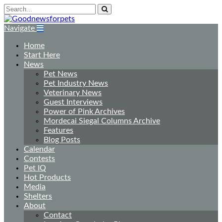
Navigate
Home
Start Here
News
Pet News
Pet Industry News
Veterinary News
Guest Interviews
Power of Pink Archives
Mordecai Siegal Columns Archive
Features
Blog Posts
Calendar
Contests
Pet IQ
Hot Products
Media
Shelters
About
Contact