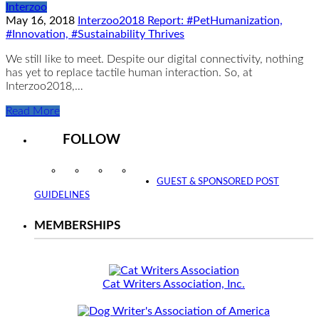
Interzoo
May 16, 2018
Interzoo2018 Report: #PetHumanization,
#Innovation, #Sustainability Thrives
We still like to meet. Despite our digital connectivity, nothing
has yet to replace tactile human interaction. So, at
Interzoo2018,…
Read More
FOLLOW
Instagram
Facebook
Twitter
YouTube
GUEST & SPONSORED POST
GUIDELINES
MEMBERSHIPS
Cat Writers Association, Inc.