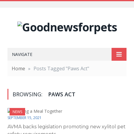
NAVIGATE
Home
»
Posts Tagged "Paws Act"
BROWSING:
PAWS ACT
NEWS
SEPTEMBER 15, 2021
AVMA backs legislation promoting new xylitol pet