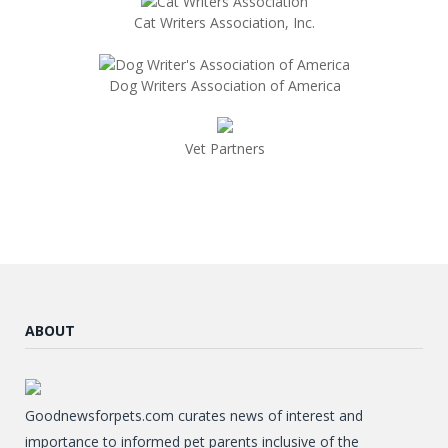
Cat Writers Association, Inc.
Dog Writers Association of America
Vet Partners
ABOUT
Goodnewsforpets.com curates news of interest and
importance to informed pet parents inclusive of the