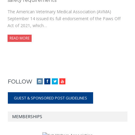
safety requirements
The American Veterinary Medical Association (AVMA)
September 14 issued its full endorsement of the Paws Off
Act of 2021, which…
READ MORE
FOLLOW
Instagram
Facebook
Twitter
YouTube
GUEST & SPONSORED POST GUIDELINES
MEMBERSHIPS