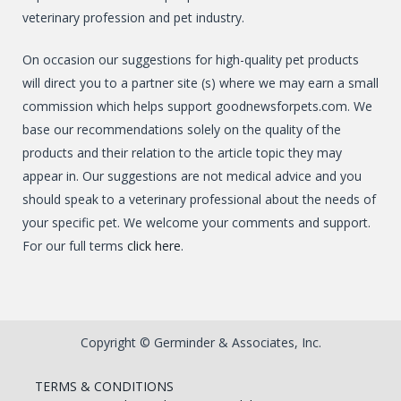
veterinary profession and pet industry.
On occasion our suggestions for high-quality pet products
will direct you to a partner site (s) where we may earn a small
commission which helps support goodnewsforpets.com. We
base our recommendations solely on the quality of the
products and their relation to the article topic they may
appear in. Our suggestions are not medical advice and you
should speak to a veterinary professional about the needs of
your specific pet. We welcome your comments and support.
For our full terms
click here
.
Copyright © Germinder & Associates, Inc.
TERMS & CONDITIONS