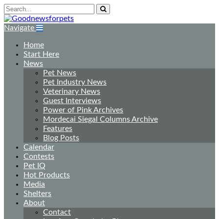
Navigate
Home
Start Here
News
Pet News
Pet Industry News
Veterinary News
Guest Interviews
Power of Pink Archives
Mordecai Siegal Columns Archive
Features
Blog Posts
Calendar
Contests
Pet IQ
Hot Products
Media
Shelters
About
Contact