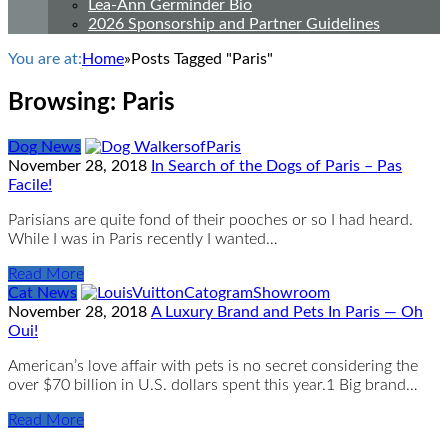
Lea-Ann Germinder Bio
2026 Sponsorship and Partner Guidelines
You are at:
Home
»
Posts Tagged "Paris"
Browsing:
Paris
Dog News
November 28, 2018
In Search of the Dogs of Paris – Pas
Facile!
Parisians are quite fond of their pooches or so I had heard.
While I was in Paris recently I wanted…
Read More
Cat News
November 28, 2018
A Luxury Brand and Pets In Paris — Oh
Oui!
American’s love affair with pets is no secret considering the
over $70 billion in U.S. dollars spent this year.1 Big brand…
Read More