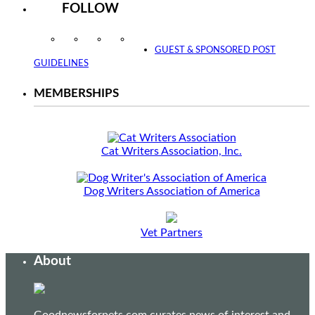
FOLLOW
Instagram
Facebook
Twitter
YouTube
GUEST & SPONSORED POST
GUIDELINES
MEMBERSHIPS
Cat Writers Association, Inc.
Dog Writers Association of America
Vet Partners
About
Goodnewsforpets.com curates news of interest and