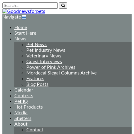
Navigate
Home
Start Here
News
Pet News
Pet Industry News
Veterinary News
Guest Interviews
Power of Pink Archives
Mordecai Siegal Columns Archive
Features
Blog Posts
Calendar
Contests
Pet IQ
Hot Products
Media
Shelters
About
Contact