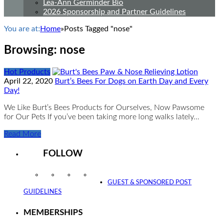
Lea-Ann Germinder Bio
2026 Sponsorship and Partner Guidelines
You are at:
Home
»
Posts Tagged "nose"
Browsing:
nose
Hot Products
April 22, 2020
Burt’s Bees For Dogs on Earth Day and Every
Day!
We Like Burt’s Bees Products for Ourselves, Now Pawsome
for Our Pets If you’ve been taking more long walks lately…
Read More
FOLLOW
Instagram
Facebook
Twitter
YouTube
GUEST & SPONSORED POST
GUIDELINES
MEMBERSHIPS