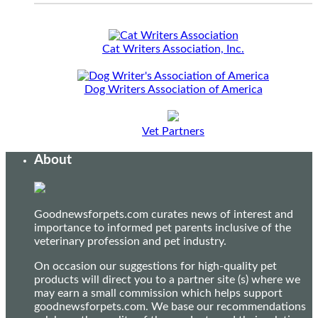
Cat Writers Association, Inc.
Dog Writers Association of America
Vet Partners
About
Goodnewsforpets.com curates news of interest and
importance to informed pet parents inclusive of the
veterinary profession and pet industry.
On occasion our suggestions for high-quality pet
products will direct you to a partner site (s) where we
may earn a small commission which helps support
goodnewsforpets.com. We base our recommendations