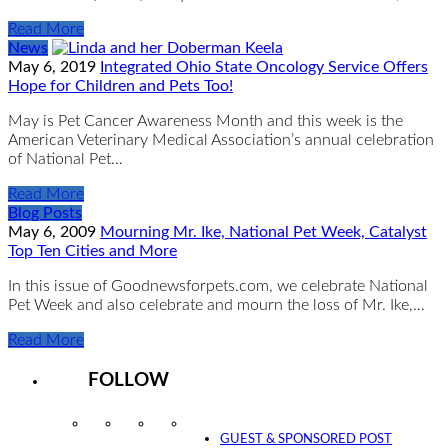
Read More
News
May 6, 2019
Integrated Ohio State Oncology Service Offers
Hope for Children and Pets Too!
May is Pet Cancer Awareness Month and this week is the
American Veterinary Medical Association’s annual celebration
of National Pet…
Read More
Blog Posts
May 6, 2009
Mourning Mr. Ike, National Pet Week, Catalyst
Top Ten Cities and More
In this issue of Goodnewsforpets.com, we celebrate National
Pet Week and also celebrate and mourn the loss of Mr. Ike,…
Read More
FOLLOW
Instagram
Facebook
Twitter
YouTube
GUEST & SPONSORED POST