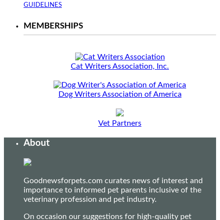
GUIDELINES
MEMBERSHIPS
Cat Writers Association, Inc.
Dog Writers Association of America
Vet Partners
About
Goodnewsforpets.com curates news of interest and
importance to informed pet parents inclusive of the
veterinary profession and pet industry.
On occasion our suggestions for high-quality pet