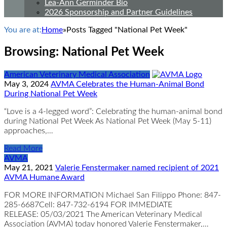
Lea-Ann Germinder Bio
2026 Sponsorship and Partner Guidelines
You are at:
Home
»
Posts Tagged "National Pet Week"
Browsing:
National Pet Week
American Veterinary Medical Association
May 3, 2024
AVMA Celebrates the Human-Animal Bond
During National Pet Week
“Love is a 4-legged word”: Celebrating the human-animal bond
during National Pet Week As National Pet Week (May 5-11)
approaches,…
Read More
AVMA
May 21, 2021
Valerie Fenstermaker named recipient of 2021
AVMA Humane Award
FOR MORE INFORMATION Michael San Filippo Phone: 847-
285-6687Cell: 847-732-6194 FOR IMMEDIATE
RELEASE: 05/03/2021 The American Veterinary Medical
Association (AVMA) today honored Valerie Fenstermaker,…