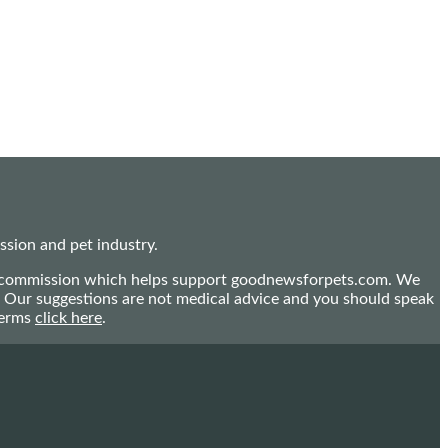
sion and pet industry.
mall commission which helps support goodnewsforpets.com. We
n. Our suggestions are not medical advice and you should speak
terms
click here
.