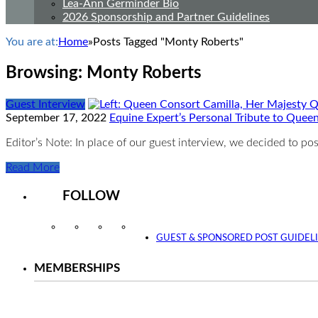
Lea-Ann Germinder Bio
2026 Sponsorship and Partner Guidelines
You are at:
Home
»
Posts Tagged "Monty Roberts"
Browsing:
Monty Roberts
Guest Interview
September 17, 2022
Equine Expert’s Personal Tribute to Queen 
Editor’s Note: In place of our guest interview, we decided to po
Read More
FOLLOW
Instagram
Facebook
Twitter
YouTube
GUEST & SPONSORED POST GUIDEL
MEMBERSHIPS