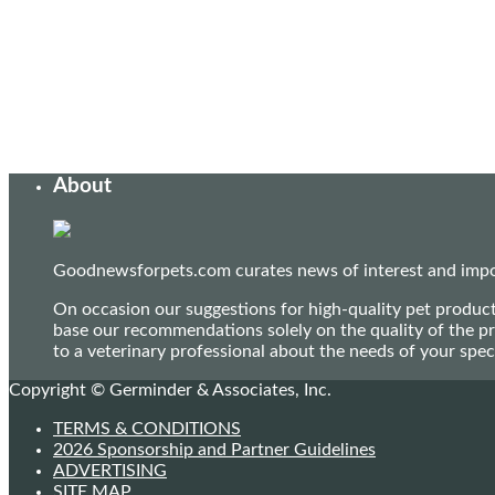
About
Goodnewsforpets.com curates news of interest and import
On occasion our suggestions for high-quality pet produc
base our recommendations solely on the quality of the pr
to a veterinary professional about the needs of your sp
Copyright © Germinder & Associates, Inc.
TERMS & CONDITIONS
2026 Sponsorship and Partner Guidelines
ADVERTISING
SITE MAP