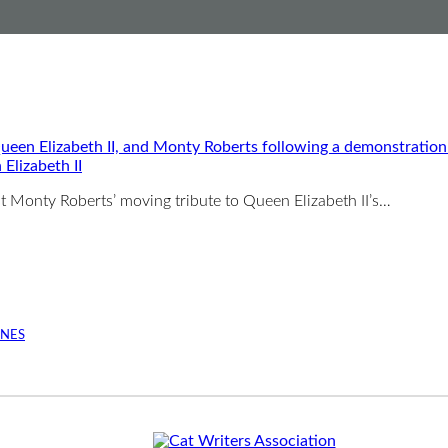
Elizabeth II
st Monty Roberts’ moving tribute to Queen Elizabeth II’s…
INES