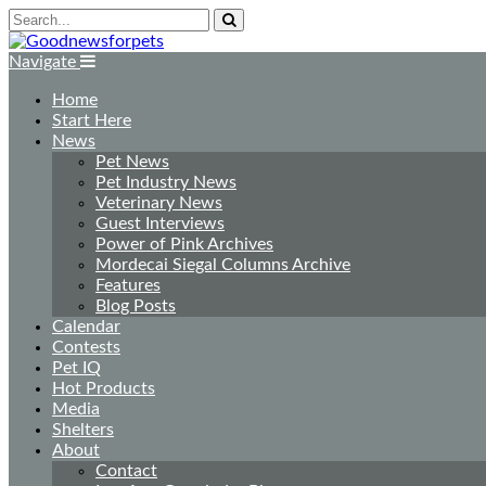
Navigate
Home
Start Here
News
Pet News
Pet Industry News
Veterinary News
Guest Interviews
Power of Pink Archives
Mordecai Siegal Columns Archive
Features
Blog Posts
Calendar
Contests
Pet IQ
Hot Products
Media
Shelters
About
Contact