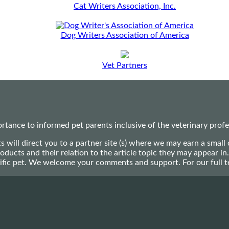
Cat Writers Association, Inc.
Dog Writers Association of America
Vet Partners
ance to informed pet parents inclusive of the veterinary profes
ts will direct you to a partner site (s) where we may earn a s
oducts and their relation to the article topic they may appear i
ecific pet. We welcome your comments and support. For our full 