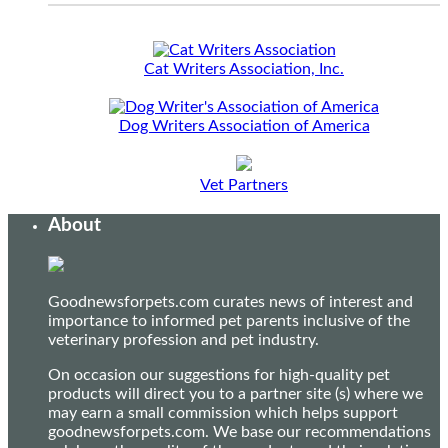
Cat Writers Association, Inc.
Dog Writers Association of America
Vet Partners
About
Goodnewsforpets.com curates news of interest and
importance to informed pet parents inclusive of the
veterinary profession and pet industry.
On occasion our suggestions for high-quality pet
products will direct you to a partner site (s) where we
may earn a small commission which helps support
goodnewsforpets.com. We base our recommendations