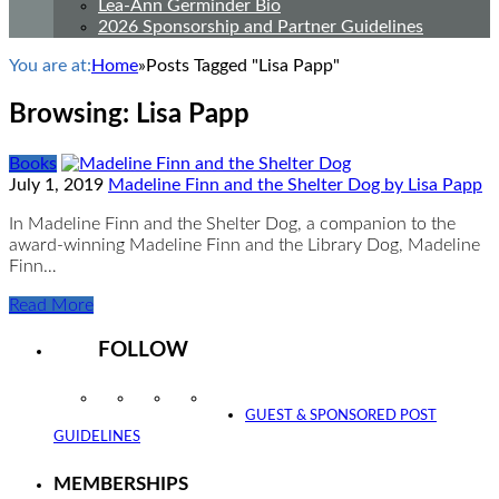
Lea-Ann Germinder Bio
2026 Sponsorship and Partner Guidelines
You are at:
Home
»
Posts Tagged "Lisa Papp"
Browsing:
Lisa Papp
Books
July 1, 2019
Madeline Finn and the Shelter Dog by Lisa Papp
In Madeline Finn and the Shelter Dog, a companion to the
award-winning Madeline Finn and the Library Dog, Madeline
Finn…
Read More
FOLLOW
Instagram
Facebook
Twitter
YouTube
GUEST & SPONSORED POST
GUIDELINES
MEMBERSHIPS