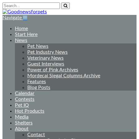
Navigate
Home
Start Here
News
Pet News
Pet Industry News
Veterinary News
Guest Interviews
Power of Pink Archives
Mordecai Siegal Columns Archive
Features
Blog Posts
Calendar
Contests
Pet IQ
Hot Products
Media
Shelters
About
Contact