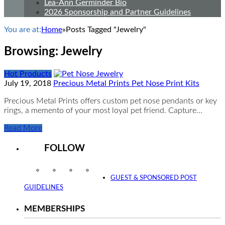
Lea-Ann Germinder Bio
2026 Sponsorship and Partner Guidelines
You are at:
Home
»
Posts Tagged "Jewelry"
Browsing:
Jewelry
Hot Products
July 19, 2018
Precious Metal Prints Pet Nose Print Kits
Precious Metal Prints offers custom pet nose pendants or key
rings, a memento of your most loyal pet friend. Capture…
Read More
FOLLOW
Instagram
Facebook
Twitter
YouTube
GUEST & SPONSORED POST
GUIDELINES
MEMBERSHIPS