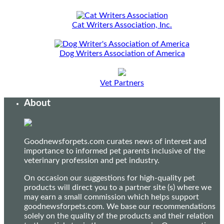
Cat Writers Association, Inc.
Dog Writers Association of America
Vet Partners
About
Goodnewsforpets.com curates news of interest and
importance to informed pet parents inclusive of the
veterinary profession and pet industry.
On occasion our suggestions for high-quality pet
products will direct you to a partner site (s) where we
may earn a small commission which helps support
goodnewsforpets.com. We base our recommendations
solely on the quality of the products and their relation