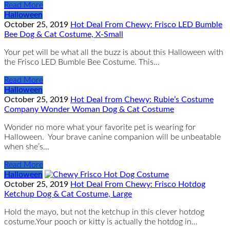
Read More
Halloween
October 25, 2019
Hot Deal From Chewy: Frisco LED Bumble
Bee Dog & Cat Costume, X-Small
Your pet will be what all the buzz is about this Halloween with
the Frisco LED Bumble Bee Costume. This…
Read More
Halloween
October 25, 2019
Hot Deal from Chewy: Rubie’s Costume
Company Wonder Woman Dog & Cat Costume
Wonder no more what your favorite pet is wearing for
Halloween. Your brave canine companion will be unbeatable
when she’s…
Read More
Halloween
October 25, 2019
Hot Deal From Chewy: Frisco Hotdog
Ketchup Dog & Cat Costume, Large
Hold the mayo, but not the ketchup in this clever hotdog
costume.Your pooch or kitty is actually the hotdog in…