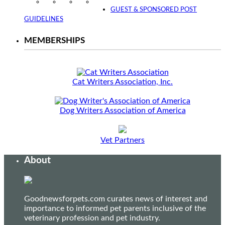
Instagram
Facebook
Twitter
YouTube
GUEST & SPONSORED POST
GUIDELINES
MEMBERSHIPS
Cat Writers Association, Inc.
Dog Writers Association of America
Vet Partners
About
Goodnewsforpets.com curates news of interest and
importance to informed pet parents inclusive of the
veterinary profession and pet industry.