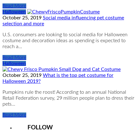
Read More
Halloween
October 25, 2019
Social media influencing pet costume
selection and more
U.S. consumers are looking to social media for Halloween
costume and decoration ideas as spending is expected to
reach a…
Read More
Halloween
October 25, 2019
What is the top pet costume for
Halloween 2019?
Pumpkins rule the roost! According to an annual National
Retail Federation survey, 29 million people plan to dress their
pets…
Read More
FOLLOW