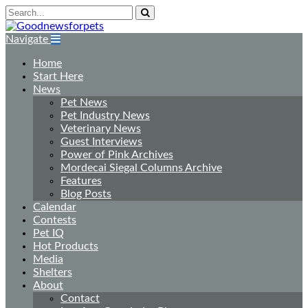
Navigate
Home
Start Here
News
Pet News
Pet Industry News
Veterinary News
Guest Interviews
Power of Pink Archives
Mordecai Siegal Columns Archive
Features
Blog Posts
Calendar
Contests
Pet IQ
Hot Products
Media
Shelters
About
Contact