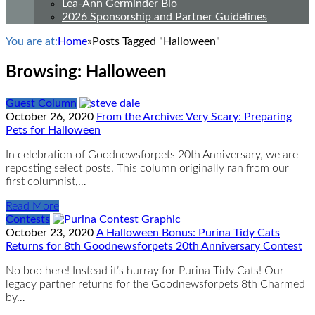
Lea-Ann Germinder Bio
2026 Sponsorship and Partner Guidelines
You are at:
Home
»
Posts Tagged "Halloween"
Browsing:
Halloween
Guest Column
October 26, 2020
From the Archive: Very Scary: Preparing
Pets for Halloween
In celebration of Goodnewsforpets 20th Anniversary, we are
reposting select posts. This column originally ran from our
first columnist,…
Read More
Contests
October 23, 2020
A Halloween Bonus: Purina Tidy Cats
Returns for 8th Goodnewsforpets 20th Anniversary Contest
No boo here! Instead it’s hurray for Purina Tidy Cats! Our
legacy partner returns for the Goodnewsforpets 8th Charmed
by…