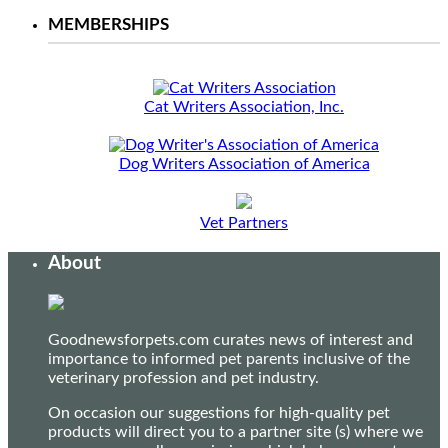
MEMBERSHIPS
Cat Writers Association, Inc.
Dog Writers Association of America
Vet Partners
About
Goodnewsforpets.com curates news of interest and
importance to informed pet parents inclusive of the
veterinary profession and pet industry.
On occasion our suggestions for high-quality pet
products will direct you to a partner site (s) where we