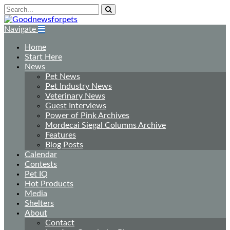
Navigate
Home
Start Here
News
Pet News
Pet Industry News
Veterinary News
Guest Interviews
Power of Pink Archives
Mordecai Siegal Columns Archive
Features
Blog Posts
Calendar
Contests
Pet IQ
Hot Products
Media
Shelters
About
Contact