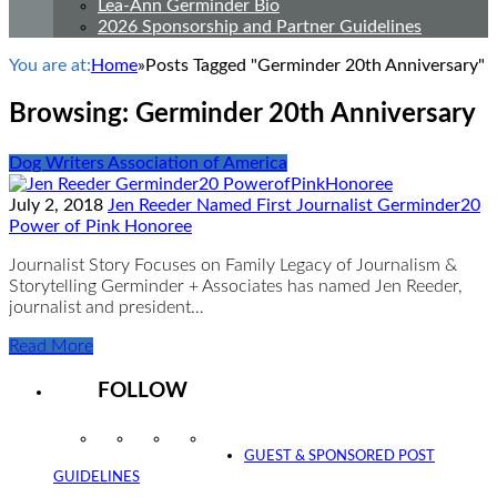
Lea-Ann Germinder Bio
2026 Sponsorship and Partner Guidelines
You are at:
Home
»
Posts Tagged "Germinder 20th Anniversary"
Browsing:
Germinder 20th Anniversary
Dog Writers Association of America
July 2, 2018
Jen Reeder Named First Journalist Germinder20
Power of Pink Honoree
Journalist Story Focuses on Family Legacy of Journalism &
Storytelling Germinder + Associates has named Jen Reeder,
journalist and president…
Read More
FOLLOW
Instagram
Facebook
Twitter
YouTube
GUEST & SPONSORED POST
GUIDELINES