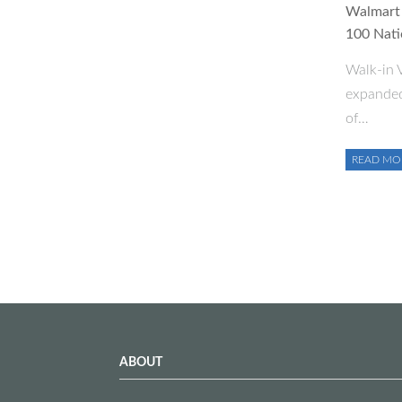
Walmart 
100 Nati
Walk-in V
expanded
of…
READ MO
ABOUT