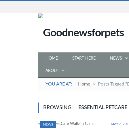
HOME
START HERE
NEWS
ABOUT
YOU ARE AT:
Home
»
Posts Tagged "E
BROWSING:
ESSENTIAL PETCARE
MAY 7, 201
NEWS