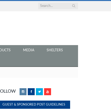
DUCTS
MEDIA
SHELTERS
FOLLOW
Instagram
Facebook
Twitter
YouTube
GUEST & SPONSORED POST GUIDELINES