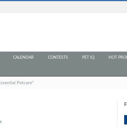
CALENDAR
CONTESTS
PET IQ
HOT PRO
ssential Petcare"
9