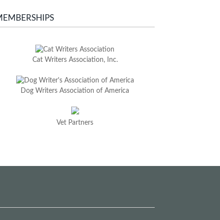
MEMBERSHIPS
Cat Writers Association, Inc.
Dog Writers Association of America
Vet Partners