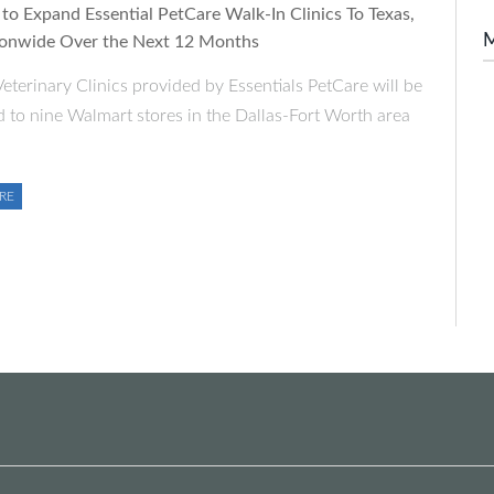
to Expand Essential PetCare Walk-In Clinics To Texas,
onwide Over the Next 12 Months
eterinary Clinics provided by Essentials PetCare will be
 to nine Walmart stores in the Dallas-Fort Worth area
RE