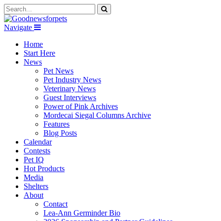
Navigate
Home
Start Here
News
Pet News
Pet Industry News
Veterinary News
Guest Interviews
Power of Pink Archives
Mordecai Siegal Columns Archive
Features
Blog Posts
Calendar
Contests
Pet IQ
Hot Products
Media
Shelters
About
Contact
Lea-Ann Germinder Bio