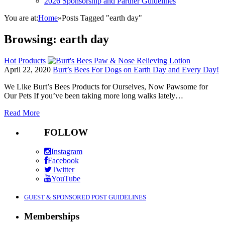
2026 Sponsorship and Partner Guidelines
You are at:
Home
»
Posts Tagged "earth day"
Browsing:
earth day
Hot Products
April 22, 2020
Burt’s Bees For Dogs on Earth Day and Every Day!
We Like Burt’s Bees Products for Ourselves, Now Pawsome for
Our Pets If you’ve been taking more long walks lately…
Read More
FOLLOW
Instagram
Facebook
Twitter
YouTube
GUEST & SPONSORED POST GUIDELINES
Memberships