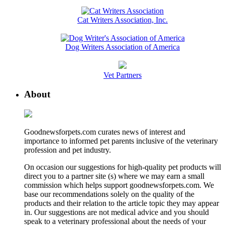
Cat Writers Association, Inc.
Dog Writers Association of America
Vet Partners
About
Goodnewsforpets.com curates news of interest and
importance to informed pet parents inclusive of the veterinary
profession and pet industry.
On occasion our suggestions for high-quality pet products will
direct you to a partner site (s) where we may earn a small
commission which helps support goodnewsforpets.com. We
base our recommendations solely on the quality of the
products and their relation to the article topic they may appear
in. Our suggestions are not medical advice and you should
speak to a veterinary professional about the needs of your