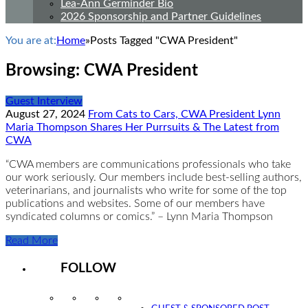
Lea-Ann Germinder Bio
2026 Sponsorship and Partner Guidelines
You are at:
Home
»
Posts Tagged "CWA President"
Browsing:
CWA President
Guest Interview
August 27, 2024
From Cats to Cars, CWA President Lynn
Maria Thompson Shares Her Purrsuits & The Latest from
CWA
“CWA members are communications professionals who take
our work seriously. Our members include best-selling authors,
veterinarians, and journalists who write for some of the top
publications and websites. Some of our members have
syndicated columns or comics.” – Lynn Maria Thompson
Read More
FOLLOW
Instagram
Facebook
Twitter
YouTube