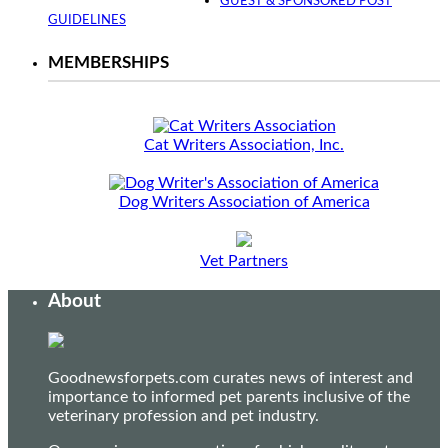
GUEST & SPONSORED POST
GUIDELINES
MEMBERSHIPS
Cat Writers Association, Inc.
Dog Writers Association of America
Vet Partners
About
Goodnewsforpets.com curates news of interest and
importance to informed pet parents inclusive of the
veterinary profession and pet industry.