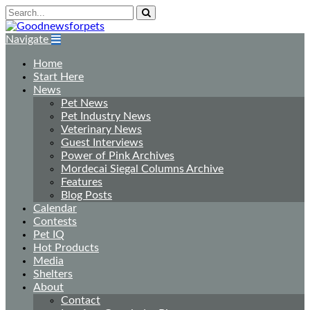
Navigate
Home
Start Here
News
Pet News
Pet Industry News
Veterinary News
Guest Interviews
Power of Pink Archives
Mordecai Siegal Columns Archive
Features
Blog Posts
Calendar
Contests
Pet IQ
Hot Products
Media
Shelters
About
Contact