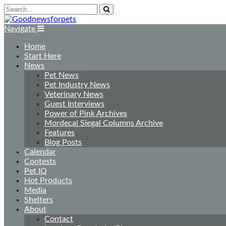
Navigate
Home
Start Here
News
Pet News
Pet Industry News
Veterinary News
Guest Interviews
Power of Pink Archives
Mordecai Siegal Columns Archive
Features
Blog Posts
Calendar
Contests
Pet IQ
Hot Products
Media
Shelters
About
Contact