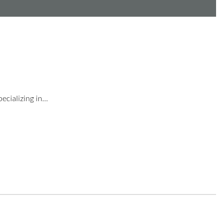
ecializing in…