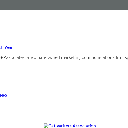
th Year
er + Associates, a woman-owned marketing communications firm sp
INES