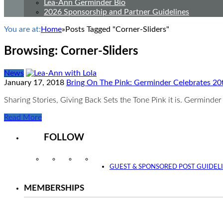
Lea-Ann Germinder Bio
2026 Sponsorship and Partner Guidelines
You are at:
Home
»
Posts Tagged "Corner-Sliders"
Browsing:
Corner-Sliders
News
January 17, 2018
Bring On The Pink: Germinder Celebrates 20
Sharing Stories, Giving Back Sets the Tone Pink it is. Germind
Read More
FOLLOW
Instagram
Facebook
Twitter
YouTube
GUEST & SPONSORED POST GUIDEL
MEMBERSHIPS