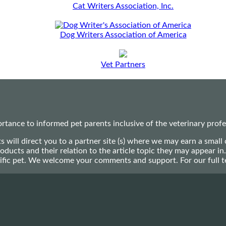
Cat Writers Association, Inc.
Dog Writers Association of America
Vet Partners
ance to informed pet parents inclusive of the veterinary profes
ts will direct you to a partner site (s) where we may earn a s
oducts and their relation to the article topic they may appear i
ecific pet. We welcome your comments and support. For our full 