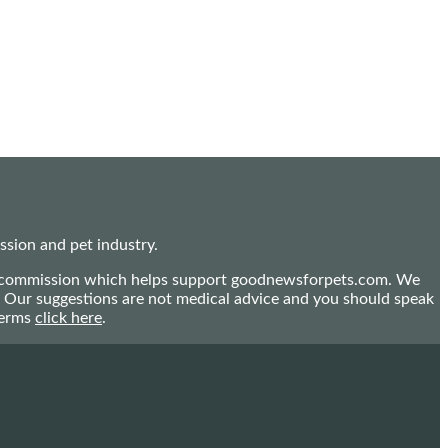
sion and pet industry.
mall commission which helps support goodnewsforpets.com. We
n. Our suggestions are not medical advice and you should speak
terms
click here
.