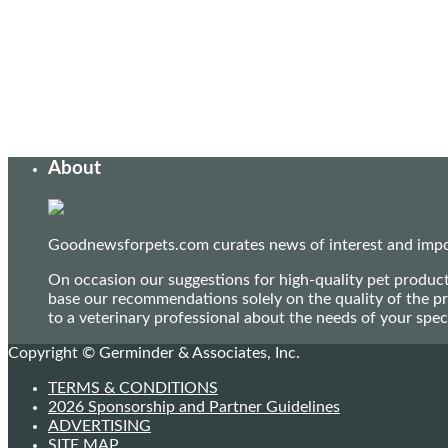
About
Goodnewsforpets.com curates news of interest and import
On occasion our suggestions for high-quality pet produc
base our recommendations solely on the quality of the pr
to a veterinary professional about the needs of your sp
Copyright © Germinder & Associates, Inc.
TERMS & CONDITIONS
2026 Sponsorship and Partner Guidelines
ADVERTISING
SITE MAP