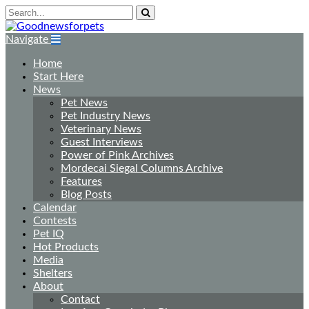
Navigate
Home
Start Here
News
Pet News
Pet Industry News
Veterinary News
Guest Interviews
Power of Pink Archives
Mordecai Siegal Columns Archive
Features
Blog Posts
Calendar
Contests
Pet IQ
Hot Products
Media
Shelters
About
Contact