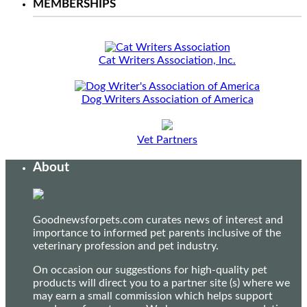
MEMBERSHIPS
Cat Writers Association, Inc.
Dog Writers Association of America
Vet Partners
About
Goodnewsforpets.com curates news of interest and
importance to informed pet parents inclusive of the
veterinary profession and pet industry.
On occasion our suggestions for high-quality pet
products will direct you to a partner site (s) where we
may earn a small commission which helps support