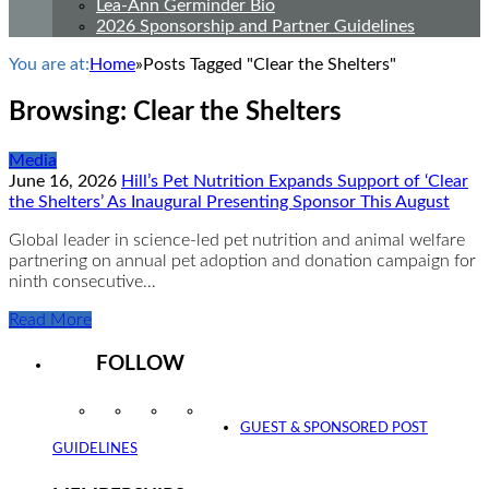
Lea-Ann Germinder Bio
2026 Sponsorship and Partner Guidelines
You are at:
Home
»
Posts Tagged "Clear the Shelters"
Browsing:
Clear the Shelters
Media
June 16, 2026
Hill’s Pet Nutrition Expands Support of ‘Clear
the Shelters’ As Inaugural Presenting Sponsor This August
Global leader in science-led pet nutrition and animal welfare
partnering on annual pet adoption and donation campaign for
ninth consecutive…
Read More
FOLLOW
Instagram
Facebook
Twitter
YouTube
GUEST & SPONSORED POST
GUIDELINES