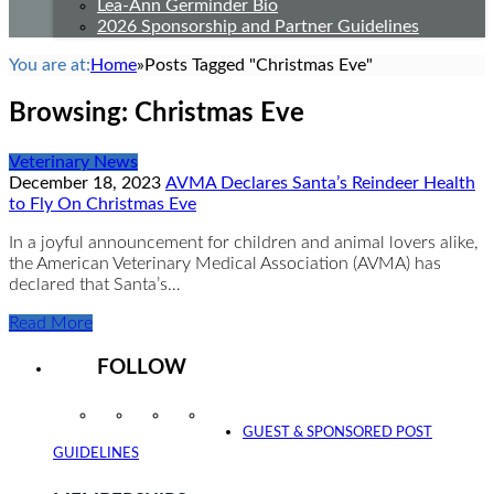
Lea-Ann Germinder Bio
2026 Sponsorship and Partner Guidelines
You are at:
Home
»
Posts Tagged "Christmas Eve"
Browsing:
Christmas Eve
Veterinary News
December 18, 2023
AVMA Declares Santa’s Reindeer Health
to Fly On Christmas Eve
In a joyful announcement for children and animal lovers alike,
the American Veterinary Medical Association (AVMA) has
declared that Santa’s…
Read More
FOLLOW
Instagram
Facebook
Twitter
YouTube
GUEST & SPONSORED POST
GUIDELINES