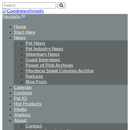
Navigate
Home
Start Here
News
Pet News
Pet Industry News
Veterinary News
Guest Interviews
Power of Pink Archives
Mordecai Siegal Columns Archive
Features
Blog Posts
Calendar
Contests
Pet IQ
Hot Products
Media
Shelters
About
Contact