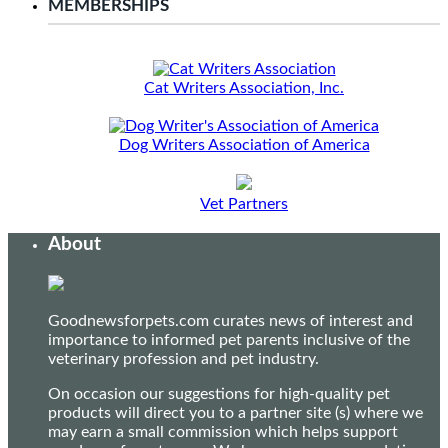
MEMBERSHIPS
Cat Writers Association, Inc.
Dog Writers Association of America
Vet Partners
About
Goodnewsforpets.com curates news of interest and
importance to informed pet parents inclusive of the
veterinary profession and pet industry.
On occasion our suggestions for high-quality pet
products will direct you to a partner site (s) where we
may earn a small commission which helps support