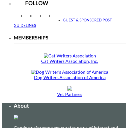
FOLLOW
Instagram
Facebook
Twitter
YouTube
GUEST & SPONSORED POST
GUIDELINES
MEMBERSHIPS
Cat Writers Association, Inc.
Dog Writers Association of America
Vet Partners
About
Goodnewsforpets.com curates news of interest and