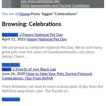
Lea-Ann Germinder Bio
2026 Sponsorship and Partner Guidelines
You are at:
Home
»
Posts Tagged "Celebrations"
Browsing:
Celebrations
Pet News
April 11, 2023
Happy National Pet Day
We are proud to celebrate National Pet Day. We’ve met many
great pets over the years of Goodnewsforpets.com story-
telling. Check…
Read More
News
June 26, 2020
How to Help Your Pets During Firework
Celebrations: Tips From AVMA
More fireworks can lead to more anxious pets: 8 tips from the
AVMA to keep them calm The Fourth of…
Read More