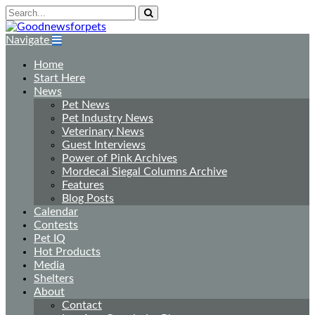
Navigate
Home
Start Here
News
Pet News
Pet Industry News
Veterinary News
Guest Interviews
Power of Pink Archives
Mordecai Siegal Columns Archive
Features
Blog Posts
Calendar
Contests
Pet IQ
Hot Products
Media
Shelters
About
Contact