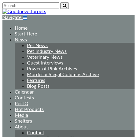
Navigate
Home
Start Here
News
Pet News
Pet Industry News
Veterinary News
Guest Interviews
Power of Pink Archives
Mordecai Siegal Columns Archive
Features
Blog Posts
Calendar
Contests
Pet IQ
Hot Products
Media
Shelters
About
Contact