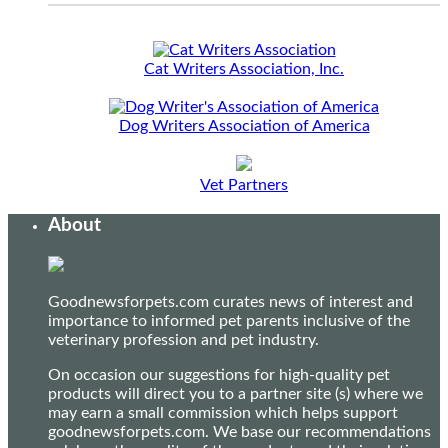
Cat Writers Association, Inc.
Dog Writers Association of America
Vet Partners
About
Goodnewsforpets.com curates news of interest and
importance to informed pet parents inclusive of the
veterinary profession and pet industry.
On occasion our suggestions for high-quality pet
products will direct you to a partner site (s) where we
may earn a small commission which helps support
goodnewsforpets.com. We base our recommendations