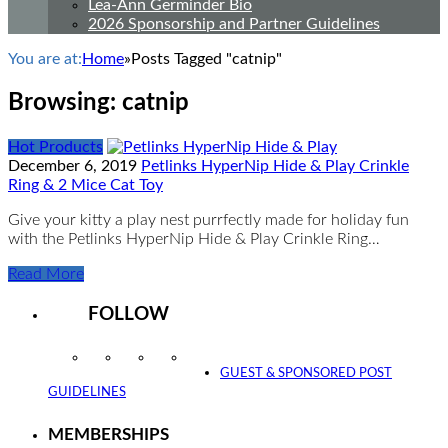
Lea-Ann Germinder Bio
2026 Sponsorship and Partner Guidelines
You are at:
Home
»
Posts Tagged "catnip"
Browsing:
catnip
Hot Products
December 6, 2019
Petlinks HyperNip Hide & Play Crinkle
Ring & 2 Mice Cat Toy
Give your kitty a play nest purrfectly made for holiday fun
with the Petlinks HyperNip Hide & Play Crinkle Ring…
Read More
FOLLOW
Instagram
Facebook
Twitter
YouTube
GUEST & SPONSORED POST
GUIDELINES
MEMBERSHIPS