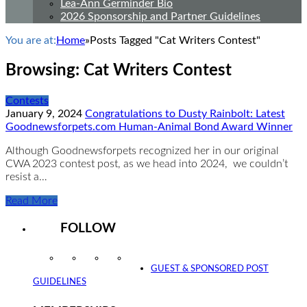
Lea-Ann Germinder Bio
2026 Sponsorship and Partner Guidelines
You are at:
Home
»
Posts Tagged "Cat Writers Contest"
Browsing:
Cat Writers Contest
Contests
January 9, 2024
Congratulations to Dusty Rainbolt: Latest
Goodnewsforpets.com Human-Animal Bond Award Winner
Although Goodnewsforpets recognized her in our original
CWA 2023 contest post, as we head into 2024, we couldn’t
resist a…
Read More
FOLLOW
Instagram
Facebook
Twitter
YouTube
GUEST & SPONSORED POST
GUIDELINES