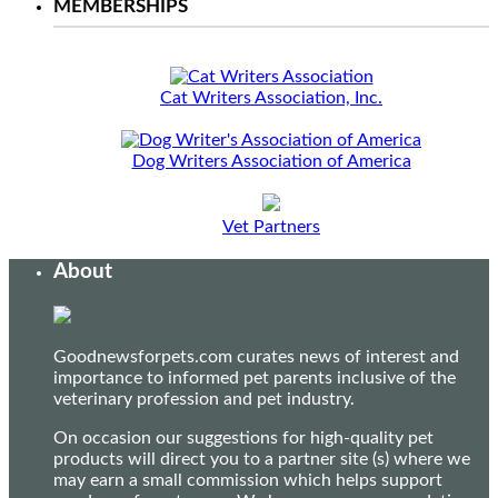
MEMBERSHIPS
Cat Writers Association, Inc.
Dog Writers Association of America
Vet Partners
About
Goodnewsforpets.com curates news of interest and
importance to informed pet parents inclusive of the
veterinary profession and pet industry.
On occasion our suggestions for high-quality pet
products will direct you to a partner site (s) where we
may earn a small commission which helps support