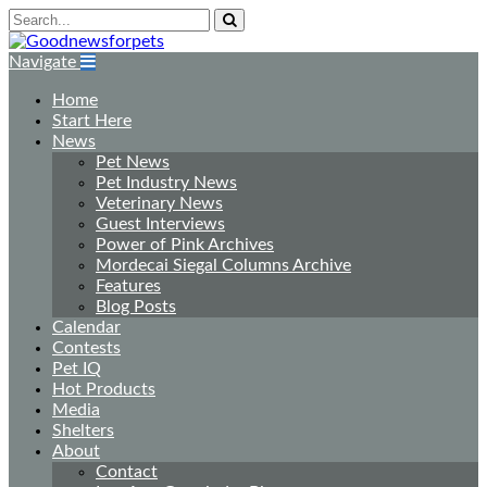
Navigate
Home
Start Here
News
Pet News
Pet Industry News
Veterinary News
Guest Interviews
Power of Pink Archives
Mordecai Siegal Columns Archive
Features
Blog Posts
Calendar
Contests
Pet IQ
Hot Products
Media
Shelters
About
Contact