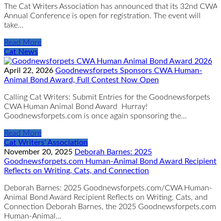
The Cat Writers Association has announced that its 32nd CWA
Annual Conference is open for registration. The event will
take…
Read More
Cat News
April 22, 2026
Goodnewsforpets Sponsors CWA Human-
Animal Bond Award, Full Contest Now Open
Calling Cat Writers: Submit Entries for the Goodnewsforpets
CWA Human Animal Bond Award Hurray!
Goodnewsforpets.com is once again sponsoring the…
Read More
Cat Writers' Association
November 20, 2025
Deborah Barnes: 2025
Goodnewsforpets.com Human-Animal Bond Award Recipient
Reflects on Writing, Cats, and Connection
Deborah Barnes: 2025 Goodnewsforpets.com/CWA Human-
Animal Bond Award Recipient Reflects on Writing, Cats, and
Connection Deborah Barnes, the 2025 Goodnewsforpets.com
Human-Animal…