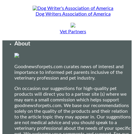
Dog Writers Association of America
Vet Partners
About
Goodnewsforpets.com curates news of interest and
importance to informed pet parents inclusive of the
veterinary profession and pet industry.
On occasion our suggestions for high-quality pet
products will direct you to a partner site (s) where we
may earn a small commission which helps support
goodnewsforpets.com. We base our recommendations
solely on the quality of the products and their relation
to the article topic they may appear in. Our suggestions
are not medical advice and you should speak to a
veterinary professional about the needs of your specific
pet. We welcome your comments and support. For our