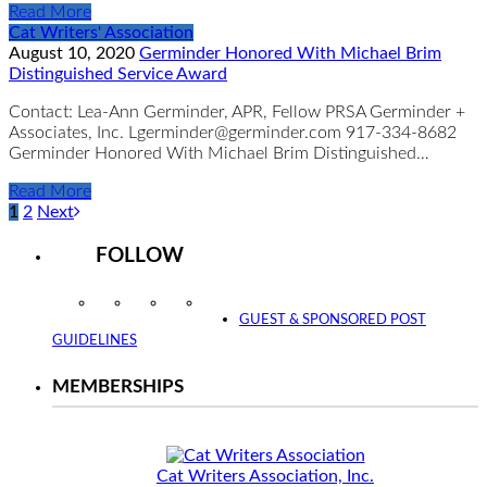
Read More
Cat Writers' Association
August 10, 2020
Germinder Honored With Michael Brim
Distinguished Service Award
Contact: Lea-Ann Germinder, APR, Fellow PRSA Germinder +
Associates, Inc. Lgerminder@germinder.com 917-334-8682
Germinder Honored With Michael Brim Distinguished…
Read More
1
2
Next
FOLLOW
Instagram
Facebook
Twitter
YouTube
GUEST & SPONSORED POST
GUIDELINES
MEMBERSHIPS
Cat Writers Association, Inc.