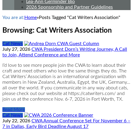
Lea-Ann Germinder Bio
2026 Sponsorship and Partner Guidelines
You are at:
Home
»
Posts Tagged "Cat Writers Association"
Browsing:
Cat Writers Association
Cat News
July 27, 2026
CWA President Dorn’s Writing Journey, A Call
to Join, Attend Conference and More
I’d love to see more people join the CWA to learn about their
craft and meet others who love the same things they do. The
Cat Writers’ Association is an international organization with
members in New Zealand, Australia, Egypt, the UK, Germany…
all over the world. If you communicate in any way about cats,
please check out our website at https://catwriters.com/ and
join us at the conference Nov. 6-7, 2026 in Fort Worth, TX.
Read More
Cat News
July 22, 2026
CWA Annual Conference Set For November 6 –
7 in Dallas, Early Bird Deadline August 17