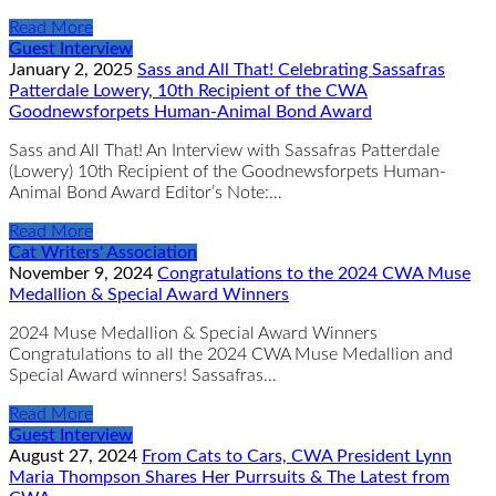
Read More
Guest Interview
January 2, 2025
Sass and All That! Celebrating Sassafras
Patterdale Lowery, 10th Recipient of the CWA
Goodnewsforpets Human-Animal Bond Award
Sass and All That! An Interview with Sassafras Patterdale
(Lowery) 10th Recipient of the Goodnewsforpets Human-
Animal Bond Award Editor’s Note:…
Read More
Cat Writers' Association
November 9, 2024
Congratulations to the 2024 CWA Muse
Medallion & Special Award Winners
2024 Muse Medallion & Special Award Winners
Congratulations to all the 2024 CWA Muse Medallion and
Special Award winners! Sassafras…
Read More
Guest Interview
August 27, 2024
From Cats to Cars, CWA President Lynn
Maria Thompson Shares Her Purrsuits & The Latest from