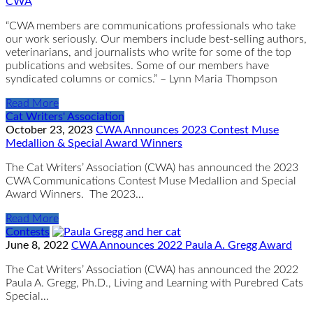
CWA
“CWA members are communications professionals who take
our work seriously. Our members include best-selling authors,
veterinarians, and journalists who write for some of the top
publications and websites. Some of our members have
syndicated columns or comics.” – Lynn Maria Thompson
Read More
Cat Writers' Association
October 23, 2023
CWA Announces 2023 Contest Muse
Medallion & Special Award Winners
The Cat Writers’ Association (CWA) has announced the 2023
CWA Communications Contest Muse Medallion and Special
Award Winners. The 2023…
Read More
Contests
June 8, 2022
CWA Announces 2022 Paula A. Gregg Award
The Cat Writers’ Association (CWA) has announced the 2022
Paula A. Gregg, Ph.D., Living and Learning with Purebred Cats
Special…