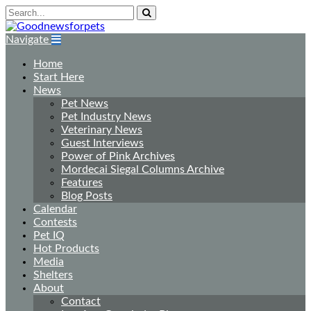
Navigate
Home
Start Here
News
Pet News
Pet Industry News
Veterinary News
Guest Interviews
Power of Pink Archives
Mordecai Siegal Columns Archive
Features
Blog Posts
Calendar
Contests
Pet IQ
Hot Products
Media
Shelters
About
Contact