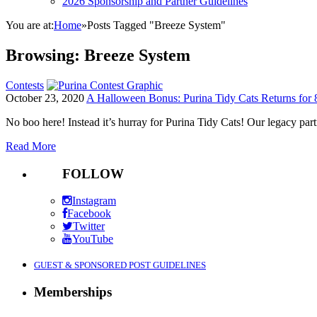
2026 Sponsorship and Partner Guidelines
You are at:
Home
»
Posts Tagged "Breeze System"
Browsing:
Breeze System
Contests
October 23, 2020
A Halloween Bonus: Purina Tidy Cats Returns for 
No boo here! Instead it’s hurray for Purina Tidy Cats! Our legacy p
Read More
FOLLOW
Instagram
Facebook
Twitter
YouTube
GUEST & SPONSORED POST GUIDELINES
Memberships