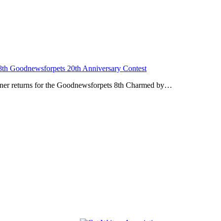
8th Goodnewsforpets 20th Anniversary Contest
artner returns for the Goodnewsforpets 8th Charmed by…