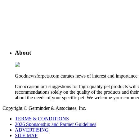
About
Goodnewsforpets.com curates news of interest and importance to 
On occasion our suggestions for high-quality pet products wil
recommendations solely on the quality of the products and their 
about the needs of your specific pet. We welcome your comment
Copyright © Germinder & Associates, Inc.
TERMS & CONDITIONS
2026 Sponsorship and Partner Guidelines
ADVERTISING
SITE MAP