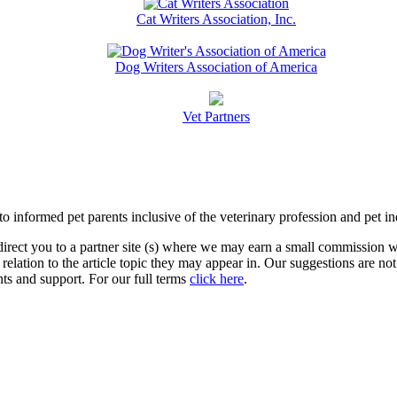
Cat Writers Association, Inc.
Dog Writers Association of America
Vet Partners
informed pet parents inclusive of the veterinary profession and pet in
l direct you to a partner site (s) where we may earn a small commissio
relation to the article topic they may appear in. Our suggestions are n
s and support. For our full terms
click here
.