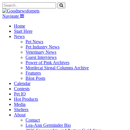
Navigate
Home
Start Here
News
Pet News
Pet Industry News
Veterinary News
Guest Interviews
Power of Pink Archives
Mordecai Siegal Columns Archive
Features
Blog Posts
Calendar
Contests
Pet IQ
Hot Products
Media
Shelters
About
Contact
Lea-Ann Germinder Bio