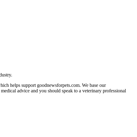
dustry.
n which helps support goodnewsforpets.com. We base our
ot medical advice and you should speak to a veterinary professional