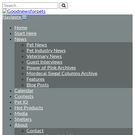
Navigate
Home
Start Here
News
Pet News
Pet Industry News
Veterinary News
Guest Interviews
Power of Pink Archives
Mordecai Siegal Columns Archive
Features
Blog Posts
Calendar
Contests
Pet IQ
Hot Products
Media
Shelters
About
Contact