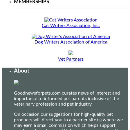
MEMBERSHIPS
Cat Writers Association, Inc.
Dog Writers Association of America
Vet Partners
About
Goodnewsforpets.com curates news of interest and
importance to informed pet parents inclusive of the
veterinary profession and pet industry.
On occasion our suggestions for high-quality pet
products will direct you to a partner site (s) where we
may earn a small commission which helps support