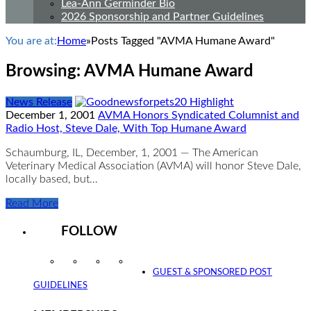
Lea-Ann Germinder Bio
2026 Sponsorship and Partner Guidelines
You are at:
Home
»
Posts Tagged "AVMA Humane Award"
Browsing:
AVMA Humane Award
News Release
December 1, 2001
AVMA Honors Syndicated Columnist and
Radio Host, Steve Dale, With Top Humane Award
Schaumburg, IL, December, 1, 2001 — The American
Veterinary Medical Association (AVMA) will honor Steve Dale,
locally based, but…
Read More
FOLLOW
Instagram
Facebook
Twitter
YouTube
GUEST & SPONSORED POST
GUIDELINES