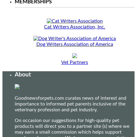
MEMBERSHIPS
Cat Writers Association, Inc.
Dog Writers Association of America
Vet Partners
About
Goodnewsforpets.com curates news of interest and
importance to informed pet parents inclusive of the
veterinary profession and pet industry.
On occasion our suggestions for high-quality pet
products will direct you to a partner site (s) where we
may earn a small commission which helps support