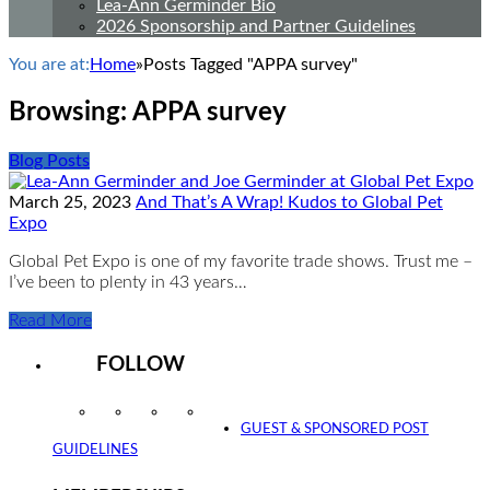
Lea-Ann Germinder Bio
2026 Sponsorship and Partner Guidelines
You are at:
Home
»
Posts Tagged "APPA survey"
Browsing:
APPA survey
Blog Posts
March 25, 2023
And That’s A Wrap! Kudos to Global Pet
Expo
Global Pet Expo is one of my favorite trade shows. Trust me –
I’ve been to plenty in 43 years…
Read More
FOLLOW
Instagram
Facebook
Twitter
YouTube
GUEST & SPONSORED POST
GUIDELINES