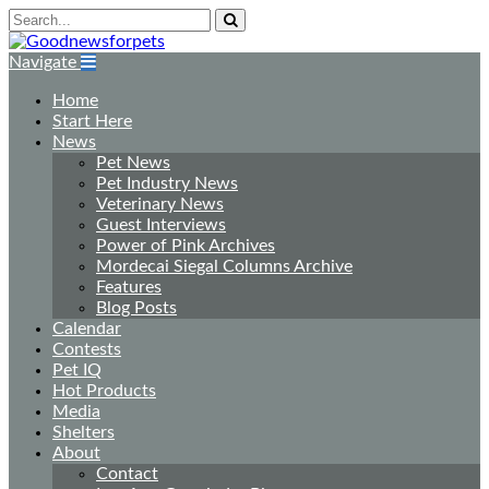
Navigate
Home
Start Here
News
Pet News
Pet Industry News
Veterinary News
Guest Interviews
Power of Pink Archives
Mordecai Siegal Columns Archive
Features
Blog Posts
Calendar
Contests
Pet IQ
Hot Products
Media
Shelters
About
Contact