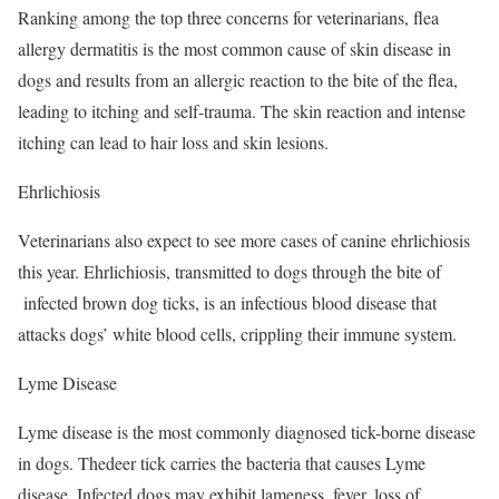
Ranking among the top three concerns for veterinarians, flea
allergy dermatitis is the most common cause of skin disease in
dogs and results from an allergic reaction to the bite of the flea,
leading to itching and self-trauma. The skin reaction and intense
itching can lead to hair loss and skin lesions.
Ehrlichiosis
Veterinarians also expect to see more cases of canine ehrlichiosis
this year. Ehrlichiosis, transmitted to dogs through the bite of
infected brown dog ticks, is an infectious blood disease that
attacks dogs’ white blood cells, crippling their immune system.
Lyme Disease
Lyme disease is the most commonly diagnosed tick-borne disease
in dogs. Thedeer tick carries the bacteria that causes Lyme
disease. Infected dogs may exhibit lameness, fever, loss of