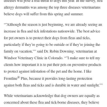
diseases will pose a real threat to dogs this year. In the survey, flea
allergy dermatitis was among the top three diseases veterinarians
believe dogs will suffer from this spring and summer.
“”Although the season is just beginning, we are already seeing an
increase in flea and tick infestations nationwide. The best advice
for pet owners is to protect their dogs from fleas and ticks,
particularly if they’re going to be outside or if they’re joining the
family on vacation,”” said Dr. Robin Downing, veterinarian at
Windsor Veterinary Clinic in Colorado. “”I make sure to tell my
clients how important it is to put their pets on preventive products
to protect against infestation of the pet and the home. I like
®
Frontline
Plus, because it provides long-lasting protection
against both fleas and ticks and is durable in water and sunlight.””
While veterinarians acknowledge that dog owners are equally as
concerned about these flea and tick-borne diseases, they believe