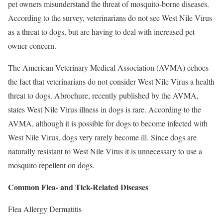
pet owners misunderstand the threat of mosquito-borne diseases.
According to the survey, veterinarians do not see West Nile Virus
as a threat to dogs, but are having to deal with increased pet
owner concern.
The American Veterinary Medical Association (AVMA) echoes
the fact that veterinarians do not consider West Nile Virus a health
threat to dogs. Abrochure, recently published by the AVMA,
states West Nile Virus illness in dogs is rare. According to the
AVMA, although it is possible for dogs to become infected with
West Nile Virus, dogs very rarely become ill. Since dogs are
naturally resistant to West Nile Virus it is unnecessary to use a
mosquito repellent on dogs.
Common Flea- and Tick-Related Diseases
Flea Allergy Dermatitis