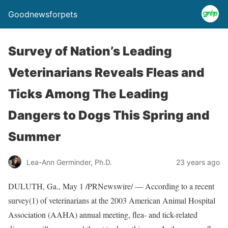
Goodnewsforpets
Survey of Nation’s Leading
Veterinarians Reveals Fleas and
Ticks Among The Leading
Dangers to Dogs This Spring and
Summer
Lea-Ann Germinder, Ph.D.
23 years ago
DULUTH, Ga., May 1 /PRNewswire/ — According to a recent
survey(1) of veterinarians at the 2003 American Animal Hospital
Association (AAHA) annual meeting, flea- and tick-related