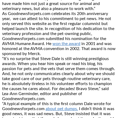
have made him not just a great source for animal and
veterinary news, but also a pleasure to work with.”
As Goodnewsforpets.com celebrates its 20th anniversary
year, we can attest to his commitment to pet news. He not
only served this website as the first regular columnist but
helped launch the site. In recognition of his dedication to the
veterinary profession and the pet-owning public,
Goodnewsforpets.com submitted his nomination for the
AVMA Humane Award. He
won the award
in 2001 and was
honored at the AVMA convention in 2002. That award is now
sponsored by Merck.
“It’s no surprise that Steve Dale is still winning prestigious
awards. When you hear him speak or read his blog, his
passion for pets and the vets that serve them comes through.
And, he not only communicates clearly about why we should
take good care of our pets through routine veterinary care,
he is absolutely tireless in his volunteer efforts to champion
the causes he cares about. For decades! Bravo Steve,” said
Lea-Ann Germinder, editor and publisher of
Goodnewsforpets.com.
“A typical example of this is the first column Dale wrote for
Goodnewsforpets.com
about pet dumps.
I didn’t think it was
good news, it was sad news. But, Steve insisted that it was