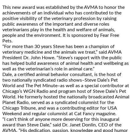
This new award was established by the AVMA to honor the
achievements of an individual who has contributed to the
positive visibility of the veterinary profession by raising
public awareness of the important and diverse roles
veterinarians play in the health and welfare of animals,
people and the environment. It is sponsored by Fear Free
Pets.
“For more than 30 years Steve has been a champion of
veterinary medicine and the animals we treat,” said AVMA
President Dr. John Howe. “Steve’s rapport with the public
has helped build awareness of animal health and wellbeing as
well as the veterinarian’s role in animal care.”
Dale, a certified animal behavior consultant, is the host of
two nationally syndicated radio shows–Steve Dale’s Pet
World and The Pet Minute–as well as a special contributor at
Chicago’s WGN Radio and program host of Steve Dale’s Pet
World. He formerly hosted the nationally broadcasted Animal
Planet Radio, served as a syndicated columnist for the
Chicago Tribune, and was a contributing editor for USA
Weekend and regular columnist at Cat Fancy magazine.
“I can’t think of anyone more deserving for this inaugural
award than Steve Dale,” said Dr. Janet Donlin, CEO of the
AVMA. “His dedication, passion, knowledge and good humor