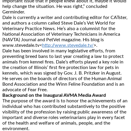
important issue that if people knew about it, maybe it would
help change the situation. He was right,” concluded
Germinder.
Dale is currently a writer and contributing editor for CATster,
and authors a column called Steve Dale’s Vet World for
Veterinary Practice News. He’s also a columnist for the
National Association of Veterinary Technicians in America
(NAVTA) Journal and PetVet magazine. His blog is
www.stevedale.tv<
http://www.stevedale.tv/
>.
Dale has been involved in many legislative efforts, from
preventing breed bans to last year creating a law to protect
animals from kennel fires. Dale’s efforts played a key role in
the creation of Illinois’ first fire protection law for pets in
kennels, which was signed by Gov. J. B. Pritzker in August.
He serves on the boards of directors of the Human Animal
Bond Association and the Winn Feline Foundation and is an
advocate of Fear Free.
Background on the Inaugural AVMA Media Award
The purpose of the award is to honor the achievements of an
individual who has contributed substantively to the positive
visibility of the profession by raising public awareness of the
important and diverse roles veterinarians play in every facet
of the health and welfare of animals, people, and the
environment.