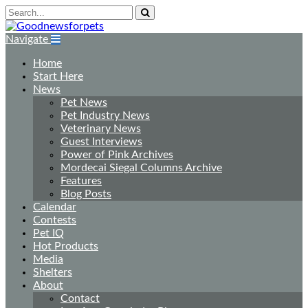
Navigate
Home
Start Here
News
Pet News
Pet Industry News
Veterinary News
Guest Interviews
Power of Pink Archives
Mordecai Siegal Columns Archive
Features
Blog Posts
Calendar
Contests
Pet IQ
Hot Products
Media
Shelters
About
Contact