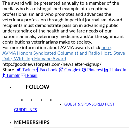
The award will be presented annually to a member of the
media who is a distinguished example of exceptional
professionalism and who promotes and advances the
veterinary profession through impactful journalism. Award
recipients must demonstrate passion in advancing public
understanding of the health and welfare needs of our
nation’s animals, veterinary medicine, and/or the significant
contributions veterinarians make to society.
For more information about AVMA awards click
here
.
AVMA Honors Syndicated Columnist and Radio Host, Steve
Dale, With Top Humane Award
http://goodnewsforpets.com/newsletter-signup/
Twitter
Facebook
Google+
Pinterest
LinkedIn
Share.
Tumblr
Email
FOLLOW
Instagram
Facebook
Twitter
YouTube
GUEST & SPONSORED POST
GUIDELINES
MEMBERSHIPS