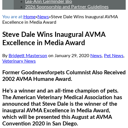
Lea-Ann Germinder Bio
2026 Sponsorship and Partner Guidelines
You are at:
Home
»
News
»
Steve Dale Wins Inaugural AVMA
Excellence in Media Award
Steve Dale Wins Inaugural AVMA
Excellence in Media Award
By
Bridgett Masterson
on
January 29, 2020
News
,
Pet News
,
Veterinary News
Former Goodnewsforpets Columnist Also Received
2002 AVMA Humane Award.
He’s a winner and an all-time champion of pets.
The American Veterinary Medical Association has
announced that Steve Dale is the winner of the
inaugural AVMA Excellence in Media Award,
which will be presented this August at AVMA
Convention 2020 in San Diego.