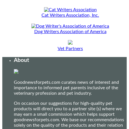
Cat Writers Association, Inc.
Dog Writers Association of America
Vet Partners
About
Goodnewsforpets.com curates news of interest and
importance to informed pet parents inclusive of the
veterinary profession and pet industry.
On occasion our suggestions for high-quality pet
products will direct you to a partner site (s) where we
may earn a small commission which helps support
goodnewsforpets.com. We base our recommendations
solely on the quality of the products and their relation