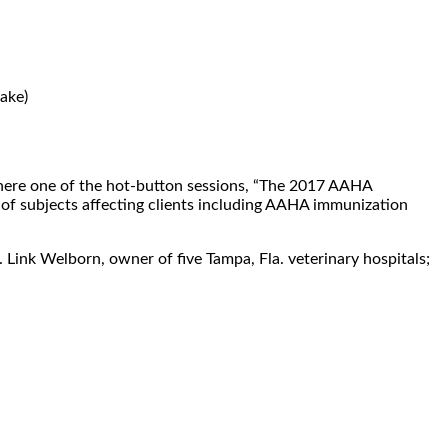
ake)
re one of the hot-button sessions, “The 2017 AAHA
 of subjects affecting clients including AAHA immunization
 Link Welborn, owner of five Tampa, Fla. veterinary hospitals;