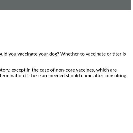
hould you vaccinate your dog? Whether to vaccinate or titer is
tory, except in the case of non-core vaccines, which are
etermination if these are needed should come after consulting