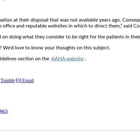
ation at their disposal that was not available years ago. Consequ
e office and reputable websites in which to direct them,” said C
on doing what they consider to be right for the patients in their
e? We’d love to know your thoughts on this subject.
uidelines section on the
AAHA website
.
Tumblr
Email
INES