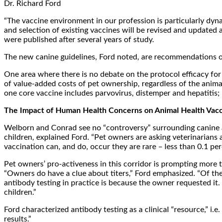
Dr. Richard Ford
“The vaccine environment in our profession is particularly dyna
and selection of existing vaccines will be revised and update
were published after several years of study.
The new canine guidelines, Ford noted, are recommendations only
One area where there is no debate on the protocol efficacy for b
of value-added costs of pet ownership, regardless of the anim
one core vaccine includes parvovirus, distemper and hepatitis;
The Impact of Human Health Concerns on Animal Health Vacc
Welborn and Conrad see no “controversy” surrounding canine and
children, explained Ford. “Pet owners are asking veterinarians 
vaccination can, and do, occur they are rare – less than 0.1 per
Pet owners’ pro-activeness in this corridor is prompting more to
“Owners do have a clue about titers,” Ford emphasized. “Of the
antibody testing in practice is because the owner requested it
children.”
Ford characterized antibody testing as a clinical “resource,” i.e
results.”