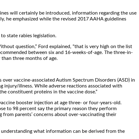
ines will certainly be introduced, information regarding the use
ntly, he emphasized while the revised 2017 AAHA guidelines
o state rabies legislation.
thout question,” Ford explained, “that is very high on the list
s recommended between six and 16-weeks-of-age. The three-in-
r than three months of age.
rns over vaccine-associated Autism Spectrum Disorders (ASD) in
g injury/illness. While adverse reactions associated with
the constituent proteins in the vaccine dose.”
vaccine booster injection at age three- or four-years-old.
lose to 98 percent say the primary reason they perform
ng from parents’ concerns about over-vaccinating their
about understanding what information can be derived from the