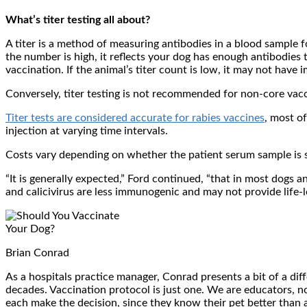
What’s titer testing all about?
A titer is a method of measuring antibodies in a blood sample for
the number is high, it reflects your dog has enough antibodies t
vaccination. If the animal’s titer count is low, it may not have
Conversely, titer testing is not recommended for non-core vacc
Titer tests are considered accurate for rabies vaccines
, most o
injection at varying time intervals.
Costs vary depending on whether the patient serum sample is se
“It is generally expected,” Ford continued, “that in most dogs a
and calicivirus are less immunogenic and may not provide life-
Brian Conrad
As a hospitals practice manager, Conrad presents a bit of a dif
decades. Vaccination protocol is just one. We are educators, not
each make the decision, since they know their pet better than 