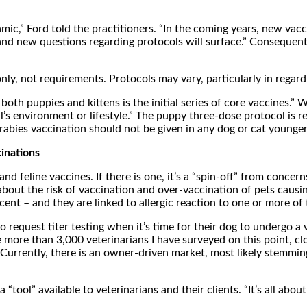
mic,” Ford told the practitioners. “In the coming years, new vacc
d and new questions regarding protocols will surface.” Conseque
, not requirements. Protocols may vary, particularly in regard t
oth puppies and kittens is the initial series of core vaccines.” Wi
al’s environment or lifestyle.” The puppy three-dose protocol i
 rabies vaccination should not be given in any dog or cat younge
inations
 feline vaccines. If there is one, it’s a “spin-off” from conce
about the risk of vaccination and over-vaccination of pets causin
cent – and they are linked to allergic reaction to one or more of 
 request titer testing when it’s time for their dog to undergo a 
 more than 3,000 veterinarians I have surveyed on this point, c
. Currently, there is an owner-driven market, most likely stemmi
. a “tool” available to veterinarians and their clients. “It’s all 