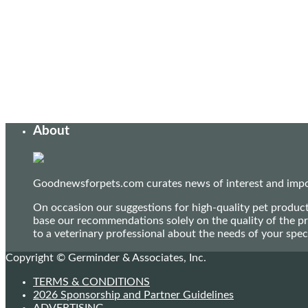
About
Goodnewsforpets.com curates news of interest and import
On occasion our suggestions for high-quality pet produc
base our recommendations solely on the quality of the pr
to a veterinary professional about the needs of your sp
Copyright © Germinder & Associates, Inc.
TERMS & CONDITIONS
2026 Sponsorship and Partner Guidelines
ADVERTISING