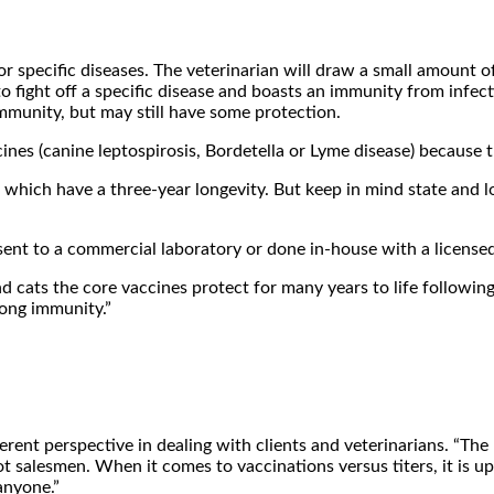
 specific diseases. The veterinarian will draw a small amount of b
o fight off a specific disease and boasts an immunity from infect
 immunity, but may still have some protection.
ines (canine leptospirosis, Bordetella or Lyme disease) because 
f which have a three-year longevity. But keep in mind state and l
nt to a commercial laboratory or done in-house with a licensed t
nd cats the core vaccines protect for many years to life following 
long immunity.”
ferent perspective in dealing with clients and veterinarians. “T
 salesmen. When it comes to vaccinations versus titers, it is up t
anyone.”