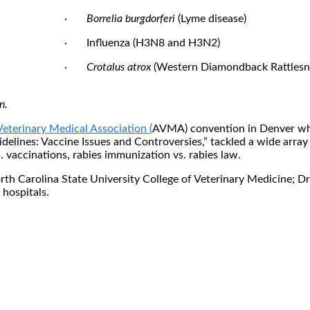
·
Borrelia burgdorferi
(Lyme disease)
· Influenza (H3N8 and H3N2)
·
Crotalus atrox
(Western Diamondback Rattlesn
n.
eterinary Medical Association (
AVMA) convention in Denver whe
elines: Vaccine Issues and Controversies,” tackled a wide array
. vaccinations, rabies immunization vs. rabies law.
rth Carolina State University College of Veterinary Medicine; Dr.
hospitals.