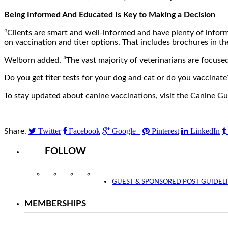
Being Informed And Educated Is Key to Making a Decision
“Clients are smart and well-informed and have plenty of inform
on vaccination and titer options. That includes brochures in th
Welborn added, “The vast majority of veterinarians are focused 
Do you get titer tests for your dog and cat or do you vaccinat
To stay updated about canine vaccinations, visit the Canine G
Twitter
Facebook
Google+
Pinterest
LinkedIn
Share.
FOLLOW
Instagram
Facebook
Twitter
YouTube
GUEST & SPONSORED POST GUIDEL
MEMBERSHIPS