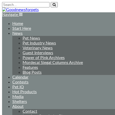
Navigate
Home
Start Here
News
Pet News
Pet Industry News
Veterinary News
Guest Interviews
Power of Pink Archives
Mordecai Siegal Columns Archive
Features
Blog Posts
Calendar
Contests
Pet IQ
Hot Products
Media
Shelters
About
Contact