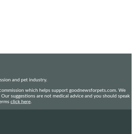
sion and pet industry.
mall commission which helps support goodnewsforpets.com. We
n. Our suggestions are not medical advice and you should speak
terms
click here
.