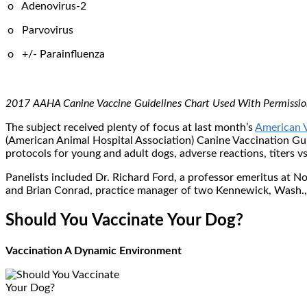
o Adenovirus-2
o Parvovirus
o +/- Parainfluenza
2017 AAHA Canine Vaccine Guidelines Chart Used With Permissio
The subject received plenty of focus at last month’s
American V
(American Animal Hospital Association) Canine Vaccination Guid
protocols for young and adult dogs, adverse reactions, titers vs
Panelists included Dr. Richard Ford, a professor emeritus at No
and Brian Conrad, practice manager of two Kennewick, Wash., 
Should You Vaccinate Your Dog?
Vaccination A Dynamic Environment