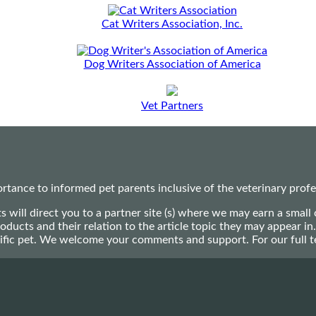
Cat Writers Association, Inc.
Dog Writers Association of America
Vet Partners
ance to informed pet parents inclusive of the veterinary profes
ts will direct you to a partner site (s) where we may earn a s
oducts and their relation to the article topic they may appear i
ecific pet. We welcome your comments and support. For our full 