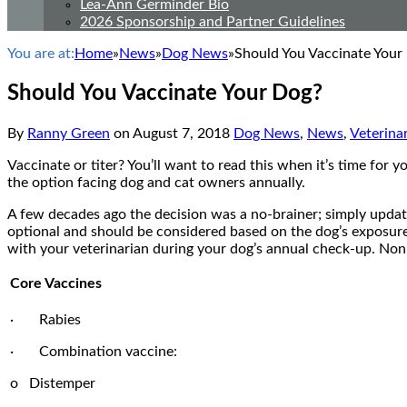
Lea-Ann Germinder Bio
2026 Sponsorship and Partner Guidelines
You are at:
Home
»
News
»
Dog News
»
Should You Vaccinate Your
Should You Vaccinate Your Dog?
By
Ranny Green
on
August 7, 2018
Dog News
,
News
,
Veterina
Vaccinate or titer? You’ll want to read this when it’s time for 
the option facing dog and cat owners annually.
A few decades ago the decision was a no-brainer; simply update
optional and should be considered based on the dog’s exposure 
with your veterinarian during your dog’s annual check-up. Non
Core Vaccines
· Rabies
· Combination vaccine:
o Distemper