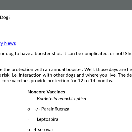
 Dog?
ry News
your dog to have a booster shot. It can be complicated, or not! S
 the protection with an annual booster. Well, those days are his
risk, i.e. interaction with other dogs and where you live. The d
-core vaccines provide protection for 12 to 14 months.
Noncore Vaccines
·
Bordetella bronchiseptica
o +/- Parainfluenza
· Leptospira
o 4-serovar