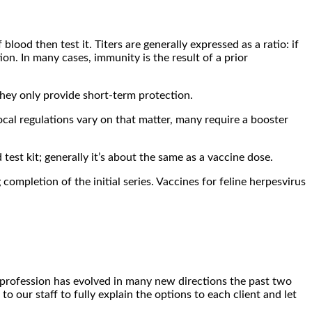
lood then test it. Titers are generally expressed as a ratio: if
ion. In many cases, immunity is the result of a prior
they only provide short-term protection.
ocal regulations vary on that matter, many require a booster
est kit; generally it’s about the same as a vaccine dose.
completion of the initial series. Vaccines for feline herpesvirus
he profession has evolved in many new directions the past two
o our staff to fully explain the options to each client and let