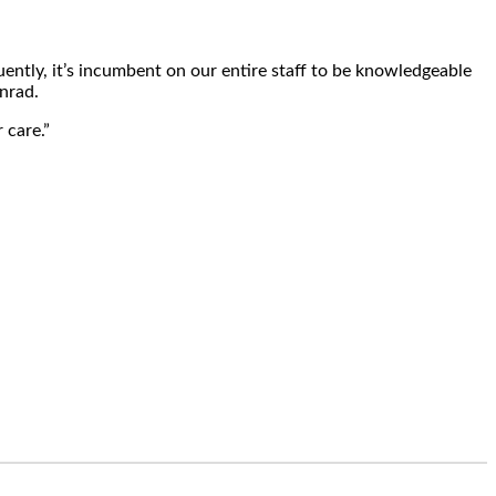
ently, it’s incumbent on our entire staff to be knowledgeable
onrad.
 care.”